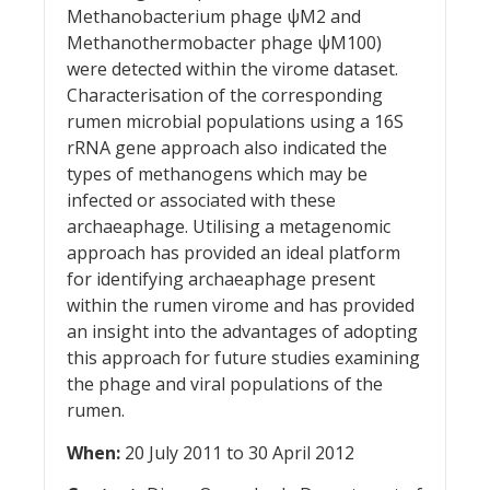
Methanobacterium phage ψM2 and
Methanothermobacter phage ψM100)
were detected within the virome dataset.
Characterisation of the corresponding
rumen microbial populations using a 16S
rRNA gene approach also indicated the
types of methanogens which may be
infected or associated with these
archaeaphage. Utilising a metagenomic
approach has provided an ideal platform
for identifying archaeaphage present
within the rumen virome and has provided
an insight into the advantages of adopting
this approach for future studies examining
the phage and viral populations of the
rumen.
When:
20 July 2011 to 30 April 2012