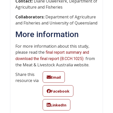
Contact:
Diane Ouwerkerk, Department of
Agriculture and Fisheries
Collaborators:
Department of Agriculture
and Fisheries and University of Queensland
More information
For more information about this study,
please read the
final report summary and
from
download the final report (B.CCH.1025)
the Meat & Livestock Australia website.
Share this
Email
resource via
Facebook
LinkedIn