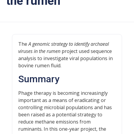
the rumen
The
A genomic strategy to identify archaeal
viruses in the rumen
project used sequence
analysis to investigate viral populations in
bovine rumen fluid.
Summary
Phage therapy is becoming increasingly
important as a means of eradicating or
controlling microbial populations and has
been raised as a potential strategy to
reduce methane emissions from
ruminants. In this one-year project, the