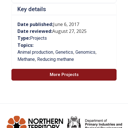
Key details
Date published:
June 6, 2017
Date reviewed:
August 27, 2025
Type:
Projects
Topics:
,
,
,
Animal production
Genetics
Genomics
,
Methane
Reducing methane
More Projects