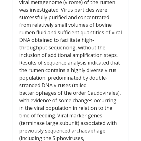
viral metagenome (virome) of the rumen
was investigated. Virus particles were
successfully purified and concentrated
from relatively small volumes of bovine
rumen fluid and sufficient quantities of viral
DNA obtained to facilitate high-
throughput sequencing, without the
inclusion of additional amplification steps.
Results of sequence analysis indicated that
the rumen contains a highly diverse virus
population, predominated by double-
stranded DNA viruses (tailed
bacteriophages of the order Caudovirales),
with evidence of some changes occurring
in the viral population in relation to the
time of feeding. Viral marker genes
(terminase large subunit) associated with
previously sequenced archaeaphage
(including the Siphoviruses,