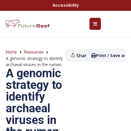
Accessibility
Home
Resources
Share
Print / Save as P
A genomic strategy to identify
archaeal viruses in the rumen
A genomic
strategy to
identify
archaeal
viruses in