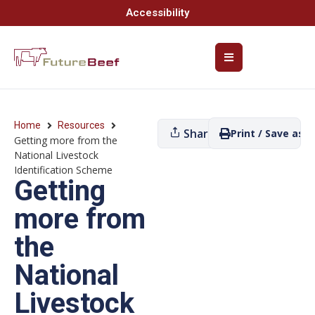
Accessibility
Home
Resources
Share
Print / Save as P
Getting more from the
National Livestock
Identification Scheme
Getting
more from
the
National
Livestock