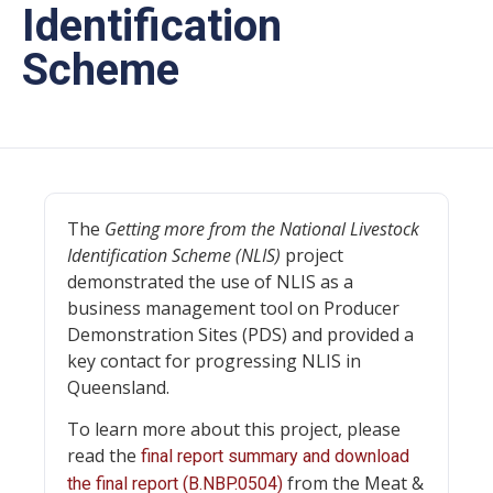
Identification
Scheme
The
Getting more from the National Livestock
Identification Scheme (NLIS)
project
demonstrated the use of NLIS as a
business management tool on Producer
Demonstration Sites (PDS) and provided a
key contact for progressing NLIS in
Queensland.
To learn more about this project, please
read the
final report summary and download
from the Meat &
the final report (B.NBP.0504)