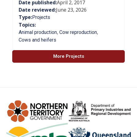
Date published:
April 2, 2017
Date reviewed:
June 23, 2026
Type:
Projects
Topics:
,
,
Animal production
Cow reproduction
Cows and heifers
More Projects