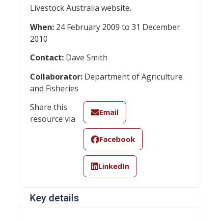
Livestock Australia website.
When:
24 February 2009 to 31 December
2010
Contact:
Dave Smith
Collaborator:
Department of Agriculture
and Fisheries
Share this
Email
resource via
Facebook
LinkedIn
Key details