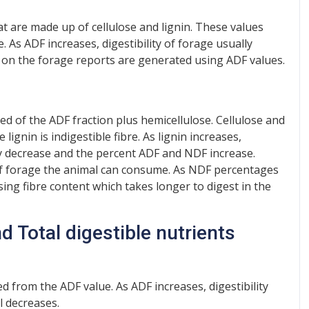
hat are made up of cellulose and lignin. These values
e. As ADF increases, digestibility of forage usually
 on the forage reports are generated using ADF values.
sed of the ADF fraction plus hemicellulose. Cellulose and
lignin is indigestible fibre. As lignin increases,
ly decrease and the percent ADF and NDF increase.
 of forage the animal can consume. As NDF percentages
ising fibre content which takes longer to digest in the
d Total digestible nutrients
d from the ADF value. As ADF increases, digestibility
l decreases.