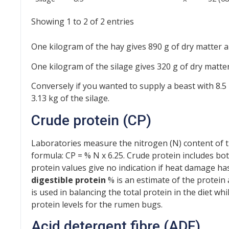
Showing 1 to 2 of 2 entries
One kilogram of the hay gives 890 g of dry matter a
One kilogram of the silage gives 320 g of dry matte
Conversely if you wanted to supply a beast with 8.5
3.13 kg of the silage.
Crude protein (CP)
Laboratories measure the nitrogen (N) content of t
formula: CP = % N x 6.25. Crude protein includes bo
protein values give no indication if heat damage has
digestible protein
% is an estimate of the protein
is used in balancing the total protein in the diet wh
protein levels for the rumen bugs.
Acid detergent fibre (ADF)