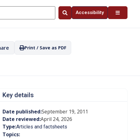
Accessibility
hare
Print / Save as PDF
Key details
Date published:
September 19, 2011
Date reviewed:
April 24, 2026
Type:
Articles and factsheets
Topics: