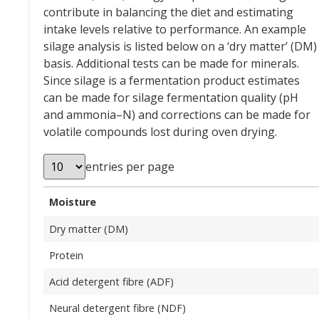
contribute in balancing the diet and estimating
intake levels relative to performance. An example
silage analysis is listed below on a ‘dry matter’ (DM)
basis. Additional tests can be made for minerals.
Since silage is a fermentation product estimates
can be made for silage fermentation quality (pH
and ammonia–N) and corrections can be made for
volatile compounds lost during oven drying.
entries per page
Moisture
Dry matter (DM)
Protein
Acid detergent fibre (ADF)
Neural detergent fibre (NDF)