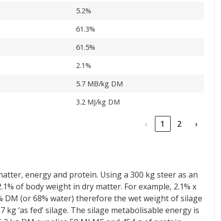
5.2%
61.3%
61.5%
2.1%
5.7 MB/kg DM
3.2 MJ/kg DM
‹
1
2
›
matter, energy and protein. Using a 300 kg steer as an
 2.1% of body weight in dry matter. For example, 2.1% x
32% DM (or 68% water) therefore the wet weight of silage
7 kg ‘as fed’ silage. The silage metabolisable energy is