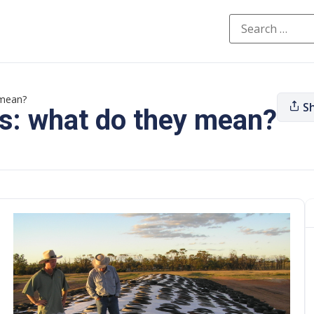
 mean?
S
es: what do they mean?