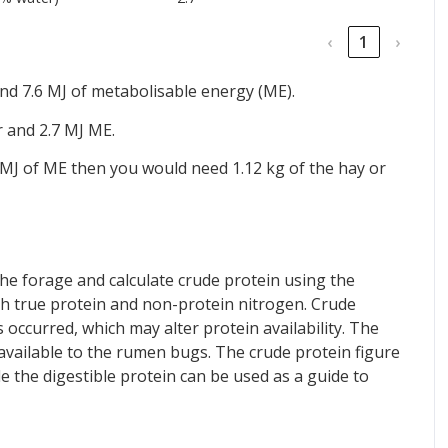
‹
1
›
nd 7.6 MJ of metabolisable energy (ME).
r and 2.7 MJ ME.
 MJ of ME then you would need 1.12 kg of the hay or
he forage and calculate crude protein using the
th true protein and non-protein nitrogen. Crude
 occurred, which may alter protein availability. The
 available to the rumen bugs. The crude protein figure
ile the digestible protein can be used as a guide to