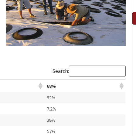
Search:
68%
32%
7.2%
38%
57%