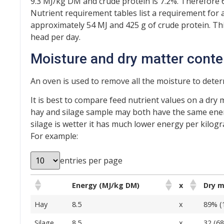
9.3 MJ/kg DM and crude protein is 7.2%. Therefore 
Nutrient requirement tables list a requirement for 
approximately 54 MJ and 425 g of crude protein. Th
head per day.
Moisture and dry matter conte
An oven is used to remove all the moisture to dete
It is best to compare feed nutrient values on a dry 
hay and silage sample may both have the same ener
silage is wetter it has much lower energy per kilogra
For example:
entries per page
Energy (MJ/kg DM)
x
Dry 
Hay
8.5
x
89% (
Silage
8.5
x
32 (6