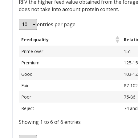
RFV the higher feed value obtained from the forage.
does not take into account protein content.
entries per page
Feed quality
Relati
Prime over
151
Premium
125-15
Good
103-12
Fair
87-102
Poor
75-86
Reject
74 and
Showing 1 to 6 of 6 entries