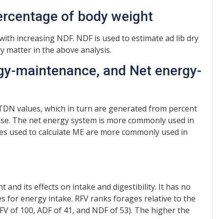
percentage of body weight
ith increasing NDF. NDF is used to estimate ad lib dry
y matter in the above analysis.
rgy-maintenance, and Net energy-
 TDN values, which in turn are generated from percent
ease. The net energy system is more commonly used in
tes used to calculate ME are more commonly used in
t and its effects on intake and digestibility. It has no
s for energy intake. RFV ranks forages relative to the
RFV of 100, ADF of 41, and NDF of 53). The higher the