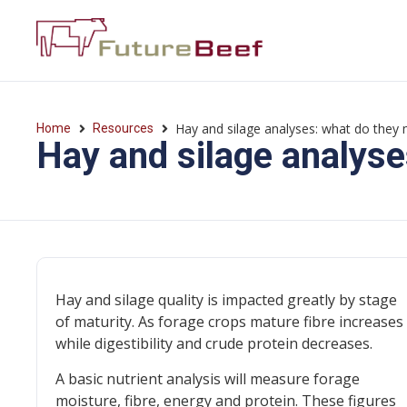
Hay and silage analyses: what do they
Home
Resources
Hay and silage analys
Hay and silage quality is impacted greatly by stage
of maturity. As forage crops mature fibre increases
while digestibility and crude protein decreases.
A basic nutrient analysis will measure forage
moisture, fibre, energy and protein. These figures