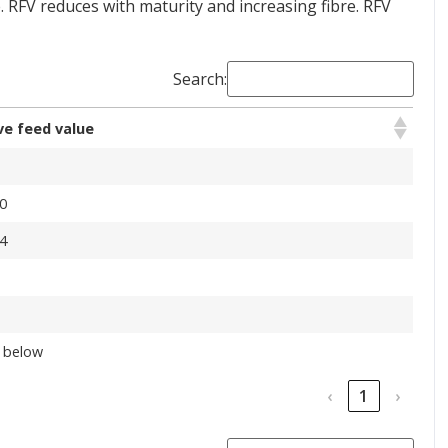
 RFV reduces with maturity and increasing fibre. RFV
Search:
ve feed value
0
4
 below
‹
1
›