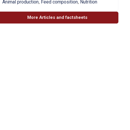
,
,
Animal production
Feed composition
Nutrition
More Articles and factsheets