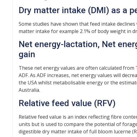
Dry matter intake (DMI) as a 
Some studies have shown that feed intake declines w
matter intake for example 2.1% of body weight in dr
Net energy-lactation, Net ene
gain
These net energy values are often calculated from
ADF. As ADF increases, net energy values will decr
the USA whilst metabolisable energy or the estima
Australia.
Relative feed value (RFV)
Relative feed value is an index reflecting fibre conten
units but is used to compare the potential of forage
digestible dry matter intake of full bloom lucerne (