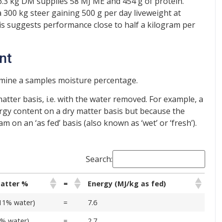
6.3 kg DM supplies 58 MJ ME and 454 g of protein.
a 300 kg steer gaining 500 g per day liveweight at
is suggests performance close to half a kilogram per
nt
rmine a samples moisture percentage.
matter basis, i.e. with the water removed. For example, a
gy content on a dry matter basis but because the
m on an ‘as fed’ basis (also known as ‘wet’ or ‘fresh’).
Search:
matter %
=
Energy (MJ/kg as fed)
11% water)
=
7.6
8% water)
=
2.7