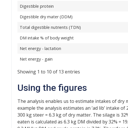
Digestible protein
Digestible dry mater (DDM)
Total digestible nutrients (TDN)
DM intake % of body weight
Net energy - lactation
Net energy - gain
Showing 1 to 10 of 13 entries
Using the figures
The analysis enables us to estimate intakes of dry 
example the analysis estimates an ‘ad lib’ intake of
300 kg steer = 6.3 kg of dry matter. The silage is 
eaten is calculated as 6.3 kg DM divided by 32% = 19.