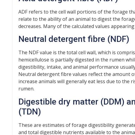
ADF refers to the cell wall portions of the forage t
relate to the ability of an animal to digest the forag
decreases. Many of the calculated values appearing
Neutral detergent fibre (NDF)
The NDF value is the total cell wall, which is compri
hemicellulose is partially digested in the rumen while 
digestibility, intake, and animal performance usual
Neutral detergent fibre values reflect the amount
increase animals will generally eat less due to the r
rumen.
Digestible dry matter (DDM) an
(TDN)
These are estimates of forage digestibility generate
and total digestible nutrients available to the anima