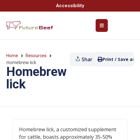
Accessibility
Home
Resources
Share
Print / Save as P
Homebrew lick
Homebrew
lick
Homebrew lick, a customized supplement
for cattle, boasts approximately 35-50%