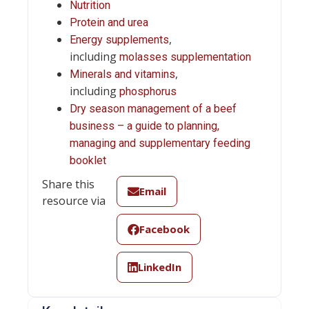
Nutrition
Protein and urea
,
Energy supplements
including
molasses supplementation
,
Minerals and vitamins
including
phosphorus
Dry season management of a beef
business – a guide to planning,
managing and supplementary feeding
booklet
Share this
Email
resource via
Facebook
LinkedIn