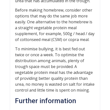
urea that has accumulated in the trough.
Before making homebrew, consider other
options that may do the same job more
easily. One alternative to the homebrew is
a straight vegetable protein meal
supplement, for example, 500g / head / day
of cottonseed meal (CSM) or copra meal.
To minimise bullying, it is best fed out
twice or once a week. To optimise the
distribution among animals, plenty of
trough space must be provided. A
vegetable protein meal has the advantage
of providing better quality protein than
urea, no money is wasted on salt for intake
control and little time is spent on mixing.
Further information