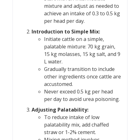
mixture and adjust as needed to
achieve an intake of 0.3 to 0.5 kg
per head per day.
Introduction to Simple Mix:
Initiate cattle on a simple,
palatable mixture: 70 kg grain,
15 kg molasses, 15 kg salt, and 9
L water.
Gradually transition to include
other ingredients once cattle are
accustomed.
Never exceed 0.5 kg per head
per day to avoid urea poisoning.
Adjusting Palatability:
To reduce intake of low
palatability mix, add chaffed
straw or 1-2% cement.
Mixing method involves