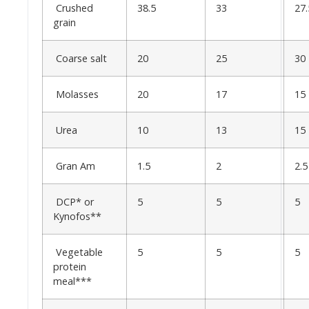
Crushed
38.5
33
27.
grain
Coarse salt
20
25
30
Molasses
20
17
15
Urea
10
13
15
Gran Am
1.5
2
2.5
DCP* or
5
5
5
Kynofos**
Vegetable
5
5
5
protein
meal***