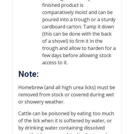
finished product is
comparatively moist and can be
poured into a trough or a sturdy
cardboard carton. Tamp it down
(this can be done with the back
of a shovel) to firm it in the
trough and allow to harden for a
few days before allowing stock
access to it.
Note:
Homebrew (and all high urea licks) must be
removed from stock or covered during wet
or showery weather.
Cattle can be poisoned by eating too much
of the lick when it is softened by water, or
by drinking water containing dissolved