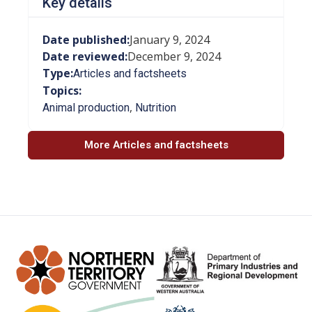
Key details
Date published:
January 9, 2024
Date reviewed:
December 9, 2024
Type:
Articles and factsheets
Topics:
,
Animal production
Nutrition
More Articles and factsheets