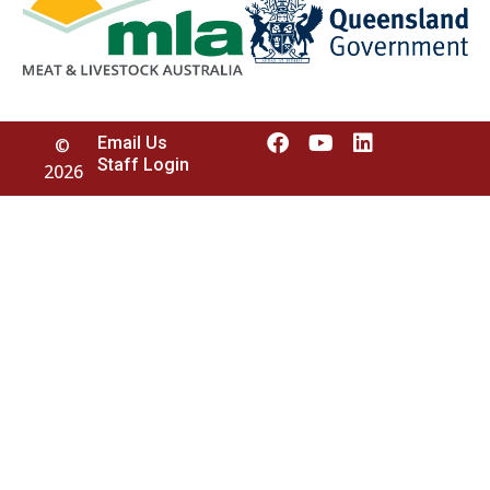
Email Us
©
Staff Login
2026