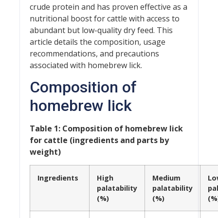
crude protein and has proven effective as a
nutritional boost for cattle with access to
abundant but low-quality dry feed. This
article details the composition, usage
recommendations, and precautions
associated with homebrew lick.
Composition of
homebrew lick
Table 1: Composition of homebrew lick
for cattle (ingredients and parts by
weight)
Ingredients
High
Medium
Lo
palatability
palatability
pal
(%)
(%)
(%