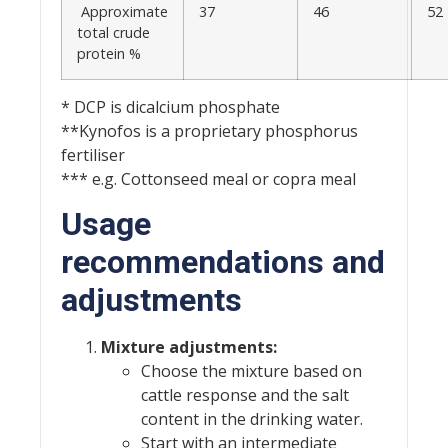
Approximate
37
46
52
total crude
protein %
* DCP is dicalcium phosphate
**Kynofos is a proprietary phosphorus
fertiliser
*** e.g. Cottonseed meal or copra meal
Usage
recommendations and
adjustments
Mixture adjustments:
Choose the mixture based on
cattle response and the salt
content in the drinking water.
Start with an intermediate