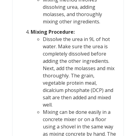
dissolving urea, adding
molasses, and thoroughly
mixing other ingredients.
Mixing Procedure:
Dissolve the urea in 9L of hot
water. Make sure the urea is
completely dissolved before
adding the other ingredients.
Next, add the molasses and mix
thoroughly. The grain,
vegetable protein meal,
dicalcium phosphate (DCP) and
salt are then added and mixed
well.
Mixing can be done easily in a
concrete mixer or on a floor
using a shovel in the same way
as mixing concrete by hand. The