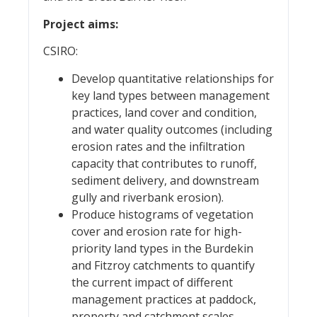
Project aims:
CSIRO:
Develop quantitative relationships for
key land types between management
practices, land cover and condition,
and water quality outcomes (including
erosion rates and the infiltration
capacity that contributes to runoff,
sediment delivery, and downstream
gully and riverbank erosion).
Produce histograms of vegetation
cover and erosion rate for high-
priority land types in the Burdekin
and Fitzroy catchments to quantify
the current impact of different
management practices at paddock,
property and catchment scales.