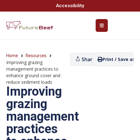
Accessibility
Home
Resources
Share
Print / Save as P
Improving grazing
management practices to
enhance ground cover and
reduce sediment loads
Improving
grazing
management
practices