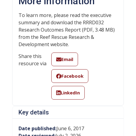
More information
To learn more, please read the executive
summary and download the RRRD032
Research Outcomes Report (PDF, 3.48 MB)
from the Reef Rescue Research &
Development website.
Share this
Email
resource via
Facebook
LinkedIn
Key details
Date published:
June 6, 2017
Date reviewed:
July 2, 2026