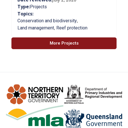
Type:
Projects
Topics:
,
Conservation and biodiversity
,
Land management
Reef protection
More Projects