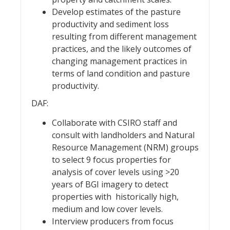
Develop estimates of the pasture
productivity and sediment loss
resulting from different management
practices, and the likely outcomes of
changing management practices in
terms of land condition and pasture
productivity.
DAF:
Collaborate with CSIRO staff and
consult with landholders and Natural
Resource Management (NRM) groups
to select 9 focus properties for
analysis of cover levels using >20
years of BGI imagery to detect
properties with historically high,
medium and low cover levels.
Interview producers from focus