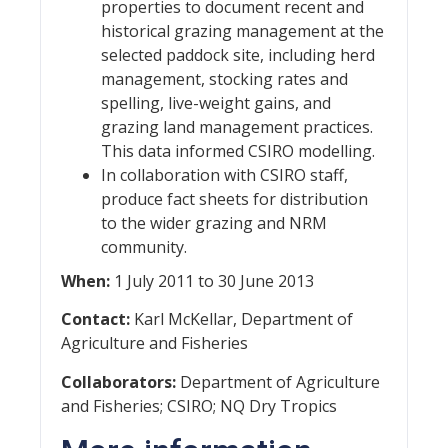
properties to document recent and
historical grazing management at the
selected paddock site, including herd
management, stocking rates and
spelling, live-weight gains, and
grazing land management practices.
This data informed CSIRO modelling.
In collaboration with CSIRO staff,
produce fact sheets for distribution
to the wider grazing and NRM
community.
When:
1 July 2011 to 30 June 2013
Contact:
Karl McKellar, Department of
Agriculture and Fisheries
Collaborators:
Department of Agriculture
and Fisheries; CSIRO; NQ Dry Tropics