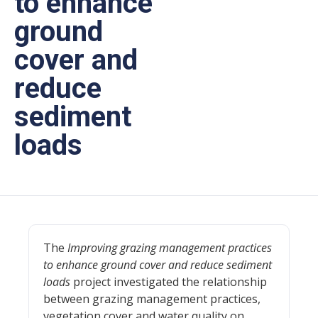
to enhance
ground
cover and
reduce
sediment
loads
The
Improving grazing management practices
to enhance ground cover and reduce sediment
loads
project investigated the relationship
between grazing management practices,
vegetation cover and water quality on