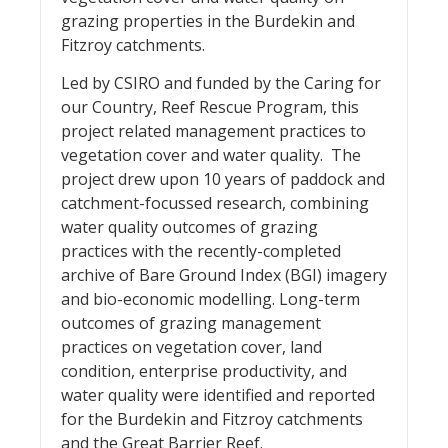
grazing properties in the Burdekin and
Fitzroy catchments.
Led by CSIRO and funded by the Caring for
our Country, Reef Rescue Program, this
project related management practices to
vegetation cover and water quality. The
project drew upon 10 years of paddock and
catchment-focussed research, combining
water quality outcomes of grazing
practices with the recently-completed
archive of Bare Ground Index (BGI) imagery
and bio-economic modelling. Long-term
outcomes of grazing management
practices on vegetation cover, land
condition, enterprise productivity, and
water quality were identified and reported
for the Burdekin and Fitzroy catchments
and the Great Barrier Reef.