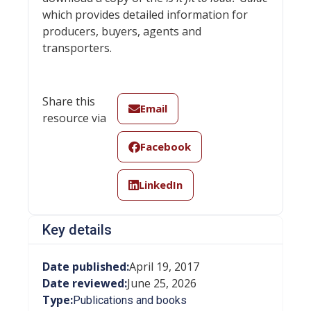
which provides detailed information for
producers, buyers, agents and
transporters.
Share this
Email
resource via
Facebook
LinkedIn
Key details
Date published:
April 19, 2017
Date reviewed:
June 25, 2026
Type:
Publications and books