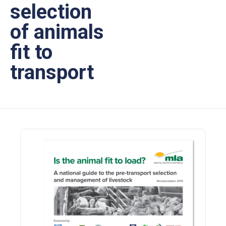
selection
of animals
fit to
transport