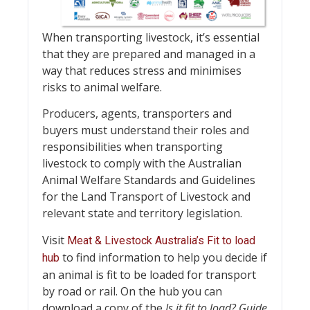
When transporting livestock, it’s essential
that they are prepared and managed in a
way that reduces stress and minimises
risks to animal welfare.
Producers, agents, transporters and
buyers must understand their roles and
responsibilities when transporting
livestock to comply with the Australian
Animal Welfare Standards and Guidelines
for the Land Transport of Livestock and
relevant state and territory legislation.
Visit
Meat & Livestock Australia’s Fit to load
to find information to help you decide if
hub
an animal is fit to be loaded for transport
by road or rail. On the hub you can
download a copy of the
Is it fit to load? Guide