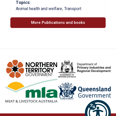
Topics:
,
Animal health and welfare
Transport
More Publications and books