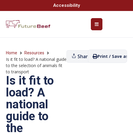
Accessibility
Home
Resources
Share
Print / Save as P
Is it fit to load? A national guide
to the selection of animals fit
to transport
Is it fit to
load? A
national
guide to
the