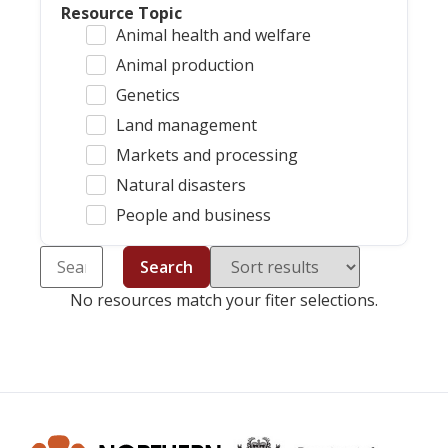
Resource Topic
Animal health and welfare
Animal production
Genetics
Land management
Markets and processing
Natural disasters
People and business
Search
No resources match your fiter selections.