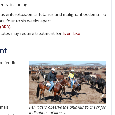
ents, including:
as enterotoxaemia, tetanus and malignant oedema. To
ts, four to six weeks apart.
 (BRD)
states may require treatment for
liver fluke
nt
ne feedlot
imals.
Pen riders observe the animals to check for
indications of illness.