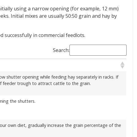
initially using a narrow opening (for example, 12 mm)
ks. Initial mixes are usually 50:50 grain and hay by
 successfully in commercial feedlots.
Search:
row shutter opening while feeding hay separately in racks. If
f feeder trough to attract cattle to the grain.
ening the shutters.
 your own diet, gradually increase the grain percentage of the