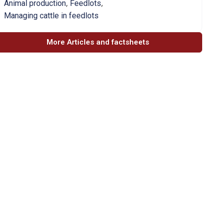
,
,
Animal production
Feedlots
Managing cattle in feedlots
More Articles and factsheets