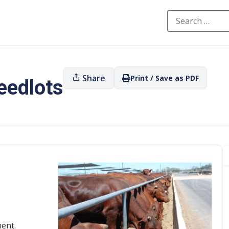
Share
Print / Save as PDF
eedlots
ent.