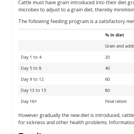
Cattle must have grain introduced into their diet gr
microbes to adjust to a grain diet, thereby minimisi
The following feeding program is a satisfactory meth
% In diet
Grain and addi
Day 1 to 4
20
Day 5 to 8
40
Day 9 to 12
60
Day 13 to 15
80
Day 16+
Final ration
However gradually the new diet is introduced, cattle
for sickness and other health problems. Informatio