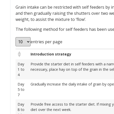
Grain intake can be restricted with self feeders by 
and then gradually raising the shutters over two wee
weight, to assist the mixture to ‘flow’.
The following method for self feeders has been used
entries per page
Introduction strategy
Day
Provide the starter diet in self feeders with a nar
1 to
necessary, place hay on top of the grain in the sel
4
Day
Gradually increase the daily intake of grain by op
5 to
7
Day
Provide free access to the starter diet. If mixing
8 to
diet over the next week.