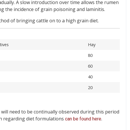
adually. A slow introduction over time allows the rumen
ng the incidence of grain poisoning and laminitis.
od of bringing cattle on to a high grain diet.
tives
Hay
80
60
40
20
 will need to be continually observed during this period
n regarding diet formulations
.
can be found here