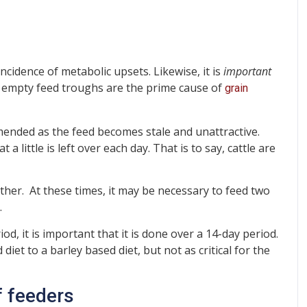
cidence of metabolic upsets. Likewise, it is
important
 empty feed troughs are the prime cause of
grain
mended as the feed becomes stale and unattractive.
 little is left over each day. That is to say, cattle are
ather. At these times, it may be necessary to feed two
.
d, it is important that it is done over a 14-day period.
et to a barley based diet, but not as critical for the
f feeders