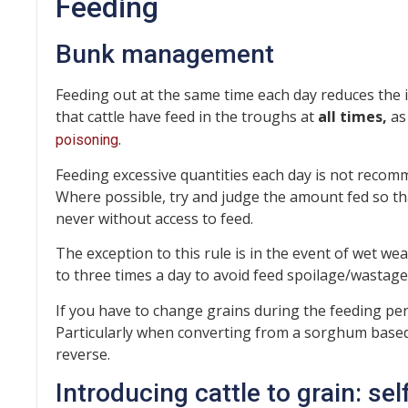
Feeding
Bunk management
Feeding out at the same time each day reduces the in
that cattle have feed in the troughs at
all times,
as
.
poisoning
Feeding excessive quantities each day is not recom
Where possible, try and judge the amount fed so that a
never without access to feed.
The exception to this rule is in the event of wet we
to three times a day to avoid feed spoilage/wastage
If you have to change grains during the feeding perio
Particularly when converting from a sorghum based di
reverse.
Introducing cattle to grain: sel