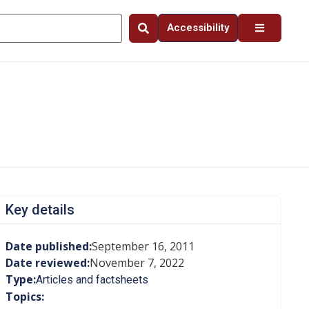
Accessibility
Key details
Date published:
September 16, 2011
Date reviewed:
November 7, 2022
Type:
Articles and factsheets
Topics: