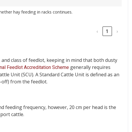
 whether hay feeding in racks continues.
‹
1
›
e and class of feedlot, keeping in mind that both dusty
generally requires
nal Feedlot Accreditation Scheme
le Unit (SCU). A Standard Cattle Unit is defined as an
-off) from the feedlot.
and feeding frequency, however, 20 cm per head is the
ort cattle.