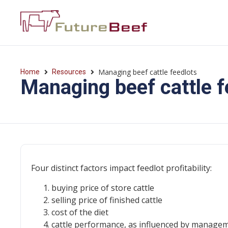
Managing beef cattle feedlots
Home
Resources
Managing beef cattle f
Four distinct factors impact feedlot profitability:
buying price of store cattle
selling price of finished cattle
cost of the diet
cattle performance, as influenced by managem