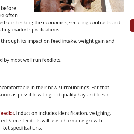
n before
re often
laced on checking the economics, securing contracts and
eting market specifications.
through its impact on feed intake, weight gain and
d by most well run feedlots.
 uncomfortable in their new surroundings. For that
 soon as possible with good quality hay and fresh
. Induction includes identification, weighing,
feedlot
ired. Some feedlots will use a hormone growth
et specifications.