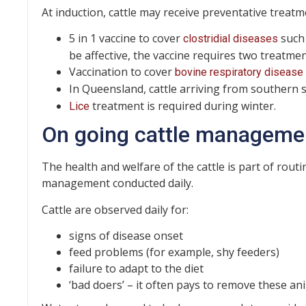
At induction, cattle may receive preventative treatm
5 in 1 vaccine to cover
such 
clostridial diseases
be affective, the vaccine requires two treatmen
Vaccination to cover
bovine respiratory disease
In Queensland, cattle arriving from southern 
treatment is required during winter.
Lice
On going cattle manageme
The health and welfare of the cattle is part of routi
management conducted daily.
Cattle are observed daily for:
signs of disease onset
feed problems (for example, shy feeders)
failure to adapt to the diet
‘bad doers’ – it often pays to remove these an