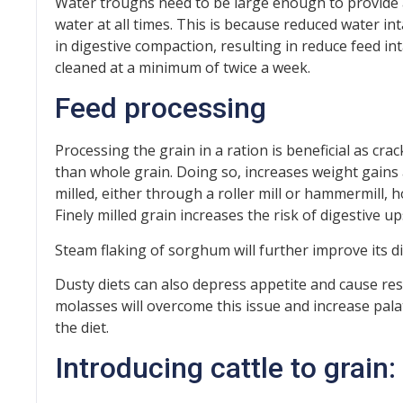
Water troughs need to be large enough to provide
water at all times. This is because reduced water in
in digestive compaction, resulting in reduce feed i
cleaned at a minimum of twice a week.
Feed processing
Processing the grain in a ration is beneficial as cra
than whole grain. Doing so, increases weight gains
milled, either through a roller mill or hammermill, 
Finely milled grain increases the risk of digestive up
Steam flaking of sorghum will further improve its dig
Dusty diets can also depress appetite and cause res
molasses will overcome this issue and increase palat
the diet.
Introducing cattle to grain