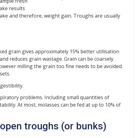
 ample fresh
take results
ntake and therefore, weight gain. Troughs are usually
cked grain gives approximately 15% better utilisation
 and reduces grain wastage. Grain can be coarsely
however milling the grain too fine needs to be avoided.
sets.
estibility.
piratory problems. Including small quantities of
ability. At most, molasses can be fed at up to 10% of
: open troughs (or bunks)