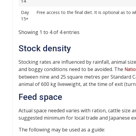
14
Day
Free access to the final diet. It is optional as to
15+
Showing 1 to 4 of 4 entries
Stock density
Stocking rates are influenced by rainfall, animal siz
and boggy conditions need to be avoided. The
Natio
between nine and 25 square metres per Standard Catt
animal of 600 kg liveweight, at the time of exit (turn
Feed space
Actual space needed varies with ration, cattle size 
suggested minimum for local trade and Japanese exp
The following may be used as a guide: