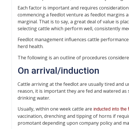
Each factor is important and requires consideratio
commencing a feedlot venture as feedlot margins a
marginal. That is to say, a great deal of value is p
selecting cattle which perform well, consistently me
Feedlot management influences cattle performance 
herd health.
The following is an outline of procedures considere
On arrival/induction
Cattle arriving at the feedlot are usually tired and
reason, it is important they are fed and watered as
drinking water.
Usually, within one week cattle are
inducted into the 
vaccination, drenching and tipping of horns if requ
promotant depending upon company policy and mark