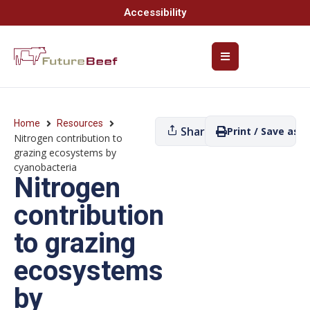
Accessibility
Home
Resources
Share
Print / Save as P
Nitrogen contribution to
grazing ecosystems by
cyanobacteria
Nitrogen
contribution
to grazing
ecosystems
by