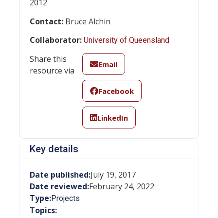
2012
Contact:
Bruce Alchin
Collaborator:
University of Queensland
Share this
Email
resource via
Facebook
LinkedIn
Key details
Date published:
July 19, 2017
Date reviewed:
February 24, 2022
Type:
Projects
Topics: