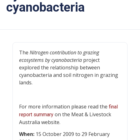
cyanobacteria
The
Nitrogen contribution to grazing
ecosystems by cyanobacteria
project
explored the relationship between
cyanobacteria and soil nitrogen in grazing
lands.
For more information please read the
final
on the Meat & Livestock
report summary
Australia website.
When:
15 October 2009 to 29 February