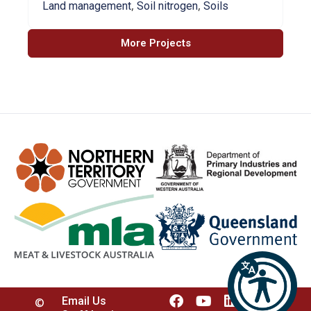
,
,
Land management
Soil nitrogen
Soils
More Projects
Email Us
©