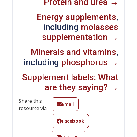
Protein and urea →
Energy supplements
,
including
molasses
supplementation →
Minerals and vitamins
,
including
phosphorus →
Supplement labels: What
are they saying? →
Share this
Email
resource via
Facebook