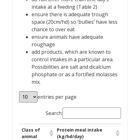
intake at a feeding (Table 2)
ensure there is adequate trough
space (20cm/hd) so ‘bullies’ have less
chance to over eat
ensure animals have adequate
roughage
add products, which are known to
control intakes in a particular area.
Possibilities are salt and dicalcium
phosphate or as a fortified molasses
mix.
entries per page
Search:
Class of
Protein meal intake
animal
(kg/hd/day)