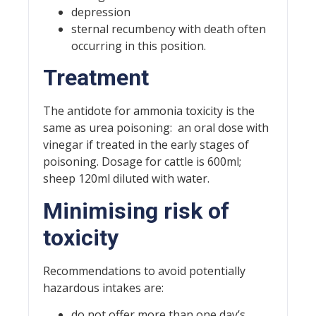
depression
sternal recumbency with death often
occurring in this position.
Treatment
The antidote for ammonia toxicity is the
same as urea poisoning: an oral dose with
vinegar if treated in the early stages of
poisoning. Dosage for cattle is 600ml;
sheep 120ml diluted with water.
Minimising risk of
toxicity
Recommendations to avoid potentially
hazardous intakes are:
do not offer more than one day’s