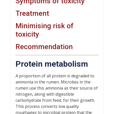
Symptoms of toxicity
Treatment
Minimising risk of
toxicity
Recommendation
Protein metabolism
A proportion of all protein is degraded to
ammonia in the rumen. Microbes in the
rumen use this ammonia as their source of
nitrogen, along with digestible
carbohydrate from feed, for their growth.
This process converts low quality
roughages to microbial protein that the