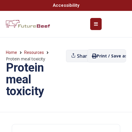
Accessibility
Home
Resources
Share
Print / Save as P
Protein meal toxicity
Protein
meal
toxicity