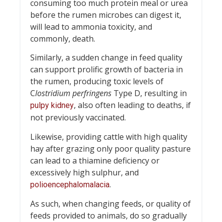
consuming too much protein meal or urea
before the rumen microbes can digest it,
will lead to ammonia toxicity, and
commonly, death.
Similarly, a sudden change in feed quality
can support prolific growth of bacteria in
the rumen, producing toxic levels of
C
lostridium perfringens
Type D, resulting in
, also often leading to deaths, if
pulpy kidney
not previously vaccinated.
Likewise, providing cattle with high quality
hay after grazing only poor quality pasture
can lead to a thiamine deficiency or
excessively high sulphur, and
.
polioencephalomalacia
As such, when changing feeds, or quality of
feeds provided to animals, do so gradually