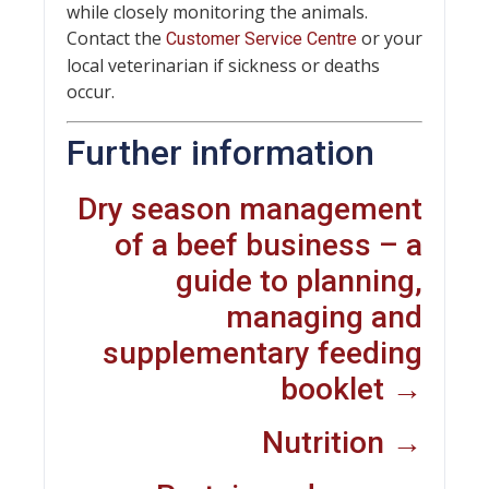
while closely monitoring the animals.
Contact the
or your
Customer Service Centre
local veterinarian if sickness or deaths
occur.
Further information
Dry season management
of a beef business – a
guide to planning,
managing and
supplementary feeding
booklet →
Nutrition →