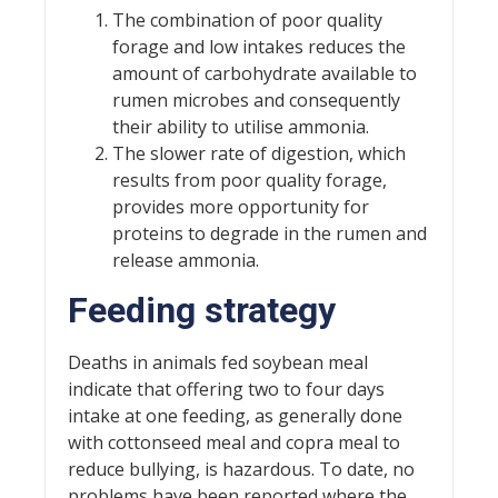
The combination of poor quality
forage and low intakes reduces the
amount of carbohydrate available to
rumen microbes and consequently
their ability to utilise ammonia.
The slower rate of digestion, which
results from poor quality forage,
provides more opportunity for
proteins to degrade in the rumen and
release ammonia.
Feeding strategy
Deaths in animals fed soybean meal
indicate that offering two to four days
intake at one feeding, as generally done
with cottonseed meal and copra meal to
reduce bullying, is hazardous. To date, no
problems have been reported where the