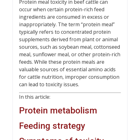
Protein meal toxicity in beef cattle can
occur when certain protein-rich feed
ingredients are consumed in excess or
inappropriately. The term “protein meal”
typically refers to concentrated protein
supplements derived from plant or animal
sources, such as soybean meal, cottonseed
meal, sunflower meal, or other protein-rich
feeds. While these protein meals are
valuable sources of essential amino acids
for cattle nutrition, improper consumption
can lead to toxicity issues.
In this article:
Protein metabolism
Feeding strategy