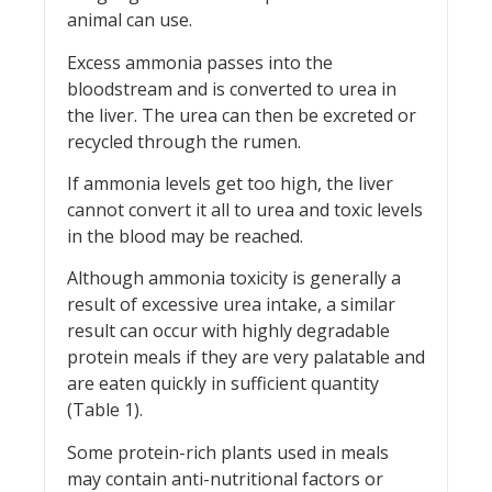
animal can use.
Excess ammonia passes into the
bloodstream and is converted to urea in
the liver. The urea can then be excreted or
recycled through the rumen.
If ammonia levels get too high, the liver
cannot convert it all to urea and toxic levels
in the blood may be reached.
Although ammonia toxicity is generally a
result of excessive urea intake, a similar
result can occur with highly degradable
protein meals if they are very palatable and
are eaten quickly in sufficient quantity
(Table 1).
Some protein-rich plants used in meals
may contain anti-nutritional factors or