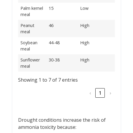
Palm kernel
15
Low
meal
Peanut
46
High
meal
Soybean
44-48
High
meal
Sunflower
30-38
High
meal
Showing 1 to 7 of 7 entries
‹
1
›
Drought conditions increase the risk of
ammonia toxicity because: