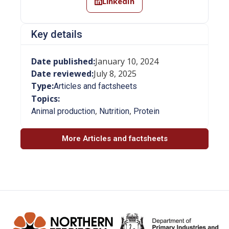
LinkedIn
Key details
Date published:
January 10, 2024
Date reviewed:
July 8, 2025
Type:
Articles and factsheets
Topics:
,
,
Animal production
Nutrition
Protein
More Articles and factsheets