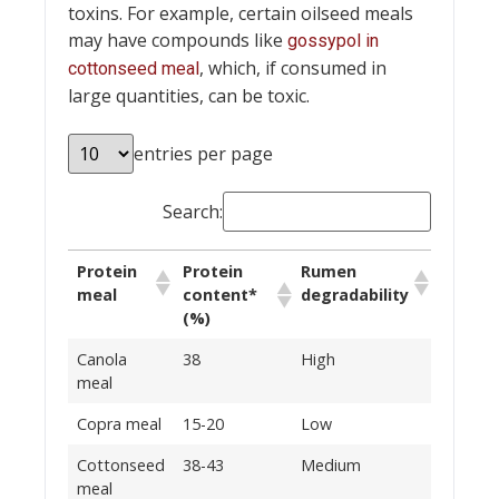
toxins. For example, certain oilseed meals
may have compounds like
gossypol in
, which, if consumed in
cottonseed meal
large quantities, can be toxic.
entries per page
Search:
Protein
Protein
Rumen
meal
content*
degradability
(%)
Canola
38
High
meal
Copra meal
15-20
Low
Cottonseed
38-43
Medium
meal