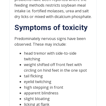
feeding methods restricts soybean meal
intake i.e. fortified molasses, urea and salt
dry licks or mixed with dicalcium phosphate.
Symptoms of toxicity
Predominately nervous signs have been
observed. These may include:
head tremor with side-to-side
twitching
weight shifted off front feet with
circling on hind feet in the one spot
tail flicking
eyelid twitching
high stepping in front
apparent blindness
slight bloating
licking at flank