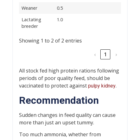
Weaner
0.5
Lactating
1.0
breeder
Showing 1 to 2 of 2 entries
‹
1
›
All stock fed high protein rations following
periods of poor quality feed, should be
vaccinated to protect against
.
pulpy kidney
Recommendation
Sudden changes in feed quality can cause
more than just an upset tummy.
Too much ammonia, whether from