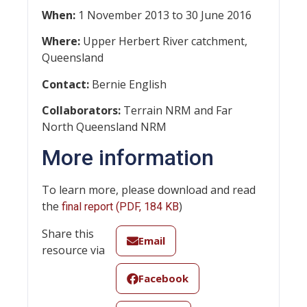
When:
1 November 2013 to 30 June 2016
Where:
Upper Herbert River catchment,
Queensland
Contact:
Bernie English
Collaborators:
Terrain NRM and Far
North Queensland NRM
More information
To learn more, please download and read
the
)
final report (PDF, 184 KB
Share this
Email
resource via
Facebook