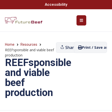
Accessibility
Home
Resources
Share
Print / Save as P
REEFsponsible and viable beef
production
REEFsponsible
and viable
beef
production