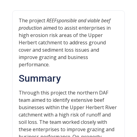
The project
REEFsponsible and viable beef
production
aimed to assist enterprises in
high erosion risk areas of the Upper
Herbert catchment to address ground
cover and sediment loss issues and
improve grazing and business
performance.
Summary
Through this project the northern DAF
team aimed to identify extensive beef
businesses within the Upper Herbert River
catchment with a high risk of runoff and
soil loss. The team worked closely with
these enterprises to improve grazing and
business performance. On-property