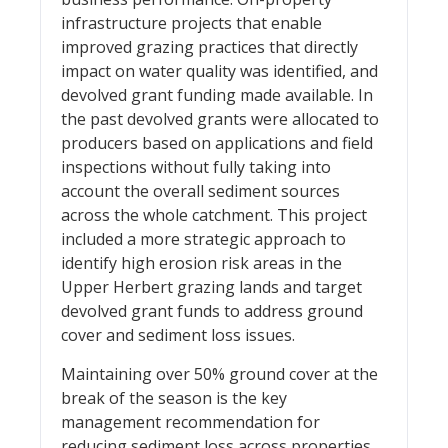
infrastructure projects that enable
improved grazing practices that directly
impact on water quality was identified, and
devolved grant funding made available. In
the past devolved grants were allocated to
producers based on applications and field
inspections without fully taking into
account the overall sediment sources
across the whole catchment. This project
included a more strategic approach to
identify high erosion risk areas in the
Upper Herbert grazing lands and target
devolved grant funds to address ground
cover and sediment loss issues.
Maintaining over 50% ground cover at the
break of the season is the key
management recommendation for
reducing sediment loss across properties,