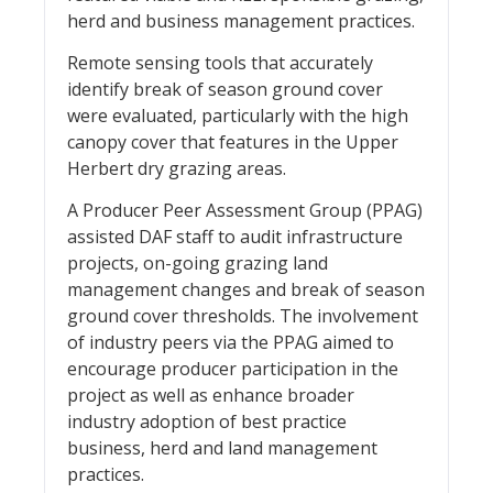
herd and business management practices.
Remote sensing tools that accurately
identify break of season ground cover
were evaluated, particularly with the high
canopy cover that features in the Upper
Herbert dry grazing areas.
A Producer Peer Assessment Group (PPAG)
assisted DAF staff to audit infrastructure
projects, on-going grazing land
management changes and break of season
ground cover thresholds. The involvement
of industry peers via the PPAG aimed to
encourage producer participation in the
project as well as enhance broader
industry adoption of best practice
business, herd and land management
practices.