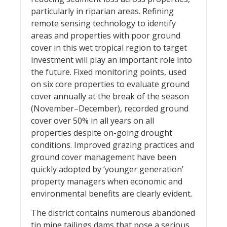
particularly in riparian areas. Refining
remote sensing technology to identify
areas and properties with poor ground
cover in this wet tropical region to target
investment will play an important role into
the future. Fixed monitoring points, used
on six core properties to evaluate ground
cover annually at the break of the season
(November–December), recorded ground
cover over 50% in all years on all
properties despite on-going drought
conditions. Improved grazing practices and
ground cover management have been
quickly adopted by ‘younger generation’
property managers when economic and
environmental benefits are clearly evident.
The district contains numerous abandoned
tin mine tailings dams that pose a serious