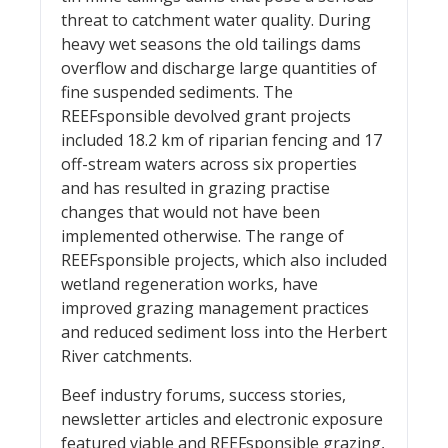
threat to catchment water quality. During
heavy wet seasons the old tailings dams
overflow and discharge large quantities of
fine suspended sediments. The
REEFsponsible devolved grant projects
included 18.2 km of riparian fencing and 17
off-stream waters across six properties
and has resulted in grazing practise
changes that would not have been
implemented otherwise. The range of
REEFsponsible projects, which also included
wetland regeneration works, have
improved grazing management practices
and reduced sediment loss into the Herbert
River catchments.
Beef industry forums, success stories,
newsletter articles and electronic exposure
featured viable and REEFsponsible grazing,