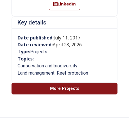
LinkedIn
Key details
Date published:
July 11, 2017
Date reviewed:
April 28, 2026
Type:
Projects
Topics:
,
Conservation and biodiversity
,
Land management
Reef protection
More Projects