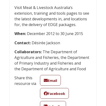
Visit Meat & Livestock Australia’s
extension, training and tools pages to see
the latest developments in, and locations
for, the delivery of EDGE packages.
When:
December 2012 to 30 June 2015
Contact:
Désirée Jackson
Collaborators:
The Department of
Agriculture and Fisheries, the Department
of Primary Industry and Fisheries and
the Department of Agriculture and Food
Share this
Email
resource via
Facebook