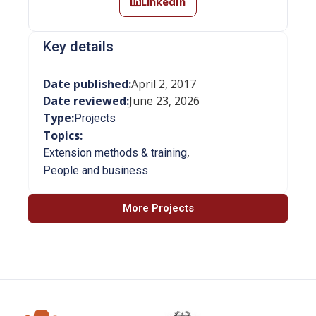
LinkedIn
Key details
Date published:
April 2, 2017
Date reviewed:
June 23, 2026
Type:
Projects
Topics:
,
Extension methods & training
People and business
More Projects