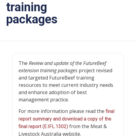
training
packages
The
Review and update of the FutureBeef
extension training packages
project revised
and targeted FutureBeef training
resources to meet current industry needs
and enhance adoption of best
management practice.
For more information please read the
final
report summary and download a copy of the
from the Meat &
final report (E.IFL.1302)
Livestock Australia website.