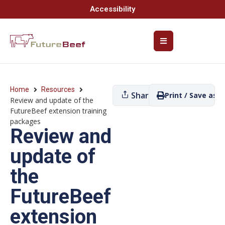
Accessibility
Home
Resources
Share
Print / Save as P
Review and update of the
FutureBeef extension training
packages
Review and
update of
the
FutureBeef
extension