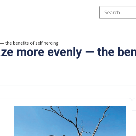
— the benefits of self herding
aze more evenly — the ben