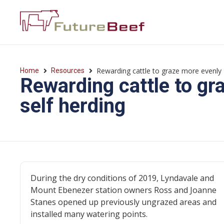
Rewarding cattle to graze more evenly 
Home
Resources
Rewarding cattle to gr
self herding
During the dry conditions of 2019, Lyndavale and
Mount Ebenezer station owners Ross and Joanne
Stanes opened up previously ungrazed areas and
installed many watering points.