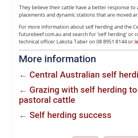
They believe their cattle have a better response to 
placements and dynamic stations that are moved a
For more information about self herding and the Cent
futurebeef.com.au and search for ‘self herding’ or
technical officer Lakota Taber on 08 8951 8144 or
l
More information
← Central Australian self herd
← Grazing with self herding t
pastoral cattle
← Self herding success