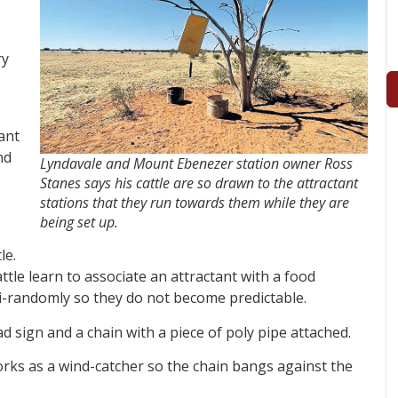
ry
ant
nd
Lyndavale and Mount Ebenezer station owner Ross
Stanes says his cattle are so drawn to the attractant
stations that they run towards them while they are
being set up.
s
le.
attle learn to associate an attractant with a food
i-randomly so they do not become predictable.
 sign and a chain with a piece of poly pipe attached.
orks as a wind-catcher so the chain bangs against the