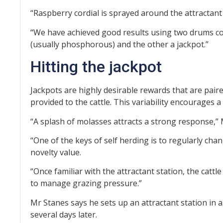
“R
aspberry cordial is sprayed around the attractant 
“We have achieved good results using two drums 
(usually phosphorous) and the other a jackpot.”
Hitting the jackpot
Jackpots are highly desirable rewards that are pair
provided to the cattle. This variability encourages a
“A splash of molasses attracts a strong response,” 
“One of the keys of self herding is to regularly chang
novelty value.
“Once familiar with the attractant station, the cattle 
to manage grazing pressure.”
Mr Stanes says he sets up an attractant station in a
several days later.