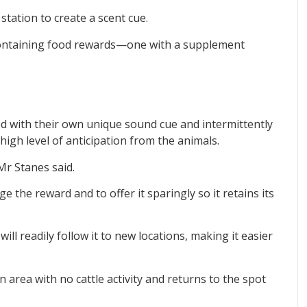
station to create a scent cue.
containing food rewards—one with a supplement
ed with their own unique sound cue and intermittently
 high level of anticipation from the animals.
Mr Stanes said.
e the reward and to offer it sparingly so it retains its
will readily follow it to new locations, making it easier
n area with no cattle activity and returns to the spot