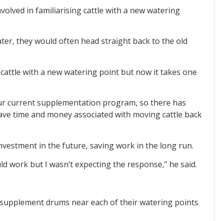
volved in familiarising cattle with a new watering
ter, they would often head straight back to the old
e cattle with a new watering point but now it takes one
our current supplementation program, so there has
ave time and money associated with moving cattle back
nvestment in the future, saving work in the long run.
ld work but I wasn’t expecting the response,” he said.
supplement drums near each of their watering points