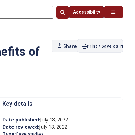
Accessibility
Share
Print / Save as PDF
efits of
Key details
Date published:
July 18, 2022
Date reviewed:
July 18, 2022
Type:
Case studies