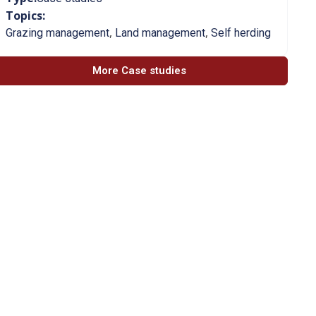
Topics:
,
,
Grazing management
Land management
Self herding
More Case studies