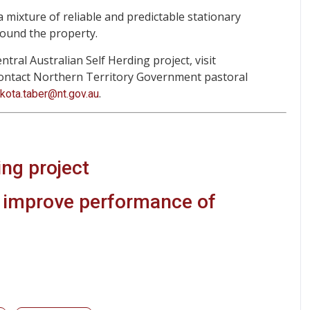
a mixture of reliable and predictable stationary
round the property.
ral Australian Self Herding project, visit
 contact Northern Territory Government pastoral
.
akota.taber@nt.gov.au
ing project
o improve performance of