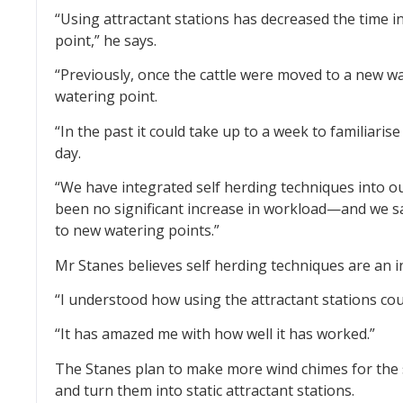
“Using attractant stations has decreased the time in
point,” he says.
“Previously, once the cattle were moved to a new wa
watering point.
“In the past it could take up to a week to familiaris
day.
“We have integrated self herding techniques into 
been no significant increase in workload—and we s
to new watering points.”
Mr Stanes believes self herding techniques are an i
“I understood how using the attractant stations cou
“It has amazed me with how well it has worked.”
The Stanes plan to make more wind chimes for the 
and turn them into static attractant stations.