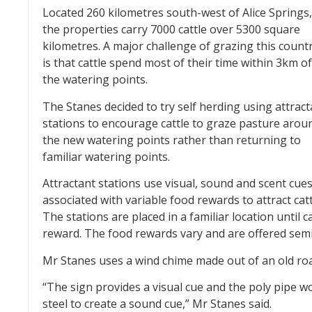
Located 260 kilometres south-west of Alice Springs,
the properties carry 7000 cattle over 5300 square
kilometres. A major challenge of grazing this count
is that cattle spend most of their time within 3km of
the watering points.
The Stanes decided to try self herding using attract
stations to encourage cattle to graze pasture arou
the new watering points rather than returning to
familiar watering points.
Attractant stations use visual, sound and scent cue
associated with variable food rewards to attract catt
The stations are placed in a familiar location until c
reward. The food rewards vary and are offered sem
Mr Stanes uses a wind chime made out of an old road
“The sign provides a visual cue and the poly pipe w
steel to create a sound cue,” Mr Stanes said.