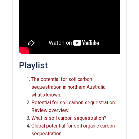
Playlist
The potential for soil carbon
sequestration in northern Australia:
what’s known.
Potential for soil carbon sequestration:
Review overview
What is soil carbon sequestration?
Global potential for soil organic carbon
sequestration