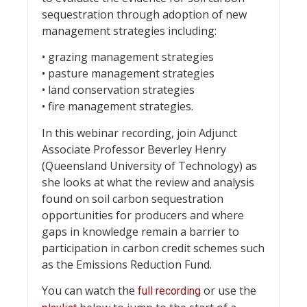
sequestration through adoption of new
management strategies including:
• grazing management strategies
• pasture management strategies
• land conservation strategies
• fire management strategies.
In this webinar recording, join Adjunct
Associate Professor Beverley Henry
(Queensland University of Technology) as
she looks at what the review and analysis
found on soil carbon sequestration
opportunities for producers and where
gaps in knowledge remain a barrier to
participation in carbon credit schemes such
as the Emissions Reduction Fund.
You can watch the
or use the
full recording