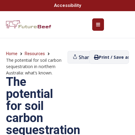
Accessibility
Home
Resources
Share
Print / Save as P
The potential for soil carbon
sequestration in northern
Australia: what’s known.
The
potential
for soil
carbon
sequestration