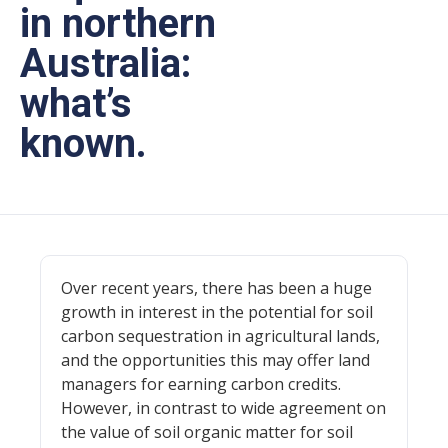
in northern
Australia:
what’s
known.
Over recent years, there has been a huge
growth in interest in the potential for soil
carbon sequestration in agricultural lands,
and the opportunities this may offer land
managers for earning carbon credits.
However, in contrast to wide agreement on
the value of soil organic matter for soil