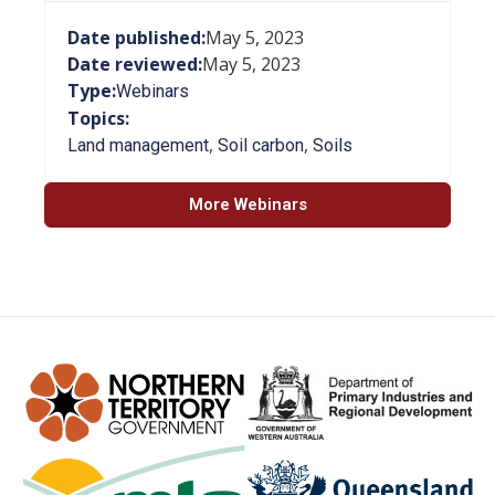
Date published:
May 5, 2023
Date reviewed:
May 5, 2023
Type:
Webinars
Topics:
,
,
Land management
Soil carbon
Soils
More Webinars