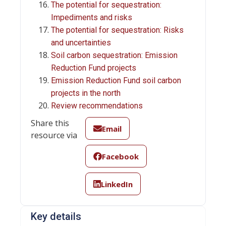
The potential for sequestration:
Impediments and risks
The potential for sequestration: Risks
and uncertainties
Soil carbon sequestration: Emission
Reduction Fund projects
Emission Reduction Fund soil carbon
projects in the north
Review recommendations
Share this
Email
resource via
Facebook
LinkedIn
Key details