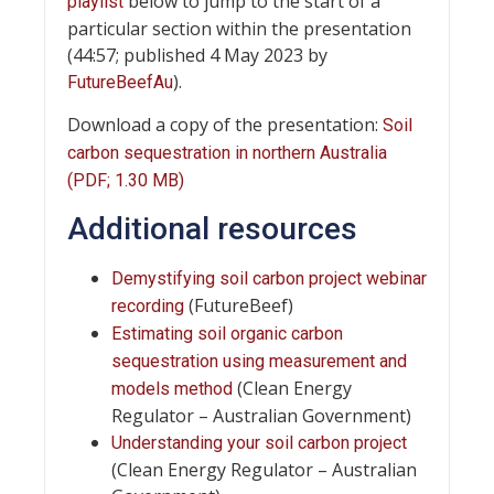
below to jump to the start of a
playlist
particular section within the presentation
(44:57; published 4 May 2023 by
).
FutureBeefAu
Download a copy of the presentation:
Soil
carbon sequestration in northern Australia
(PDF; 1.30 MB)
Additional resources
Demystifying soil carbon project webinar
(FutureBeef)
recording
Estimating soil organic carbon
sequestration using measurement and
(Clean Energy
models method
Regulator – Australian Government)
Understanding your soil carbon project
(Clean Energy Regulator – Australian