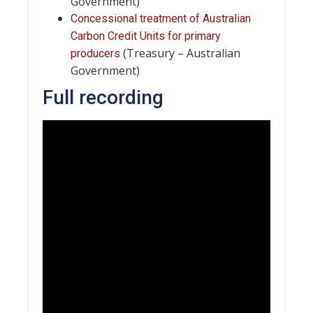
Government)
Concessional treatment of Australian
Carbon Credit Units for primary
(Treasury – Australian
producers
Government)
Full recording