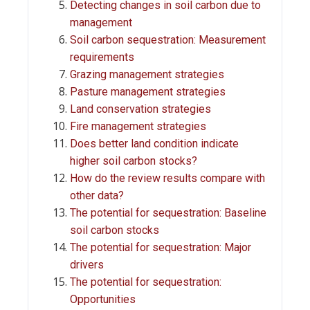
Detecting changes in soil carbon due to
management
Soil carbon sequestration: Measurement
requirements
Grazing management strategies
Pasture management strategies
Land conservation strategies
Fire management strategies
Does better land condition indicate
higher soil carbon stocks?
How do the review results compare with
other data?
The potential for sequestration: Baseline
soil carbon stocks
The potential for sequestration: Major
drivers
The potential for sequestration:
Opportunities