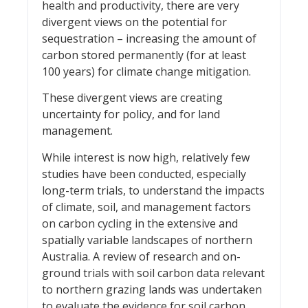
health and productivity, there are very
divergent views on the potential for
sequestration – increasing the amount of
carbon stored permanently (for at least
100 years) for climate change mitigation.
These divergent views are creating
uncertainty for policy, and for land
management.
While interest is now high, relatively few
studies have been conducted, especially
long-term trials, to understand the impacts
of climate, soil, and management factors
on carbon cycling in the extensive and
spatially variable landscapes of northern
Australia. A review of research and on-
ground trials with soil carbon data relevant
to northern grazing lands was undertaken
to evaluate the evidence for soil carbon