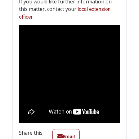
If you would like further information on
this matter, contact your
local extension
.
officer
Share this
Email