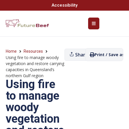
Accessibility
Home
Resources
Share
Print / Save as P
Using fire to manage woody
vegetation and restore carrying
capacities in Queensland’s
northern Gulf region
Using fire
to manage
woody
vegetation