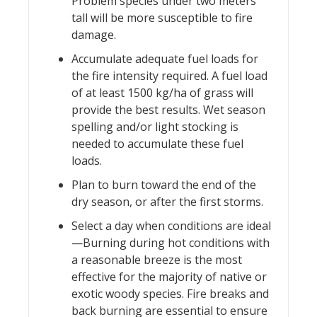
Problem species under two meters
tall will be more susceptible to fire
damage.
Accumulate adequate fuel loads for
the fire intensity required. A fuel load
of at least 1500 kg/ha of grass will
provide the best results. Wet season
spelling and/or light stocking is
needed to accumulate these fuel
loads.
Plan to burn toward the end of the
dry season, or after the first storms.
Select a day when conditions are ideal
—Burning during hot conditions with
a reasonable breeze is the most
effective for the majority of native or
exotic woody species. Fire breaks and
back burning are essential to ensure