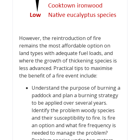
However, the reintroduction of fire
remains the most affordable option on
land types with adequate fuel loads, and
where the growth of thickening species is
less advanced. Practical tips to maximise
the benefit of a fire event include:
Understand the purpose of burning a
paddock and plan a burning strategy
to be applied over several years.
Identify the problem woody species
and their susceptibility to fire. Is fire
an option and what fire frequency is
needed to manage the problem?