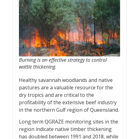
Burning is an effective strategy to control
wattle thickening.
Healthy savannah woodlands and native
pastures are a valuable resource for the
dry tropics and are critical to the
profitability of the extensive beef industry
in the northern Gulf region of Queensland.
Long term QGRAZE monitoring sites in the
region indicate native timber thickening
has doubled between 1991 and 2018, while