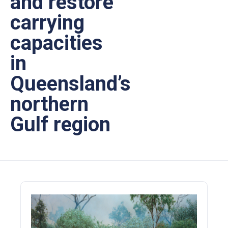
and restore
carrying
capacities
in
Queensland’s
northern
Gulf region