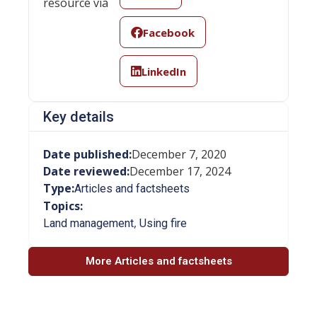
resource via
Facebook
LinkedIn
Key details
Date published:
December 7, 2020
Date reviewed:
December 17, 2024
Type:
Articles and factsheets
Topics:
,
Land management
Using fire
More Articles and factsheets