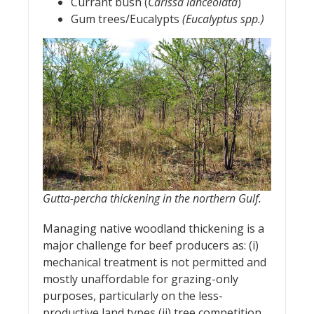
Currant bush (
Carissa lanceolata
)
Gum trees/Eucalypts
(Eucalyptus spp.)
Gutta-percha thickening in the northern Gulf.
Managing native woodland thickening is a
major challenge for beef producers as: (i)
mechanical treatment is not permitted and
mostly unaffordable for grazing-only
purposes, particularly on the less-
productive land types (ii) tree competition