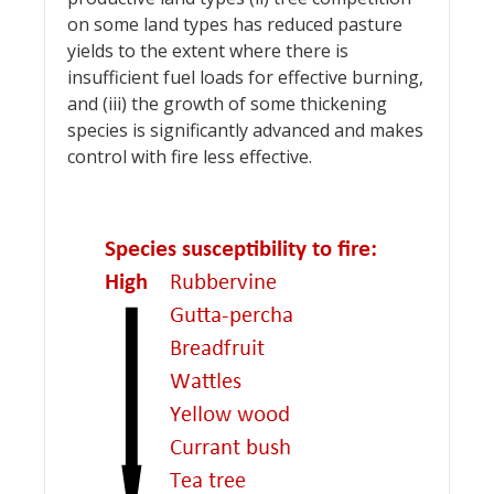
on some land types has reduced pasture
yields to the extent where there is
insufficient fuel loads for effective burning,
and (iii) the growth of some thickening
species is significantly advanced and makes
control with fire less effective.