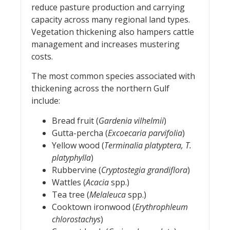
reduce pasture production and carrying
capacity across many regional land types.
Vegetation thickening also hampers cattle
management and increases mustering
costs.
The most common species associated with
thickening across the northern Gulf
include:
Bread fruit (
Gardenia vilhelmii
)
Gutta-percha (
Excoecaria parvifolia
)
Yellow wood (
Terminalia platyptera, T.
platyphylla
)
Rubbervine (
Cryptostegia grandiflora
)
Wattles (
Acacia
spp.)
Tea tree (
Melaleuca
spp.)
Cooktown ironwood (
Erythrophleum
chlorostachys
)