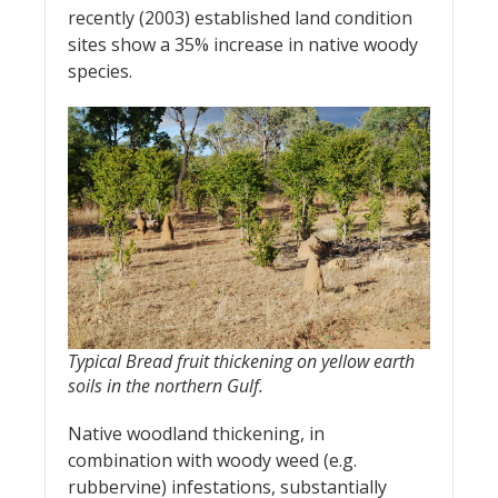
recently (2003) established land condition
sites show a 35% increase in native woody
species.
Typical Bread fruit thickening on yellow earth
soils in the northern Gulf.
Native woodland thickening, in
combination with woody weed (e.g.
rubbervine) infestations, substantially