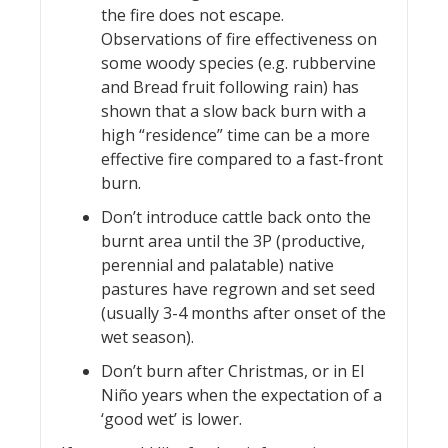
the fire does not escape.
Observations of fire effectiveness on
some woody species (e.g. rubbervine
and Bread fruit following rain) has
shown that a slow back burn with a
high “residence” time can be a more
effective fire compared to a fast-front
burn.
Don’t introduce cattle back onto the
burnt area until the 3P (productive,
perennial and palatable) native
pastures have regrown and set seed
(usually 3-4 months after onset of the
wet season).
Don’t burn after Christmas, or in El
Niño years when the expectation of a
‘good wet’ is lower.