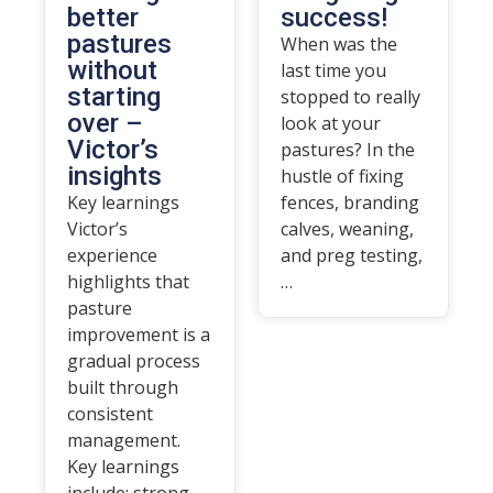
better
success!
pastures
When was the
without
last time you
starting
stopped to really
over –
look at your
Victor’s
pastures? In the
insights
hustle of fixing
Key learnings
fences, branding
Victor’s
calves, weaning,
experience
and preg testing,
highlights that
…
pasture
improvement is a
gradual process
built through
consistent
management.
Key learnings