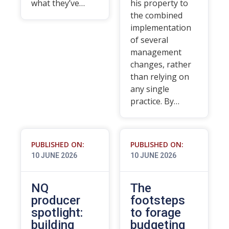
what they’ve…
his property to
the combined
implementation
of several
management
changes, rather
than relying on
any single
practice. By…
PUBLISHED ON:
PUBLISHED ON:
10 JUNE 2026
10 JUNE 2026
NQ
The
producer
footsteps
spotlight:
to forage
building
budgeting