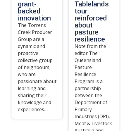
grant-
Tablelands
backed
tour
innovation
reinforced
about
The Torrens
pasture
Creek Producer
resilience
Group are a
dynamic and
Note from the
proactive
editor The
collective group
Queensland
of neighbours,
Pasture
who are
Resilience
passionate about
Program is a
learning and
partnership
sharing their
between the
knowledge and
Department of
experiences….
Primary
Industries (DPI),
Meat & Livestock
Australia and