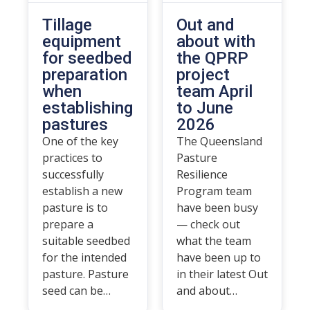
Tillage
Out and
equipment
about with
for seedbed
the QPRP
preparation
project
when
team April
establishing
to June
pastures
2026
One of the key
The Queensland
practices to
Pasture
successfully
Resilience
establish a new
Program team
pasture is to
have been busy
prepare a
— check out
suitable seedbed
what the team
for the intended
have been up to
pasture. Pasture
in their latest Out
seed can be…
and about…