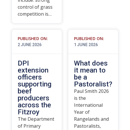
include: strong
control of grass
competition is…
PUBLISHED ON:
PUBLISHED ON:
2 JUNE 2026
1 JUNE 2026
DPI
What does
extension
it mean to
officers
be a
supporting
Pastoralist?
beef
Paul Smith 2026
producers
is the
across the
International
Fitzroy
Year of
The Department
Rangelands and
of Primary
Pastoralists,