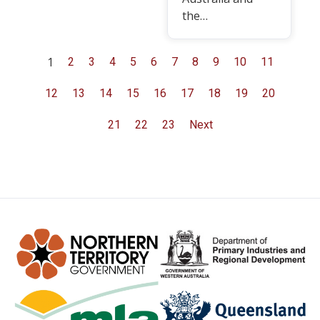
the…
1
2
3
4
5
6
7
8
9
10
11
12
13
14
15
16
17
18
19
20
21
22
23
Next