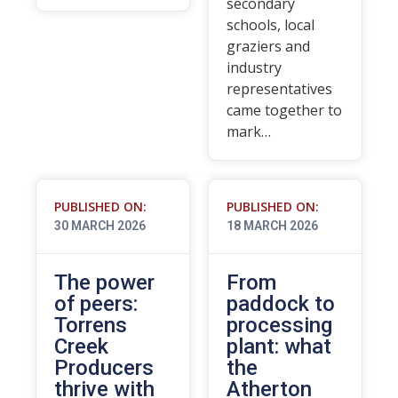
secondary
schools, local
graziers and
industry
representatives
came together to
mark…
PUBLISHED ON:
PUBLISHED ON:
30 MARCH 2026
18 MARCH 2026
The power
From
of peers:
paddock to
Torrens
processing
Creek
plant: what
Producers
the
thrive with
Atherton