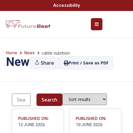
Accessibility
cattle nutrition
Home
News
News
Share
Print / Save as PDF
Search
PUBLISHED ON:
PUBLISHED ON:
12 JUNE 2026
10 JUNE 2026