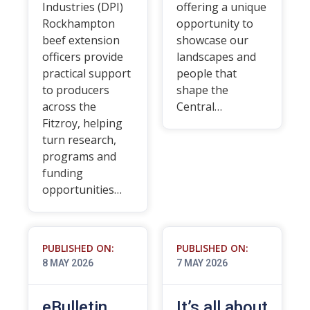
Industries (DPI)
offering a unique
Rockhampton
opportunity to
beef extension
showcase our
officers provide
landscapes and
practical support
people that
to producers
shape the
across the
Central…
Fitzroy, helping
turn research,
programs and
funding
opportunities…
PUBLISHED ON:
PUBLISHED ON:
8 MAY 2026
7 MAY 2026
eBulletin
It’s all about