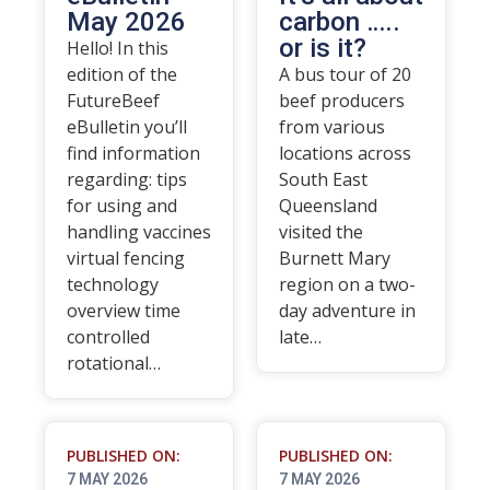
May 2026
carbon …..
or is it?
Hello! In this
edition of the
A bus tour of 20
FutureBeef
beef producers
eBulletin you’ll
from various
find information
locations across
regarding: tips
South East
for using and
Queensland
handling vaccines
visited the
virtual fencing
Burnett Mary
technology
region on a two-
overview time
day adventure in
controlled
late…
rotational…
PUBLISHED ON:
PUBLISHED ON:
7 MAY 2026
7 MAY 2026