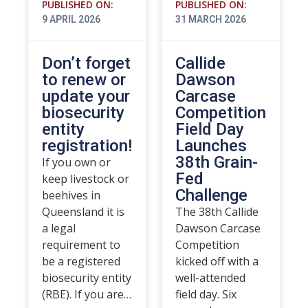
PUBLISHED ON:
PUBLISHED ON:
9 APRIL 2026
31 MARCH 2026
Don’t forget
Callide
to renew or
Dawson
update your
Carcase
biosecurity
Competition
entity
Field Day
registration!
Launches
38th Grain-
If you own or
Fed
keep livestock or
Challenge
beehives in
Queensland it is
The 38th Callide
a legal
Dawson Carcase
requirement to
Competition
be a registered
kicked off with a
biosecurity entity
well-attended
(RBE). If you are…
field day. Six