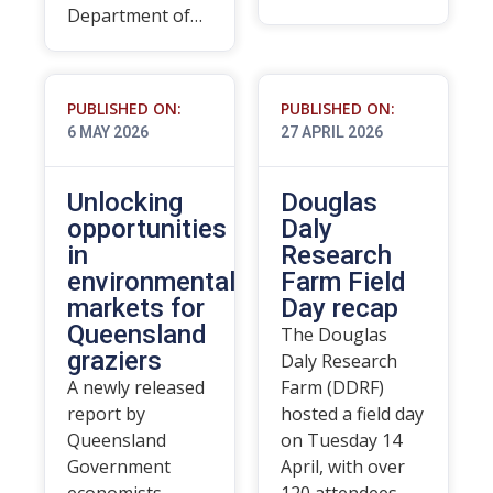
Department of…
PUBLISHED ON:
PUBLISHED ON:
6 MAY 2026
27 APRIL 2026
Unlocking
Douglas
opportunities
Daly
in
Research
environmental
Farm Field
markets for
Day recap
Queensland
The Douglas
graziers
Daly Research
A newly released
Farm (DDRF)
report by
hosted a field day
Queensland
on Tuesday 14
Government
April, with over