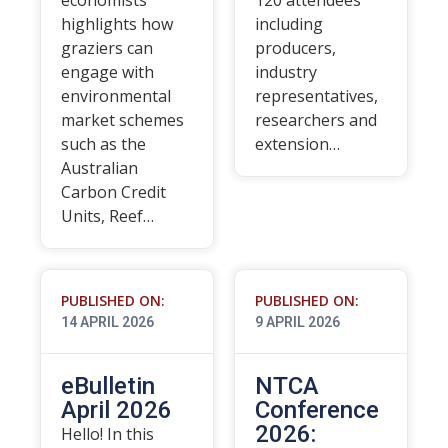
economists
120 attendees
highlights how
including
graziers can
producers,
engage with
industry
environmental
representatives,
market schemes
researchers and
such as the
extension…
Australian
Carbon Credit
Units, Reef…
PUBLISHED ON:
PUBLISHED ON:
14 APRIL 2026
9 APRIL 2026
eBulletin
NTCA
April 2026
Conference
2026:
Hello! In this