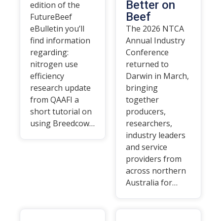
Better on
edition of the
Beef
FutureBeef
eBulletin you’ll
The 2026 NTCA
find information
Annual Industry
regarding:
Conference
nitrogen use
returned to
efficiency
Darwin in March,
research update
bringing
from QAAFI a
together
short tutorial on
producers,
using Breedcow…
researchers,
industry leaders
and service
providers from
across northern
Australia for…