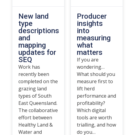
New land
Producer
type
insights
descriptions
into
and
measuring
mapping
what
updates for
matters
SEQ
If you are
Work has
wondering…
recently been
What should you
completed on the
measure first to
grazing land
lift herd
types of South
performance and
East Queensland.
profitability?
The collaborative
Which digital
effort between
tools are worth
Healthy Land &
trialling, and how
Water and
do you…