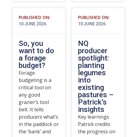
PUBLISHED ON:
PUBLISHED ON:
10 JUNE 2026
10 JUNE 2026
So, you
NQ
want to do
producer
a forage
spotlight:
budget?
planting
legumes
Forage
into
budgeting is a
existing
critical tool on
pastures –
any good
Patrick’s
grazier’s tool
insights
belt. It tells
producers what’s
Key learnings
in the paddock or
Patrick credits
the ‘bank’ and
the progress on