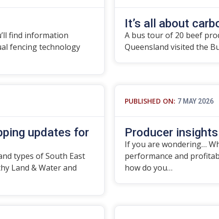
It’s all about carbo
’ll find information
A bus tour of 20 beef pro
tual fencing technology
Queensland visited the B
PUBLISHED ON:
7 MAY 2026
ping updates for
Producer insights
If you are wondering… Wha
and types of South East
performance and profitabil
thy Land & Water and
how do you…