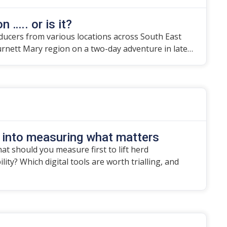
n ….. or is it?
ducers from various locations across South East
urnett Mary region on a two-day adventure in late…
 into measuring what matters
t should you measure first to lift herd
ity? Which digital tools are worth trialling, and