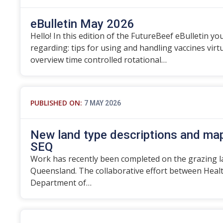
eBulletin May 2026
Hello! In this edition of the FutureBeef eBulletin you
regarding: tips for using and handling vaccines vir
overview time controlled rotational…
PUBLISHED ON:
7 MAY 2026
New land type descriptions and map
SEQ
Work has recently been completed on the grazing l
Queensland. The collaborative effort between Heal
Department of…