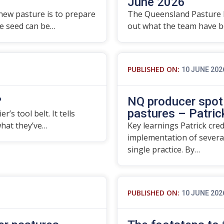
June 2026
 new pasture is to prepare
The Queensland Pasture 
re seed can be…
out what the team have be
PUBLISHED ON:
10 JUNE 202
?
NQ producer spotl
pastures – Patrick
’s tool belt. It tells
what they’ve…
Key learnings Patrick cre
implementation of severa
single practice. By…
PUBLISHED ON:
10 JUNE 202