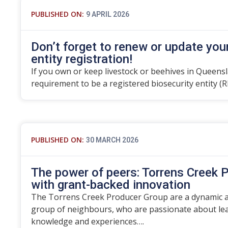
PUBLISHED ON:
9 APRIL 2026
Don’t forget to renew or update you
entity registration!
If you own or keep livestock or beehives in Queensla
requirement to be a registered biosecurity entity (R
PUBLISHED ON:
30 MARCH 2026
The power of peers: Torrens Creek P
with grant-backed innovation
The Torrens Creek Producer Group are a dynamic an
group of neighbours, who are passionate about lea
knowledge and experiences….