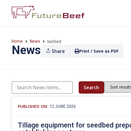
Isisford
Home
News
News
Share
Print / Save as PDF
Search
PUBLISHED ON:
12 JUNE 2026
Tillage equipment for seedbed prep