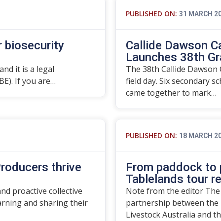
PUBLISHED ON:
31 MARCH 2
r biosecurity
Callide Dawson C
Launches 38th Gr
nd it is a legal
The 38th Callide Dawson C
BE). If you are…
field day. Six secondary s
came together to mark…
PUBLISHED ON:
18 MARCH 2
roducers thrive
From paddock to p
Tablelands tour r
d proactive collective
Note from the editor The
rning and sharing their
partnership between the 
Livestock Australia and t