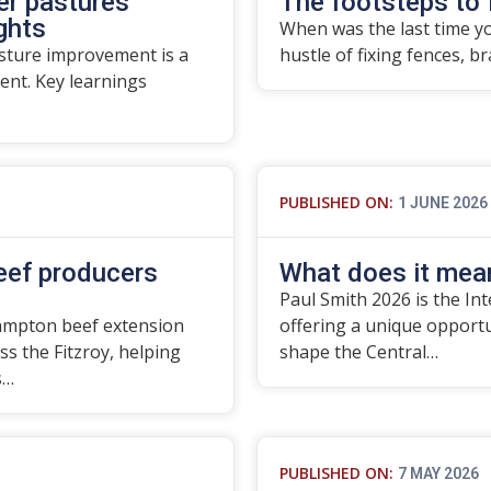
er pastures
The footsteps to 
ights
When was the last time yo
asture improvement is a
hustle of fixing fences, b
nt. Key learnings
PUBLISHED ON:
1 JUNE 2026
beef producers
What does it mean
Paul Smith 2026 is the In
ampton beef extension
offering a unique opport
ss the Fitzroy, helping
shape the Central…
s…
PUBLISHED ON:
7 MAY 2026