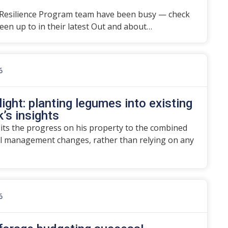
Resilience Program team have been busy — check
en up to in their latest Out and about…
6
ight: planting legumes into existing
’s insights
dits the progress on his property to the combined
l management changes, rather than relying on any
6