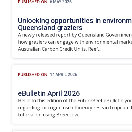
PUBLISHED ON:
6 MAY 2026
Unlocking opportunities in environm
Queensland graziers
A newly released report by Queensland Government
how graziers can engage with environmental marke
Australian Carbon Credit Units, Reef…
PUBLISHED ON:
14 APRIL 2026
eBulletin April 2026
Hello! In this edition of the FutureBeef eBulletin you
regarding: nitrogen use efficiency research update
tutorial on using Breedcow…