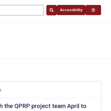
Accessibility
6
h the QPRP project team April to