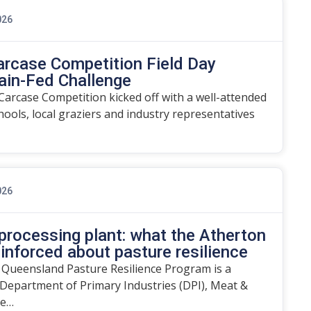
026
arcase Competition Field Day
ain-Fed Challenge
arcase Competition kicked off with a well-attended
chools, local graziers and industry representatives
026
rocessing plant: what the Atherton
einforced about pasture resilience
 Queensland Pasture Resilience Program is a
Department of Primary Industries (DPI), Meat &
he…