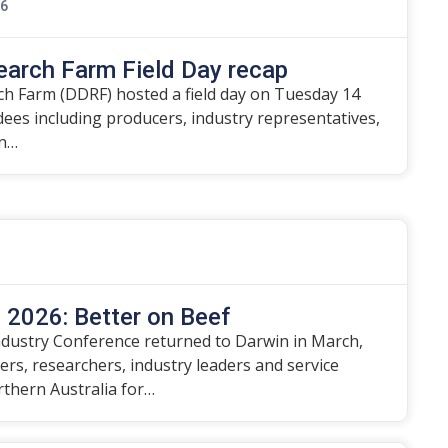
26
earch Farm Field Day recap
h Farm (DDRF) hosted a field day on Tuesday 14
ndees including producers, industry representatives,
on…
2026: Better on Beef
dustry Conference returned to Darwin in March,
rs, researchers, industry leaders and service
rthern Australia for…