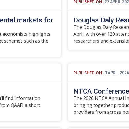
PUBLISHED ON:
27 APRIL 20
ental markets for
Douglas Daly Res
The Douglas Daly Researc
 economists highlights
April, with over 120 atte
t schemes such as the
researchers and extensi
PUBLISHED ON:
9 APRIL 2026
NTCA Conference 
’ll find information
The 2026 NTCA Annual In
 from QAAFI a short
bringing together produce
providers from across no