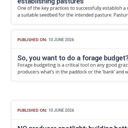
establishing pastures
One of the key practices to successfully establish a
a suitable seedbed for the intended pasture. Pastu
PUBLISHED ON:
10 JUNE 2026
So, you want to do a forage budget
Forage budgeting is a critical tool on any good grazier
producers what’s in the paddock or the ‘bank’ and 
PUBLISHED ON:
10 JUNE 2026