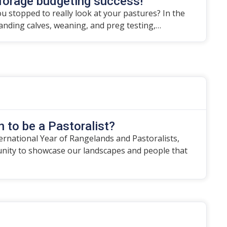
forage budgeting success!
u stopped to really look at your pastures? In the
randing calves, weaning, and preg testing,…
 to be a Pastoralist?
ternational Year of Rangelands and Pastoralists,
unity to showcase our landscapes and people that