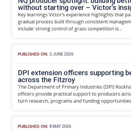
NQ producer spotlight: building bett
without starting over – Victor’s ins
Key learnings Victor’s experience highlights that p
gradual process built through consistent manageme
include: strong control of grass competition is…
PUBLISHED ON:
2 JUNE 2026
DPI extension officers supporting 
across the Fitzroy
The Department of Primary Industries (DPI) Rockh
officers provide practical support to producers acro
turn research, programs and funding opportunitie
PUBLISHED ON:
8 MAY 2026