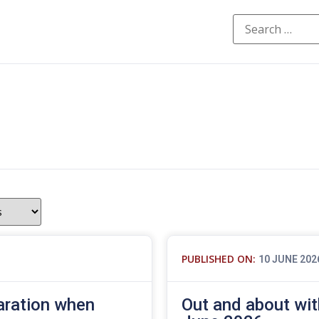
PUBLISHED ON:
10 JUNE 202
aration when
Out and about wit