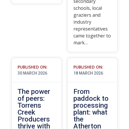
secondary
schools, local
graziers and
industry
representatives
came together to
mark…
PUBLISHED ON:
PUBLISHED ON:
30 MARCH 2026
18 MARCH 2026
The power
From
of peers:
paddock to
Torrens
processing
Creek
plant: what
Producers
the
thrive with
Atherton