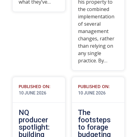
what they’ve…
his property to
the combined
implementation
of several
management
changes, rather
than relying on
any single
practice. By…
PUBLISHED ON:
PUBLISHED ON:
10 JUNE 2026
10 JUNE 2026
NQ
The
producer
footsteps
spotlight:
to forage
building
budgeting