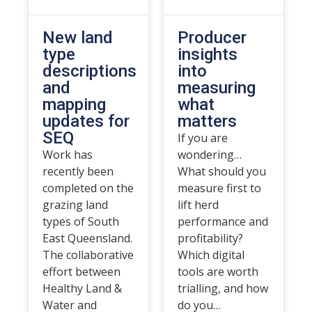
New land
Producer
type
insights
descriptions
into
and
measuring
mapping
what
updates for
matters
SEQ
If you are
Work has
wondering…
recently been
What should you
completed on the
measure first to
grazing land
lift herd
types of South
performance and
East Queensland.
profitability?
The collaborative
Which digital
effort between
tools are worth
Healthy Land &
trialling, and how
Water and
do you…