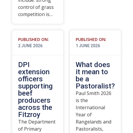
include: strong
control of grass
competition is…
PUBLISHED ON:
PUBLISHED ON:
2 JUNE 2026
1 JUNE 2026
DPI
What does
extension
it mean to
officers
be a
supporting
Pastoralist?
beef
Paul Smith 2026
producers
is the
across the
International
Fitzroy
Year of
The Department
Rangelands and
of Primary
Pastoralists,