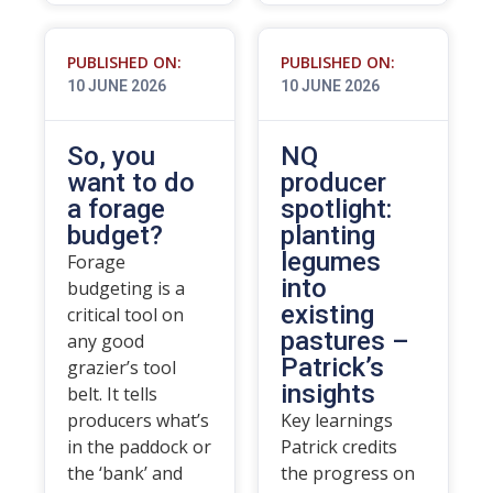
PUBLISHED ON:
PUBLISHED ON:
10 JUNE 2026
10 JUNE 2026
So, you
NQ
want to do
producer
a forage
spotlight:
budget?
planting
legumes
Forage
into
budgeting is a
existing
critical tool on
pastures –
any good
Patrick’s
grazier’s tool
insights
belt. It tells
producers what’s
Key learnings
in the paddock or
Patrick credits
the ‘bank’ and
the progress on