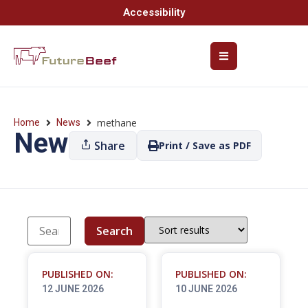
Accessibility
methane
Home
News
News
Share
Print / Save as PDF
Search
PUBLISHED ON:
PUBLISHED ON:
12 JUNE 2026
10 JUNE 2026