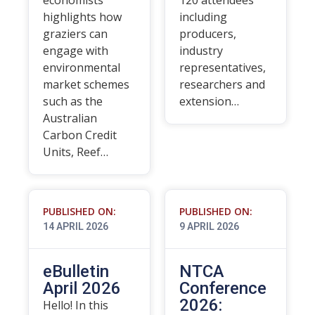
economists
120 attendees
highlights how
including
graziers can
producers,
engage with
industry
environmental
representatives,
market schemes
researchers and
such as the
extension…
Australian
Carbon Credit
Units, Reef…
PUBLISHED ON:
PUBLISHED ON:
14 APRIL 2026
9 APRIL 2026
eBulletin
NTCA
April 2026
Conference
2026:
Hello! In this