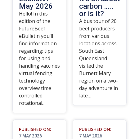
May 2026
carbon …..
or is it?
Hello! In this
edition of the
A bus tour of 20
FutureBeef
beef producers
eBulletin you’ll
from various
find information
locations across
regarding: tips
South East
for using and
Queensland
handling vaccines
visited the
virtual fencing
Burnett Mary
technology
region on a two-
overview time
day adventure in
controlled
late…
rotational…
PUBLISHED ON:
PUBLISHED ON:
7 MAY 2026
7 MAY 2026