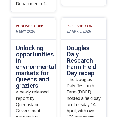
Department of…
PUBLISHED ON:
PUBLISHED ON:
6 MAY 2026
27 APRIL 2026
Unlocking
Douglas
opportunities
Daly
in
Research
environmental
Farm Field
markets for
Day recap
Queensland
The Douglas
graziers
Daly Research
A newly released
Farm (DDRF)
report by
hosted a field day
Queensland
on Tuesday 14
Government
April, with over