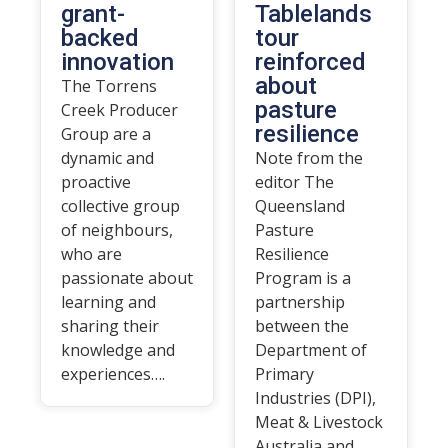
grant-
Tablelands
backed
tour
innovation
reinforced
about
The Torrens
pasture
Creek Producer
resilience
Group are a
dynamic and
Note from the
proactive
editor The
collective group
Queensland
of neighbours,
Pasture
who are
Resilience
passionate about
Program is a
learning and
partnership
sharing their
between the
knowledge and
Department of
experiences….
Primary
Industries (DPI),
Meat & Livestock
Australia and