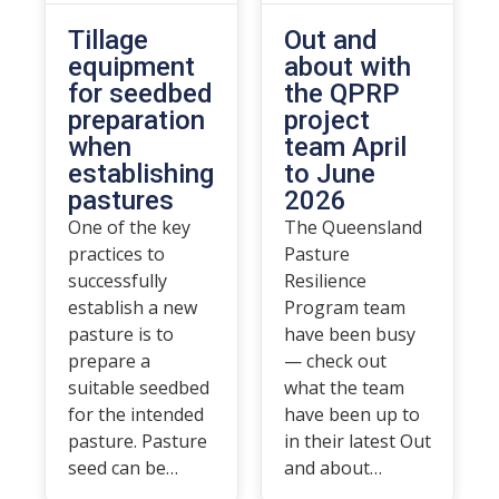
Tillage
Out and
equipment
about with
for seedbed
the QPRP
preparation
project
when
team April
establishing
to June
pastures
2026
One of the key
The Queensland
practices to
Pasture
successfully
Resilience
establish a new
Program team
pasture is to
have been busy
prepare a
— check out
suitable seedbed
what the team
for the intended
have been up to
pasture. Pasture
in their latest Out
seed can be…
and about…