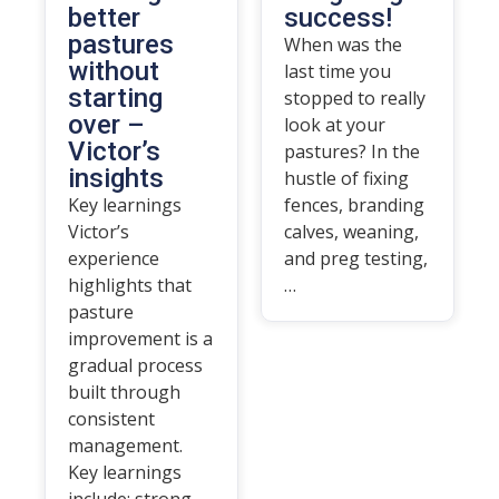
better
success!
pastures
When was the
without
last time you
starting
stopped to really
over –
look at your
Victor’s
pastures? In the
insights
hustle of fixing
Key learnings
fences, branding
Victor’s
calves, weaning,
experience
and preg testing,
highlights that
…
pasture
improvement is a
gradual process
built through
consistent
management.
Key learnings