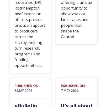
Industries (DPI)
offering a unique
Rockhampton
opportunity to
beef extension
showcase our
officers provide
landscapes and
practical support
people that
to producers
shape the
across the
Central…
Fitzroy, helping
turn research,
programs and
funding
opportunities…
PUBLISHED ON:
PUBLISHED ON:
8 MAY 2026
7 MAY 2026
eBulletin
It’s all about