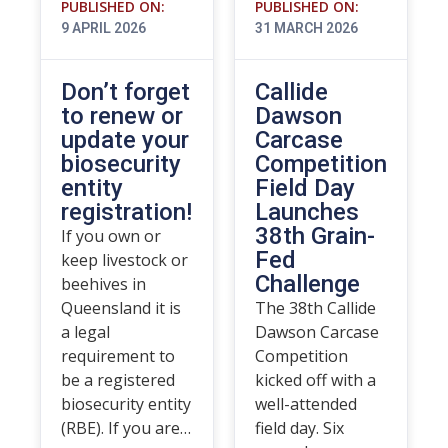
PUBLISHED ON:
PUBLISHED ON:
9 APRIL 2026
31 MARCH 2026
Don’t forget
Callide
to renew or
Dawson
update your
Carcase
biosecurity
Competition
entity
Field Day
registration!
Launches
38th Grain-
If you own or
Fed
keep livestock or
Challenge
beehives in
Queensland it is
The 38th Callide
a legal
Dawson Carcase
requirement to
Competition
be a registered
kicked off with a
biosecurity entity
well-attended
(RBE). If you are…
field day. Six