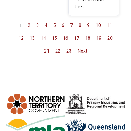
the…
1
2
3
4
5
6
7
8
9
10
11
12
13
14
15
16
17
18
19
20
21
22
23
Next