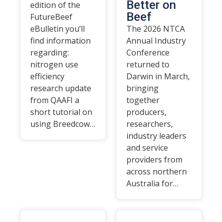
Better on
edition of the
Beef
FutureBeef
eBulletin you’ll
The 2026 NTCA
find information
Annual Industry
regarding:
Conference
nitrogen use
returned to
efficiency
Darwin in March,
research update
bringing
from QAAFI a
together
short tutorial on
producers,
using Breedcow…
researchers,
industry leaders
and service
providers from
across northern
Australia for…