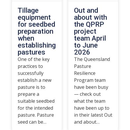
Tillage
Out and
equipment
about with
for seedbed
the QPRP
preparation
project
when
team April
establishing
to June
pastures
2026
One of the key
The Queensland
practices to
Pasture
successfully
Resilience
establish a new
Program team
pasture is to
have been busy
prepare a
— check out
suitable seedbed
what the team
for the intended
have been up to
pasture. Pasture
in their latest Out
seed can be…
and about…