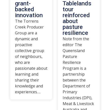
grant-
Tablelands
backed
tour
innovation
reinforced
about
The Torrens
pasture
Creek Producer
resilience
Group are a
dynamic and
Note from the
proactive
editor The
collective group
Queensland
of neighbours,
Pasture
who are
Resilience
passionate about
Program is a
learning and
partnership
sharing their
between the
knowledge and
Department of
experiences….
Primary
Industries (DPI),
Meat & Livestock
Australia and