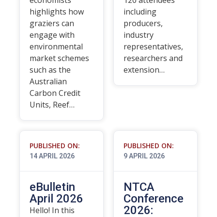
economists
120 attendees
highlights how
including
graziers can
producers,
engage with
industry
environmental
representatives,
market schemes
researchers and
such as the
extension…
Australian
Carbon Credit
Units, Reef…
PUBLISHED ON:
PUBLISHED ON:
14 APRIL 2026
9 APRIL 2026
eBulletin
NTCA
April 2026
Conference
2026:
Hello! In this