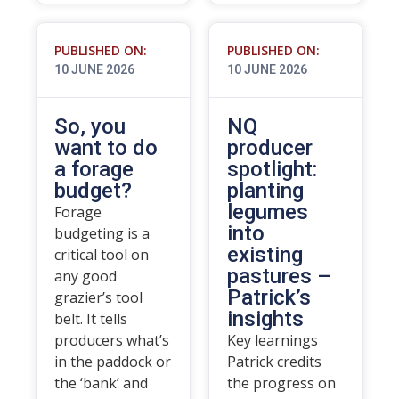
PUBLISHED ON:
PUBLISHED ON:
10 JUNE 2026
10 JUNE 2026
So, you
NQ
want to do
producer
a forage
spotlight:
budget?
planting
legumes
Forage
into
budgeting is a
existing
critical tool on
pastures –
any good
Patrick’s
grazier’s tool
insights
belt. It tells
producers what’s
Key learnings
in the paddock or
Patrick credits
the ‘bank’ and
the progress on