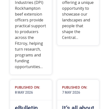
Industries (DPI)
offering a unique
Rockhampton
opportunity to
beef extension
showcase our
officers provide
landscapes and
practical support
people that
to producers
shape the
across the
Central…
Fitzroy, helping
turn research,
programs and
funding
opportunities…
PUBLISHED ON:
PUBLISHED ON:
8 MAY 2026
7 MAY 2026
eBulletin
It’s all about