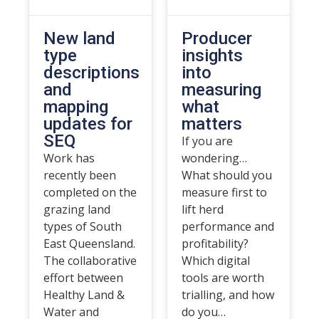
New land
Producer
type
insights
descriptions
into
and
measuring
mapping
what
updates for
matters
SEQ
If you are
Work has
wondering…
recently been
What should you
completed on the
measure first to
grazing land
lift herd
types of South
performance and
East Queensland.
profitability?
The collaborative
Which digital
effort between
tools are worth
Healthy Land &
trialling, and how
Water and
do you…