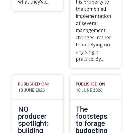
what they’ve…
his property to
the combined
implementation
of several
management
changes, rather
than relying on
any single
practice. By…
PUBLISHED ON:
PUBLISHED ON:
10 JUNE 2026
10 JUNE 2026
NQ
The
producer
footsteps
spotlight:
to forage
building
budgeting