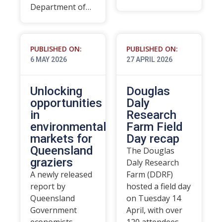
Department of…
PUBLISHED ON:
PUBLISHED ON:
6 MAY 2026
27 APRIL 2026
Unlocking
Douglas
opportunities
Daly
in
Research
environmental
Farm Field
markets for
Day recap
Queensland
The Douglas
graziers
Daly Research
A newly released
Farm (DDRF)
report by
hosted a field day
Queensland
on Tuesday 14
Government
April, with over