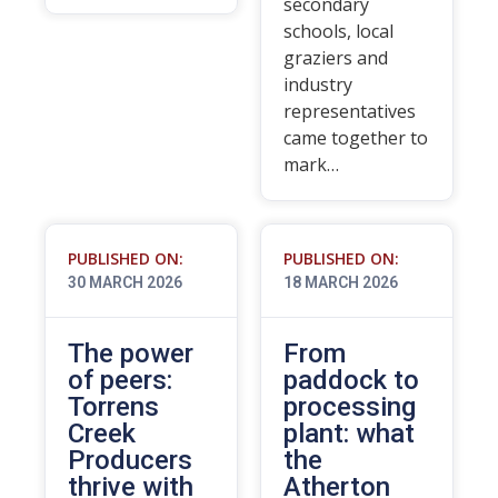
secondary
schools, local
graziers and
industry
representatives
came together to
mark…
PUBLISHED ON:
PUBLISHED ON:
30 MARCH 2026
18 MARCH 2026
The power
From
of peers:
paddock to
Torrens
processing
Creek
plant: what
Producers
the
thrive with
Atherton