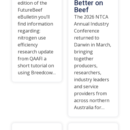
Better on
edition of the
Beef
FutureBeef
eBulletin you’ll
The 2026 NTCA
find information
Annual Industry
regarding:
Conference
nitrogen use
returned to
efficiency
Darwin in March,
research update
bringing
from QAAFI a
together
short tutorial on
producers,
using Breedcow…
researchers,
industry leaders
and service
providers from
across northern
Australia for…