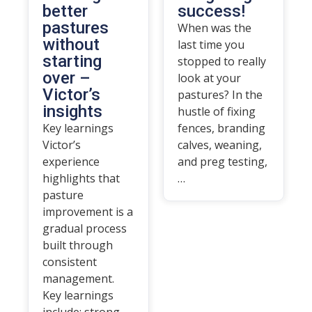
better
success!
pastures
When was the
without
last time you
starting
stopped to really
over –
look at your
Victor’s
pastures? In the
insights
hustle of fixing
Key learnings
fences, branding
Victor’s
calves, weaning,
experience
and preg testing,
highlights that
…
pasture
improvement is a
gradual process
built through
consistent
management.
Key learnings