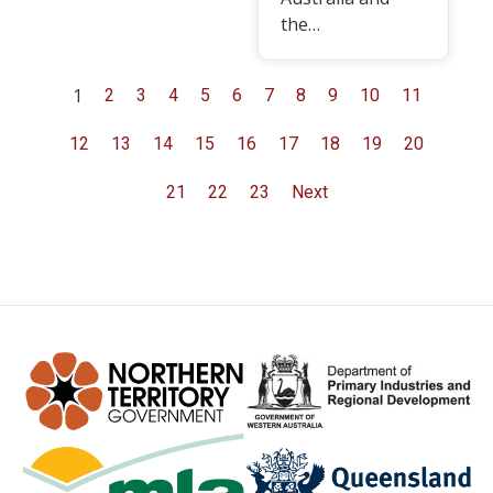
the…
1
2
3
4
5
6
7
8
9
10
11
12
13
14
15
16
17
18
19
20
21
22
23
Next