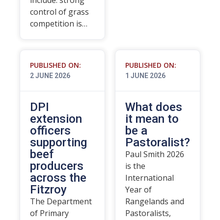
include: strong
control of grass
competition is…
PUBLISHED ON:
PUBLISHED ON:
2 JUNE 2026
1 JUNE 2026
DPI
What does
extension
it mean to
officers
be a
supporting
Pastoralist?
beef
Paul Smith 2026
producers
is the
across the
International
Fitzroy
Year of
The Department
Rangelands and
of Primary
Pastoralists,