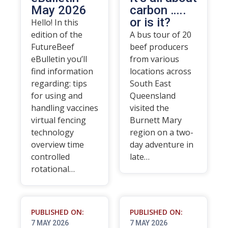
May 2026
carbon …..
or is it?
Hello! In this
edition of the
A bus tour of 20
FutureBeef
beef producers
eBulletin you’ll
from various
find information
locations across
regarding: tips
South East
for using and
Queensland
handling vaccines
visited the
virtual fencing
Burnett Mary
technology
region on a two-
overview time
day adventure in
controlled
late…
rotational…
PUBLISHED ON:
PUBLISHED ON:
7 MAY 2026
7 MAY 2026