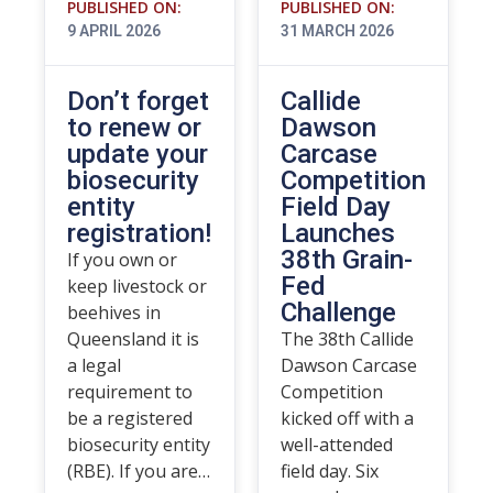
PUBLISHED ON:
PUBLISHED ON:
9 APRIL 2026
31 MARCH 2026
Don’t forget
Callide
to renew or
Dawson
update your
Carcase
biosecurity
Competition
entity
Field Day
registration!
Launches
38th Grain-
If you own or
Fed
keep livestock or
Challenge
beehives in
Queensland it is
The 38th Callide
a legal
Dawson Carcase
requirement to
Competition
be a registered
kicked off with a
biosecurity entity
well-attended
(RBE). If you are…
field day. Six