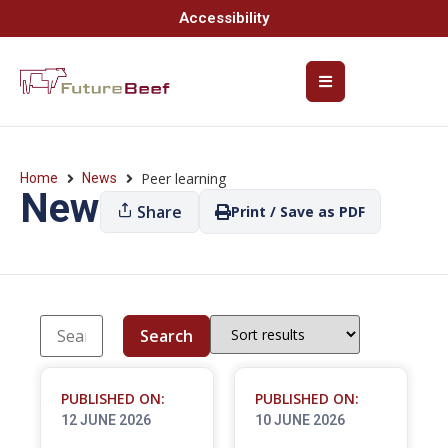
Accessibility
Peer learning
Home
News
News
Share
Print / Save as PDF
Search
PUBLISHED ON:
PUBLISHED ON:
12 JUNE 2026
10 JUNE 2026