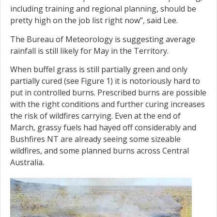
including training and regional planning, should be
pretty high on the job list right now”, said Lee.
The Bureau of Meteorology is suggesting average
rainfall is still likely for May in the Territory.
When buffel grass is still partially green and only
partially cured (see Figure 1) it is notoriously hard to
put in controlled burns. Prescribed burns are possible
with the right conditions and further curing increases
the risk of wildfires carrying. Even at the end of
March, grassy fuels had hayed off considerably and
Bushfires NT are already seeing some sizeable
wildfires, and some planned burns across Central
Australia.