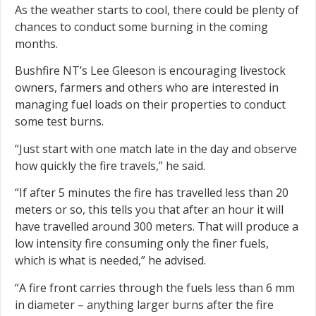
As the weather starts to cool, there could be plenty of
chances to conduct some burning in the coming
months.
Bushfire NT’s Lee Gleeson is encouraging livestock
owners, farmers and others who are interested in
managing fuel loads on their properties to conduct
some test burns.
“Just start with one match late in the day and observe
how quickly the fire travels,” he said.
“If after 5 minutes the fire has travelled less than 20
meters or so, this tells you that after an hour it will
have travelled around 300 meters. That will produce a
low intensity fire consuming only the finer fuels,
which is what is needed,” he advised.
“A fire front carries through the fuels less than 6 mm
in diameter – anything larger burns after the fire