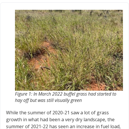
Figure 1: In March 2022 buffel grass had started to
hay off but was still visually green
While the summer of 2020-21 saw a lot of grass
growth in what had been a very dry landscape, the
summer of 2021-22 has seen an increase in fuel load,