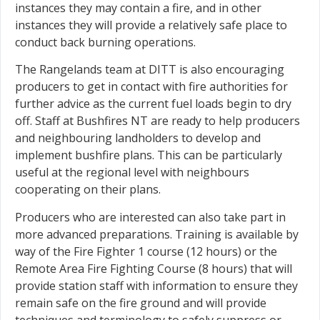
instances they may contain a fire, and in other
instances they will provide a relatively safe place to
conduct back burning operations.
The Rangelands team at DITT is also encouraging
producers to get in contact with fire authorities for
further advice as the current fuel loads begin to dry
off. Staff at Bushfires NT are ready to help producers
and neighbouring landholders to develop and
implement bushfire plans. This can be particularly
useful at the regional level with neighbours
cooperating on their plans.
Producers who are interested can also take part in
more advanced preparations. Training is available by
way of the Fire Fighter 1 course (12 hours) or the
Remote Area Fire Fighting Course (8 hours) that will
provide station staff with information to ensure they
remain safe on the fire ground and will provide
techniques and terminology to safely suppress or