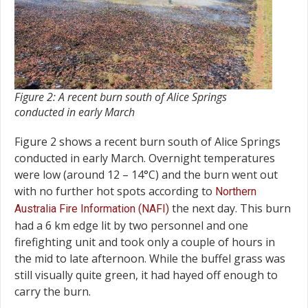
Figure 2: A recent burn south of Alice Springs
conducted in early March
Figure 2 shows a recent burn south of Alice Springs
conducted in early March. Overnight temperatures
were low (around 12 – 14°C) and the burn went out
with no further hot spots according to
Northern
the next day. This burn
Australia Fire Information (NAFI)
had a 6 km edge lit by two personnel and one
firefighting unit and took only a couple of hours in
the mid to late afternoon. While the buffel grass was
still visually quite green, it had hayed off enough to
carry the burn.