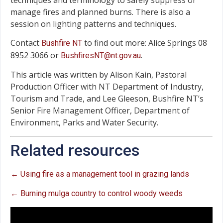
manage fires and planned burns. There is also a
session on lighting patterns and techniques.
Contact
to find out more: Alice Springs 08
Bushfire NT
8952 3066 or
.
BushfiresNT@nt.gov.au
This article was written by Alison Kain, Pastoral
Production Officer with NT Department of Industry,
Tourism and Trade, and Lee Gleeson, Bushfire NT’s
Senior Fire Management Officer, Department of
Environment, Parks and Water Security.
Related resources
← Using fire as a management tool in grazing lands
← Burning mulga country to control woody weeds