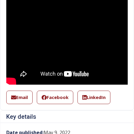
Email
Facebook
LinkedIn
Key details
Date published:
May 9, 2022