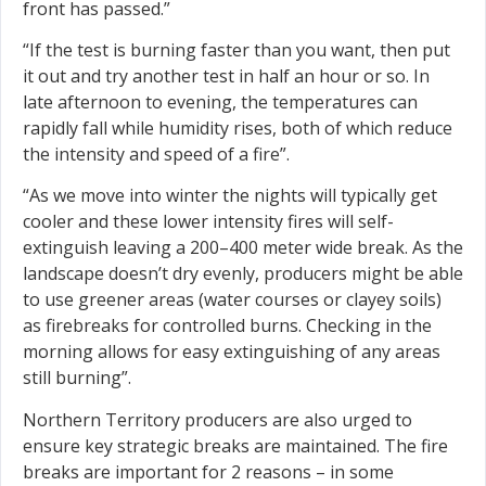
front has passed.”
“If the test is burning faster than you want, then put
it out and try another test in half an hour or so. In
late afternoon to evening, the temperatures can
rapidly fall while humidity rises, both of which reduce
the intensity and speed of a fire”.
“As we move into winter the nights will typically get
cooler and these lower intensity fires will self-
extinguish leaving a 200–400 meter wide break. As the
landscape doesn’t dry evenly, producers might be able
to use greener areas (water courses or clayey soils)
as firebreaks for controlled burns. Checking in the
morning allows for easy extinguishing of any areas
still burning”.
Northern Territory producers are also urged to
ensure key strategic breaks are maintained. The fire
breaks are important for 2 reasons – in some