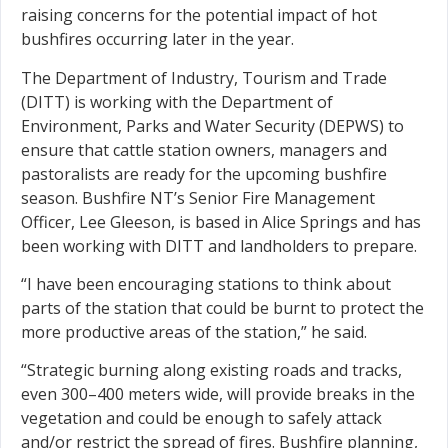
raising concerns for the potential impact of hot
bushfires occurring later in the year.
The Department of Industry, Tourism and Trade
(DITT) is working with the Department of
Environment, Parks and Water Security (DEPWS) to
ensure that cattle station owners, managers and
pastoralists are ready for the upcoming bushfire
season. Bushfire NT’s Senior Fire Management
Officer, Lee Gleeson, is based in Alice Springs and has
been working with DITT and landholders to prepare.
“I have been encouraging stations to think about
parts of the station that could be burnt to protect the
more productive areas of the station,” he said.
“Strategic burning along existing roads and tracks,
even 300–400 meters wide, will provide breaks in the
vegetation and could be enough to safely attack
and/or restrict the spread of fires. Bushfire planning,