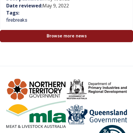
Date reviewed:
May 9, 2022
Tags:
firebreaks
Browse more news