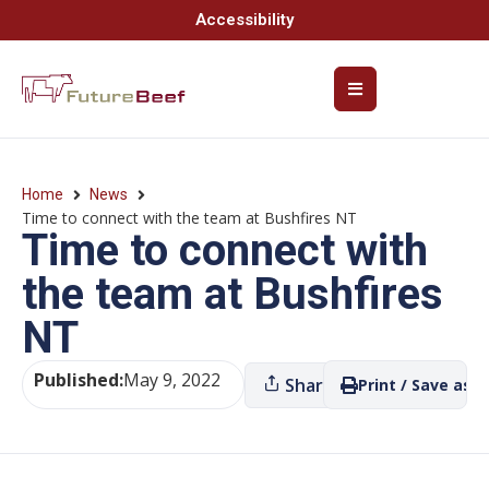
Accessibility
Home
News
Time to connect with the team at Bushfires NT
Time to connect with
the team at Bushfires
NT
Published:
May 9, 2022
Share
Print / Save as P