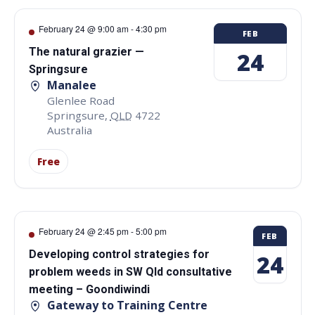
February 24 @ 9:00 am
-
4:30 pm
FEB
The natural grazier —
24
Springsure
Manalee
Glenlee Road
Springsure
,
QLD
4722
Australia
Free
February 24 @ 2:45 pm
-
5:00 pm
FEB
Developing control strategies for
24
problem weeds in SW Qld consultative
meeting – Goondiwindi
Gateway to Training Centre