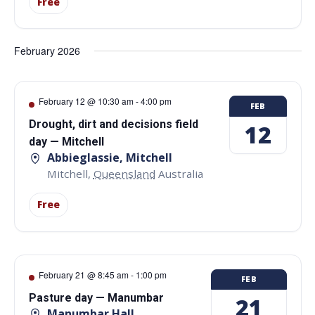
Free
February 2026
February 12 @ 10:30 am
-
4:00 pm
FEB
Drought, dirt and decisions field
12
day — Mitchell
Abbieglassie, Mitchell
Mitchell
,
Queensland
Australia
Free
February 21 @ 8:45 am
-
1:00 pm
FEB
Pasture day — Manumbar
21
Manumbar Hall