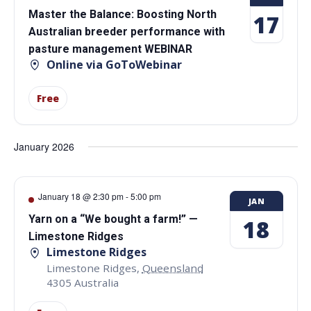
Master the Balance: Boosting North
17
Australian breeder performance with
pasture management WEBINAR
Online via GoToWebinar
Free
January 2026
January 18 @ 2:30 pm
-
5:00 pm
JAN
Yarn on a “We bought a farm!” —
18
Limestone Ridges
Limestone Ridges
Limestone Ridges
,
Queensland
4305
Australia