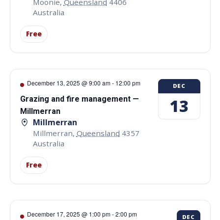
Moonie
,
Queensland
4406
Australia
Free
December 13, 2025 @ 9:00 am
-
12:00 pm
DEC
Grazing and fire management —
13
Millmerran
Millmerran
Millmerran
,
Queensland
4357
Australia
Free
December 17, 2025 @ 1:00 pm
-
2:00 pm
DEC