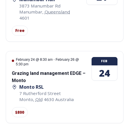
3873 Manumbar Rd
Manumbar
,
Queensland
4601
Free
February 24 @ 8:30 am
-
February 26 @
FEB
5:30 pm
24
Grazing land management EDGE –
Monto
Monto RSL
7 Rutherford Street
Monto
,
Qld
4630
Australia
$800