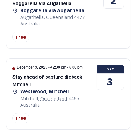
2
Boggarella via Augathella
Boggarella via Augathella
Augathella
,
Queensland
4477
Australia
Free
December 3, 2025 @ 2:00 pm
-
6:00 pm
DEC
Stay ahead of pasture dieback —
3
Mitchell
Westwood, Mitchell
Mitchell
,
Queensland
4465
Australia
Free