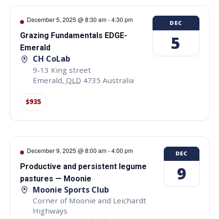
December 5, 2025 @ 8:30 am
-
4:30 pm
DEC
Grazing Fundamentals EDGE-
5
Emerald
CH CoLab
9-13 King street
Emerald
,
QLD
4735
Australia
$935
December 9, 2025 @ 8:00 am
-
4:00 pm
DEC
Productive and persistent legume
9
pastures — Moonie
Moonie Sports Club
Corner of Moonie and Leichardt
Highways