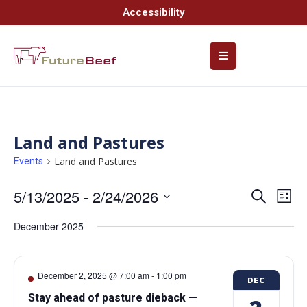
Accessibility
Land and Pastures
Land and Pastures
Events
5/13/2025
 - 
2/24/2026
Event
Ev
Search
List
Select
Vi
Searc
date.
December 2025
Na
and
Views
December 2, 2025 @ 7:00 am
-
1:00 pm
DEC
Navig
Stay ahead of pasture dieback —