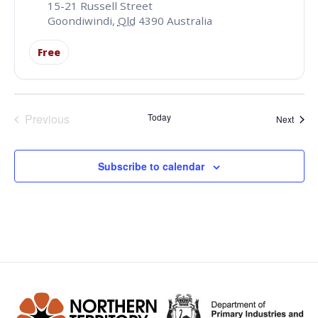
15-21 Russell Street
Goondiwindi
,
Qld
4390
Australia
Free
Events
Previous
Today
Event
Next
Subscribe to calendar