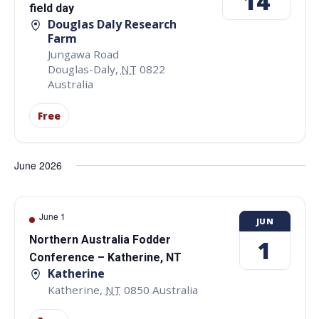
14
field day
Douglas Daly Research
Farm
Jungawa Road
Douglas-Daly
,
NT
0822
Australia
Free
June 2026
June 1
JUN
Northern Australia Fodder
1
Conference – Katherine, NT
Katherine
Katherine
,
NT
0850
Australia