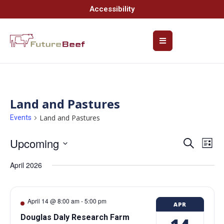
Accessibility
Land and Pastures
Land and Pastures
Events
Upcoming
Event
Ev
Search
List
Select
Vi
Searc
date.
April 2026
Na
and
Views
April 14 @ 8:00 am
-
5:00 pm
APR
Navig
Douglas Daly Research Farm