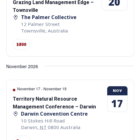
20
Grazing Land Management Edge –
Townsville
The Palmer Collective
12 Palmer Street
Townsville
,
Australia
$800
November 2026
November 17
-
November 19
NOV
Territory Natural Resource
17
Management Conference – Darwin
Darwin Convention Centre
10 Stokes Hill Road
Darwin
,
NT
0800
Australia