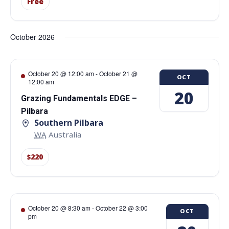
Free
October 2026
October 20 @ 12:00 am
-
October 21 @
OCT
12:00 am
20
Grazing Fundamentals EDGE –
Pilbara
Southern Pilbara
WA
Australia
$220
October 20 @ 8:30 am
-
October 22 @ 3:00
OCT
pm