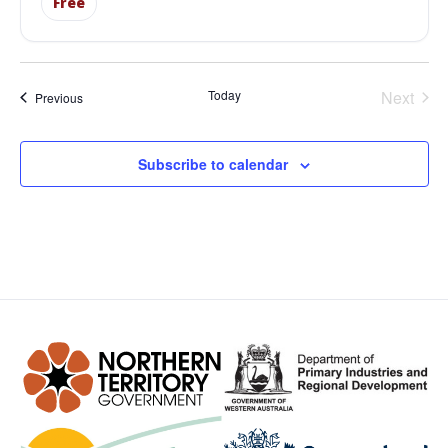
Free
Even
Today
Next
Events
Previous
Subscribe to calendar