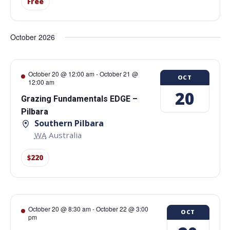
Free
October 2026
October 20 @ 12:00 am
-
October 21 @
OCT
12:00 am
20
Grazing Fundamentals EDGE –
Pilbara
Southern Pilbara
WA
Australia
$220
October 20 @ 8:30 am
-
October 22 @ 3:00
OCT
pm