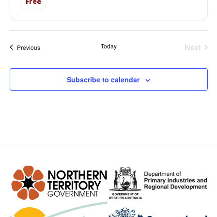
Free
Even
Today
Next
Events
Previous
Subscribe to calendar