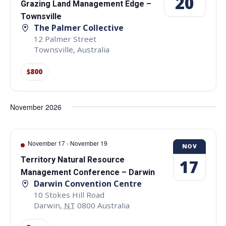
20
Grazing Land Management Edge –
Townsville
The Palmer Collective
12 Palmer Street
Townsville
,
Australia
$800
November 2026
November 17
-
November 19
NOV
Territory Natural Resource
17
Management Conference – Darwin
Darwin Convention Centre
10 Stokes Hill Road
Darwin
,
NT
0800
Australia