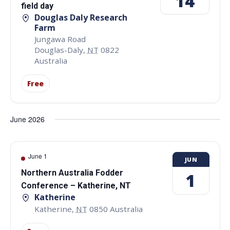
14
field day
Douglas Daly Research
Farm
Jungawa Road
Douglas-Daly
,
NT
0822
Australia
Free
June 2026
June 1
JUN
Northern Australia Fodder
1
Conference – Katherine, NT
Katherine
Katherine
,
NT
0850
Australia