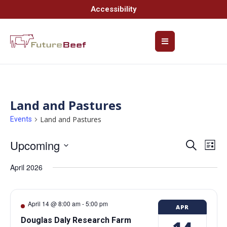
Accessibility
Land and Pastures
Land and Pastures
Events
Upcoming
Event
Ev
Search
List
Select
Vi
Searc
date.
April 2026
Na
and
Views
April 14 @ 8:00 am
-
5:00 pm
APR
Navig
Douglas Daly Research Farm