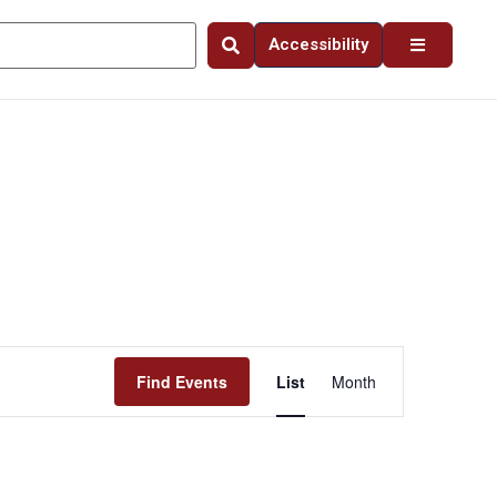
Accessibility
Event
Find Events
List
Month
Views
Navigation