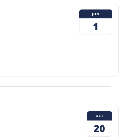
JUN
1
OCT
20