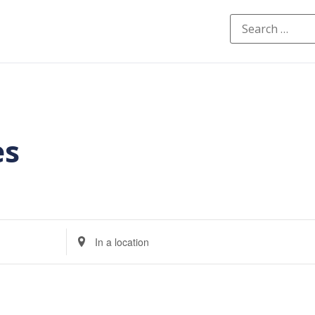
es
Enter
Location.
Search
for
Events
by
Location.