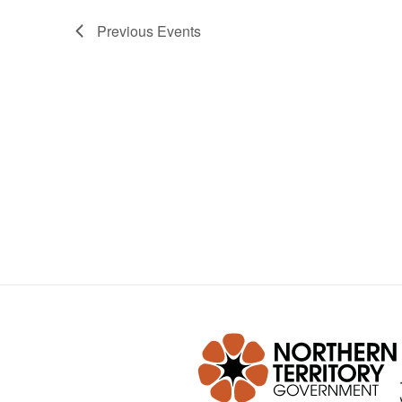
Previous
Events