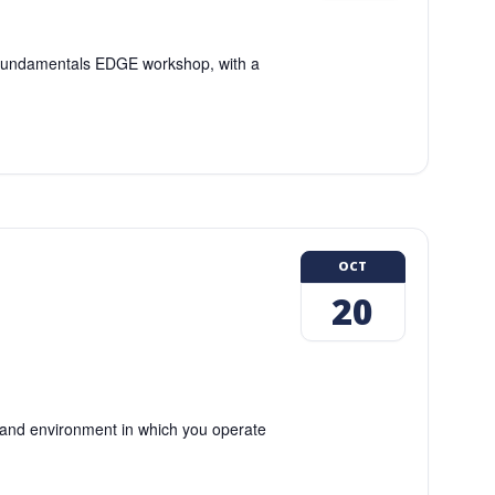
g Fundamentals EDGE workshop, with a
OCT
20
and environment in which you operate