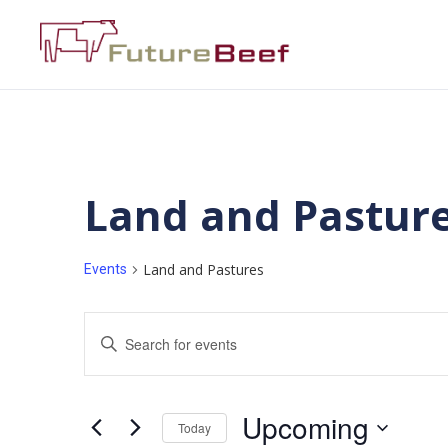
Land and Pastur
Land and Pastures
Events
Events
Enter
Keyword.
Search
Search
for
Events
and
by
Upcoming
Keyword.
Today
Views