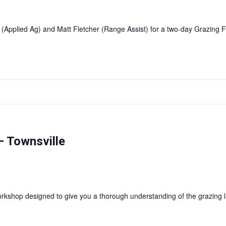
 (Applied Ag) and Matt Fletcher (Range Assist) for a two-day Grazin
 Townsville
shop designed to give you a thorough understanding of the grazing l