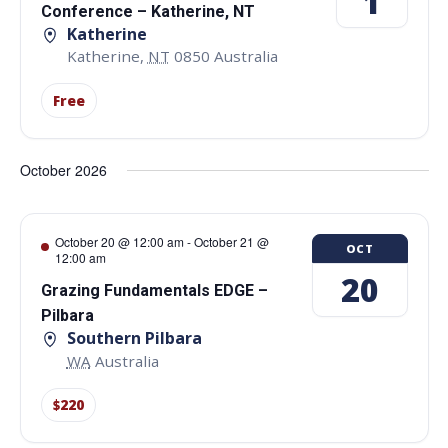
1
Conference – Katherine, NT
Katherine
Katherine
,
NT
0850
Australia
Free
October 2026
October 20 @ 12:00 am
-
October 21 @
OCT
12:00 am
20
Grazing Fundamentals EDGE –
Pilbara
Southern Pilbara
WA
Australia
$220