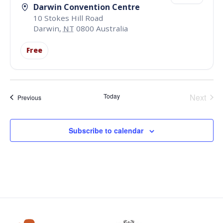
Darwin Convention Centre
10 Stokes Hill Road
Darwin
,
NT
0800
Australia
Free
Even
Today
Next
Events
Previous
Subscribe to calendar