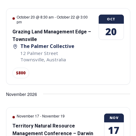
October 20 @ 8:30 am
-
October 22 @ 3:00
OCT
pm
20
Grazing Land Management Edge –
Townsville
The Palmer Collective
12 Palmer Street
Townsville
,
Australia
$800
November 2026
November 17
-
November 19
NOV
Territory Natural Resource
17
Management Conference – Darwin