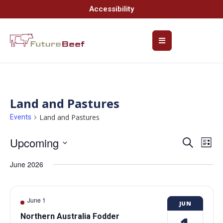
Accessibility
Land and Pastures
Land and Pastures
Events
Upcoming
Event
Ev
Search
List
Select
Vi
Searc
date.
June 2026
Na
and
Views
June 1
JUN
Navig
Northern Australia Fodder