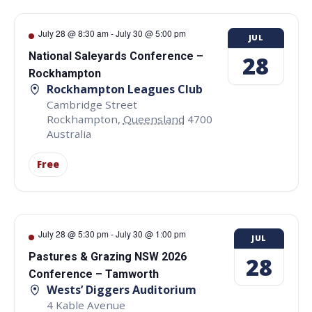
July 28 @ 8:30 am
-
July 30 @ 5:00 pm
JUL
National Saleyards Conference –
28
Rockhampton
Rockhampton Leagues Club
Cambridge Street
Rockhampton
,
Queensland
4700
Australia
Free
July 28 @ 5:30 pm
-
July 30 @ 1:00 pm
JUL
Pastures & Grazing NSW 2026
28
Conference – Tamworth
Wests’ Diggers Auditorium
4 Kable Avenue