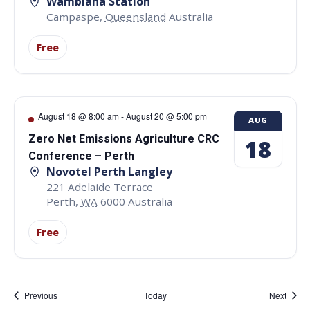
Wambiana Station
Campaspe
,
Queensland
Australia
Free
August 18 @ 8:00 am
-
August 20 @ 5:00 pm
AUG
Zero Net Emissions Agriculture CRC
18
Conference – Perth
Novotel Perth Langley
221 Adelaide Terrace
Perth
,
WA
6000
Australia
Free
Events
Event
Previous
Today
Next