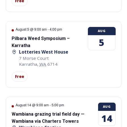
Free
August 5 @ 9:00 am
-
4:00 pm
AUG
Pilbara Weed Symposium –
5
Karratha
Lotteries West House
7 Morse Court
Karratha
,
WA
6714
Free
August 14 @ 9:00 am
-
5:00 pm
AUG
Wambiana grazing trial field day —
14
Wambiana via Charters Towers