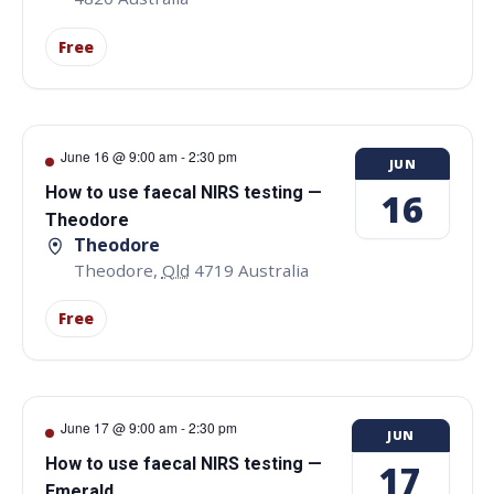
Free
June 16 @ 9:00 am
-
2:30 pm
JUN
How to use faecal NIRS testing —
16
Theodore
Theodore
Theodore
,
Qld
4719
Australia
Free
June 17 @ 9:00 am
-
2:30 pm
JUN
How to use faecal NIRS testing —
17
Emerald