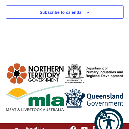
Subscribe to calendar
Email Us