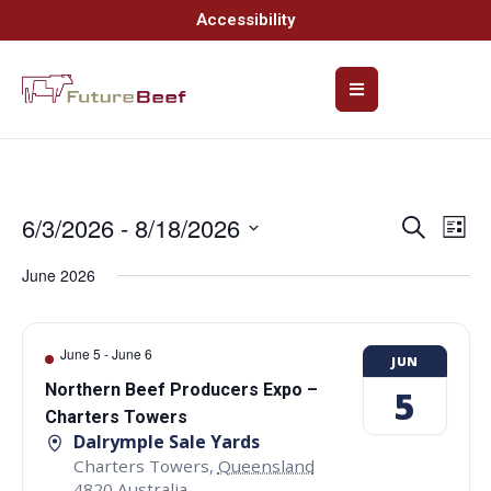
Accessibility
6/3/2026
 - 
8/18/2026
Event
Ev
Search
List
Select
Vi
Searc
date.
June 2026
Na
and
Views
June 5
-
June 6
JUN
Navig
Northern Beef Producers Expo –
5
Charters Towers
Dalrymple Sale Yards
Charters Towers
,
Queensland
4820
Australia