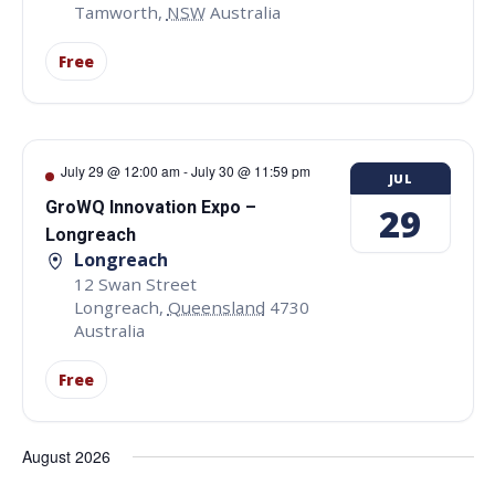
Tamworth
,
NSW
Australia
Free
July 29 @ 12:00 am
-
July 30 @ 11:59 pm
JUL
GroWQ Innovation Expo –
29
Longreach
Longreach
12 Swan Street
Longreach
,
Queensland
4730
Australia
Free
August 2026