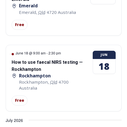
Emerald
Emerald
,
Qld
4720
Australia
Free
June 18 @ 9:00 am
-
2:30 pm
JUN
How to use faecal NIRS testing —
18
Rockhampton
Rockhampton
Rockhampton
,
Qld
4700
Australia
Free
July 2026