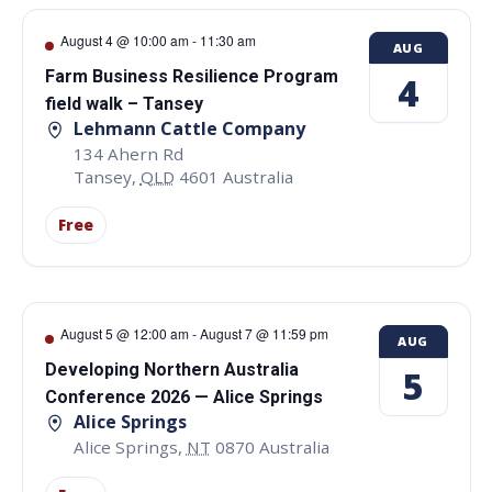
August 4 @ 10:00 am
-
11:30 am
AUG
Farm Business Resilience Program
4
field walk – Tansey
Lehmann Cattle Company
134 Ahern Rd
Tansey
,
QLD
4601
Australia
Free
August 5 @ 12:00 am
-
August 7 @ 11:59 pm
AUG
Developing Northern Australia
5
Conference 2026 — Alice Springs
Alice Springs
Alice Springs
,
NT
0870
Australia