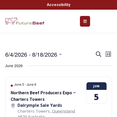
Accessibility
6/4/2026
 - 
8/18/2026
Event
Ev
Search
List
Select
Vi
Searc
date.
June 2026
Na
and
Views
June 5
-
June 6
JUN
Navig
Northern Beef Producers Expo –
5
Charters Towers
Dalrymple Sale Yards
Charters Towers
,
Queensland
4820
Australia