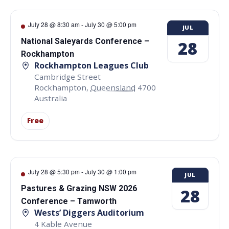
July 28 @ 8:30 am
-
July 30 @ 5:00 pm
JUL
National Saleyards Conference –
28
Rockhampton
Rockhampton Leagues Club
Cambridge Street
Rockhampton
,
Queensland
4700
Australia
Free
July 28 @ 5:30 pm
-
July 30 @ 1:00 pm
JUL
Pastures & Grazing NSW 2026
28
Conference – Tamworth
Wests’ Diggers Auditorium
4 Kable Avenue