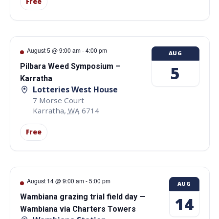
Free
August 5 @ 9:00 am
-
4:00 pm
AUG
Pilbara Weed Symposium –
5
Karratha
Lotteries West House
7 Morse Court
Karratha
,
WA
6714
Free
August 14 @ 9:00 am
-
5:00 pm
AUG
Wambiana grazing trial field day —
14
Wambiana via Charters Towers