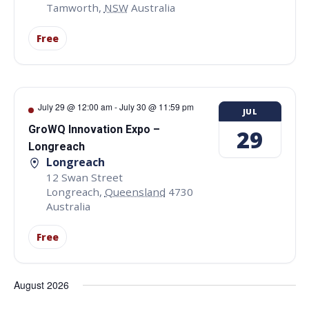
Tamworth
,
NSW
Australia
Free
July 29 @ 12:00 am
-
July 30 @ 11:59 pm
JUL
GroWQ Innovation Expo –
29
Longreach
Longreach
12 Swan Street
Longreach
,
Queensland
4730
Australia
Free
August 2026