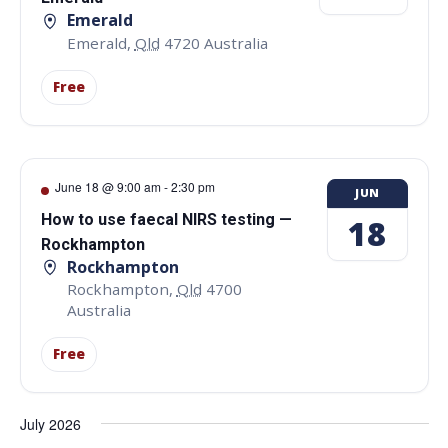
Emerald
Emerald
,
Qld
4720
Australia
Free
June 18 @ 9:00 am
-
2:30 pm
JUN
How to use faecal NIRS testing —
18
Rockhampton
Rockhampton
Rockhampton
,
Qld
4700
Australia
Free
July 2026