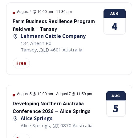
August 4 @ 10:00 am
-
11:30 am
AUG
Farm Business Resilience Program
4
field walk – Tansey
Lehmann Cattle Company
134 Ahern Rd
Tansey
,
QLD
4601
Australia
Free
August 5 @ 12:00 am
-
August 7 @ 11:59 pm
AUG
Developing Northern Australia
5
Conference 2026 — Alice Springs
Alice Springs
Alice Springs
,
NT
0870
Australia