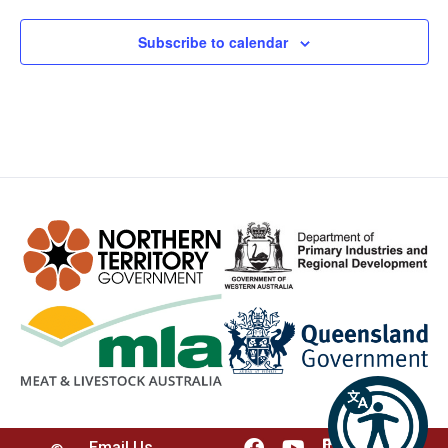
Subscribe to calendar
Email Us