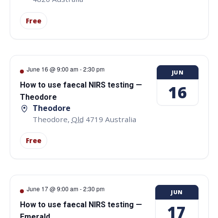
Free
June 16 @ 9:00 am
-
2:30 pm
JUN
How to use faecal NIRS testing —
16
Theodore
Theodore
Theodore
,
Qld
4719
Australia
Free
June 17 @ 9:00 am
-
2:30 pm
JUN
How to use faecal NIRS testing —
17
Emerald