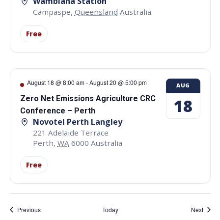
Wambiana Station
Campaspe
,
Queensland
Australia
Free
August 18 @ 8:00 am
-
August 20 @ 5:00 pm
AUG
Zero Net Emissions Agriculture CRC
18
Conference – Perth
Novotel Perth Langley
221 Adelaide Terrace
Perth
,
WA
6000
Australia
Free
Events
Event
Previous
Today
Next