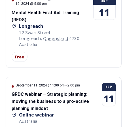
SEP
15, 2024 @ 5:00 pm
11
Mental Health First Aid Training
(RFDS)
Longreach
12 Swan Street
Longreach
,
Queensland
4730
Australia
Free
September 11, 2024 @ 1:00 pm
-
2:00 pm
SEP
GRDC webinar – Strategic planning:
11
moving the business to a pro-active
planning mindset
Online webinar
Australia