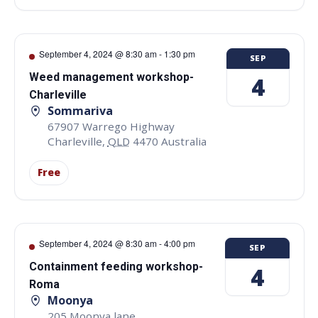
September 4, 2024 @ 8:30 am
-
1:30 pm
SEP
Weed management workshop-
4
Charleville
Sommariva
67907 Warrego Highway
Charleville
,
QLD
4470
Australia
Free
September 4, 2024 @ 8:30 am
-
4:00 pm
SEP
Containment feeding workshop-
4
Roma
Moonya
205 Moonya lane