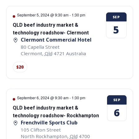
September 5, 2024 @ 9:30 am
-
1:30 pm
SEP
QLD beef industry market &
5
technology roadshow- Clermont
Clermont Commercial Hotel
80 Capella Street
Clermont
,
Qld
4721
Australia
$20
September 6, 2024 @ 9:30 am
-
1:30 pm
SEP
QLD beef industry market &
6
technology roadshow- Rockhampton
Frenchville Sports Club
105 Clifton Street
North Rockhampton
,
Qld
4700