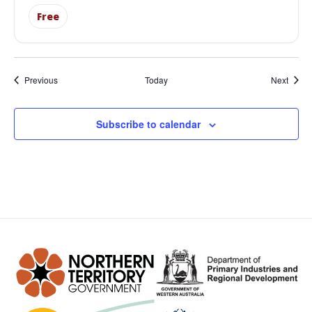
Free
Events
Event
Previous
Today
Next
Subscribe to calendar