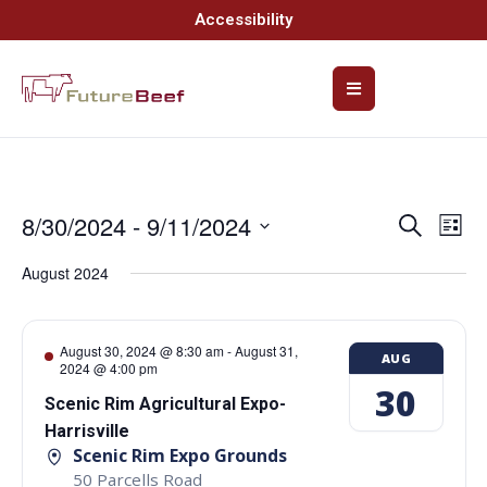
Accessibility
8/30/2024
 - 
9/11/2024
Event
Ev
Search
List
Select
Vi
Searc
date.
August 2024
Na
and
Views
August 30, 2024 @ 8:30 am
-
August 31,
AUG
2024 @ 4:00 pm
Navig
30
Scenic Rim Agricultural Expo-
Harrisville
Scenic Rim Expo Grounds
50 Parcells Road