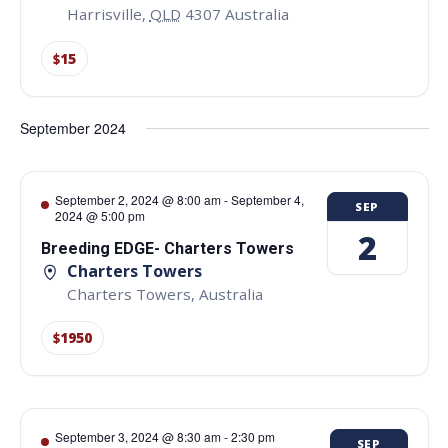
Harrisville
,
QLD
4307
Australia
$15
September 2024
September 2, 2024 @ 8:00 am
-
September 4,
SEP
2024 @ 5:00 pm
2
Breeding EDGE- Charters Towers
Charters Towers
Charters Towers
,
Australia
$1950
September 3, 2024 @ 8:30 am
-
2:30 pm
SEP