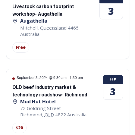
Livestock carbon footprint
3
workshop- Augathella
Augathella
Mitchell
,
Queensland
4465
Australia
Free
September 3, 2024 @ 9:30 am
-
1:30 pm
SEP
QLD beef industry market &
3
technology roadshow- Richmond
Mud Hut Hotel
72 Goldring Street
Richmond
,
QLD
4822
Australia
$20