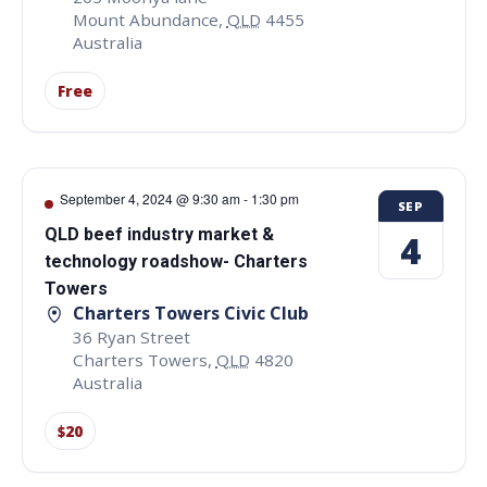
Mount Abundance
,
QLD
4455
Australia
Free
September 4, 2024 @ 9:30 am
-
1:30 pm
SEP
QLD beef industry market &
4
technology roadshow- Charters
Towers
Charters Towers Civic Club
36 Ryan Street
Charters Towers
,
QLD
4820
Australia
$20