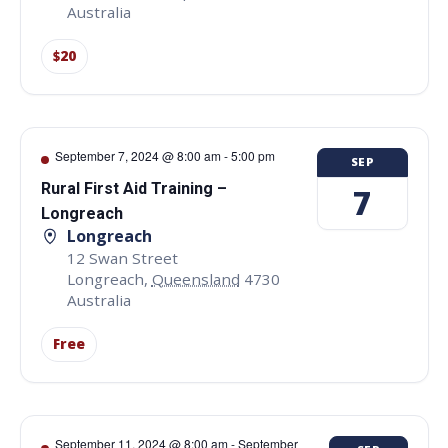
Australia
$20
September 7, 2024 @ 8:00 am
-
5:00 pm
SEP
Rural First Aid Training –
7
Longreach
Longreach
12 Swan Street
Longreach
,
Queensland
4730
Australia
Free
September 11, 2024 @ 8:00 am
-
September