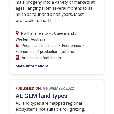
male progeny into a variety of markets at
ages ranging from several months to as
much as four and a half years. Most
profitable turnoff […]
,
,
Northern Territory
Queensland
Western Australia
>
>
People and business
Economics
Economics of production systems
Articles and factsheets
More information
PUBLISHED ON:
8 NOVEMBER 2022
AL GLM land types
AL land types are mapped regional
ecosystems not suitable for grazing.