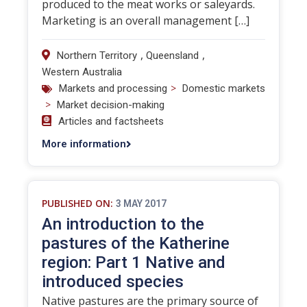
produced to the meat works or saleyards.
Marketing is an overall management […]
,
,
Northern Territory
Queensland
Western Australia
>
Markets and processing
Domestic markets
>
Market decision-making
Articles and factsheets
More information
PUBLISHED ON:
3 MAY 2017
An introduction to the
pastures of the Katherine
region: Part 1 Native and
introduced species
Native pastures are the primary source of