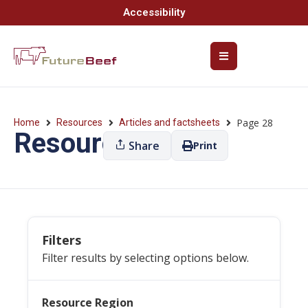
Accessibility
Page 28
Home
Resources
Articles and factsheets
Resources
Share
Print
Filters
Filter results by selecting options below.
Resource Region