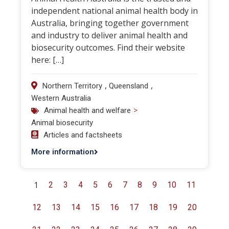
independent national animal health body in
Australia, bringing together government
and industry to deliver animal health and
biosecurity outcomes. Find their website
here: […]
,
,
Northern Territory
Queensland
Western Australia
>
Animal health and welfare
Animal biosecurity
Articles and factsheets
More information
1
2
3
4
5
6
7
8
9
10
11
12
13
14
15
16
17
18
19
20