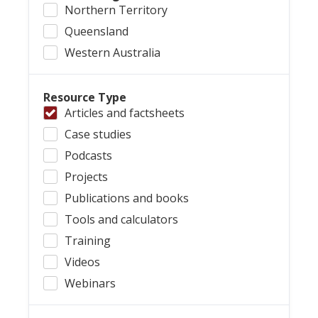
Northern Territory
Queensland
Western Australia
Resource Type
Articles and factsheets
Case studies
Podcasts
Projects
Publications and books
Tools and calculators
Training
Videos
Webinars