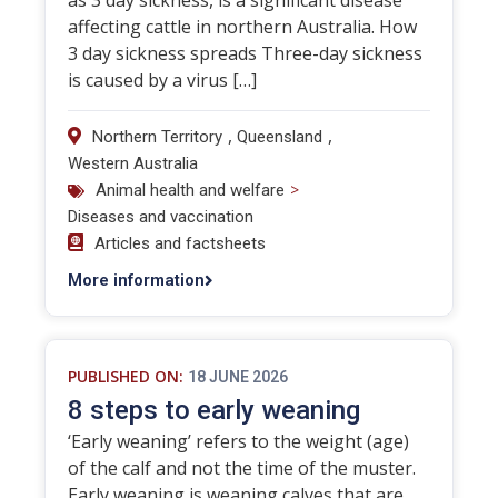
as 3 day sickness, is a significant disease
affecting cattle in northern Australia. How
3 day sickness spreads Three-day sickness
is caused by a virus […]
,
,
Northern Territory
Queensland
Western Australia
>
Animal health and welfare
Diseases and vaccination
Articles and factsheets
More information
PUBLISHED ON:
18 JUNE 2026
8 steps to early weaning
‘Early weaning’ refers to the weight (age)
of the calf and not the time of the muster.
Early weaning is weaning calves that are