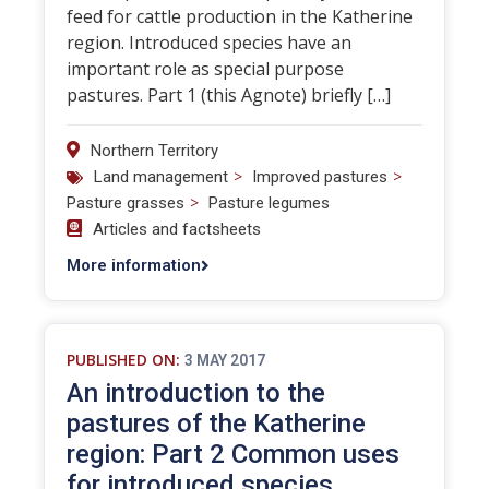
feed for cattle production in the Katherine
region. Introduced species have an
important role as special purpose
pastures. Part 1 (this Agnote) briefly […]
Northern Territory
>
>
Land management
Improved pastures
>
Pasture grasses
Pasture legumes
Articles and factsheets
More information
PUBLISHED ON:
3 MAY 2017
An introduction to the
pastures of the Katherine
region: Part 2 Common uses
for introduced species