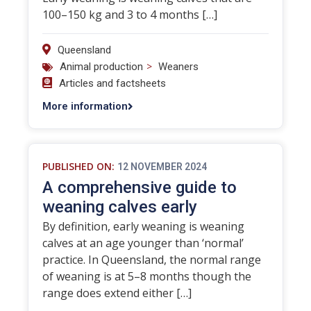
100–150 kg and 3 to 4 months […]
Queensland
>
Animal production
Weaners
Articles and factsheets
More information
PUBLISHED ON:
12 NOVEMBER 2024
A comprehensive guide to
weaning calves early
By definition, early weaning is weaning
calves at an age younger than ‘normal’
practice. In Queensland, the normal range
of weaning is at 5–8 months though the
range does extend either […]