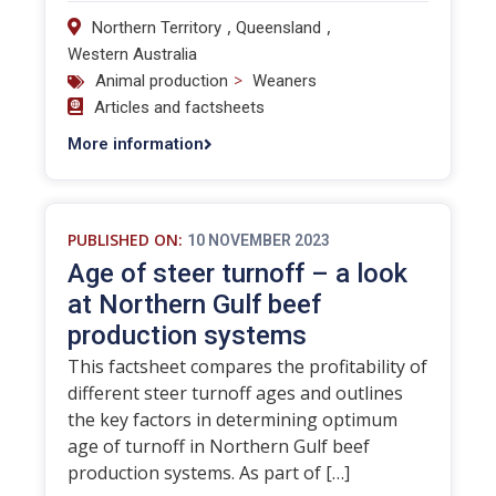
,
,
Northern Territory
Queensland
Western Australia
>
Animal production
Weaners
Articles and factsheets
More information
PUBLISHED ON:
10 NOVEMBER 2023
Age of steer turnoff – a look
at Northern Gulf beef
production systems
This factsheet compares the profitability of
different steer turnoff ages and outlines
the key factors in determining optimum
age of turnoff in Northern Gulf beef
production systems. As part of […]