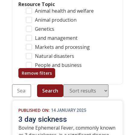
Resource Topic
Animal health and welfare
Animal production
Genetics
Land management
Markets and processing
Natural disasters
People and business
Remove filters
Search
PUBLISHED ON:
14 JANUARY 2025
3 day sickness
Bovine Ephemeral Fever, commonly known