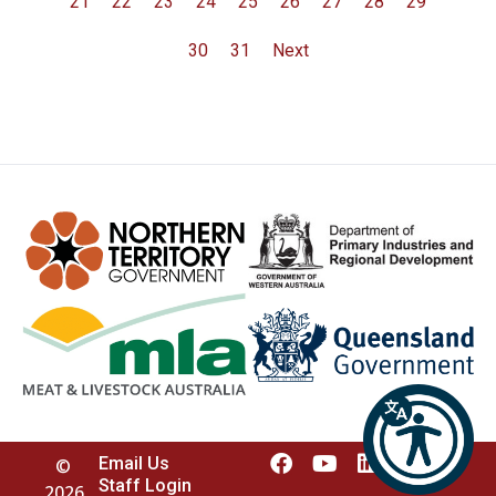
21
22
23
24
25
26
27
28
29
30
31
Next
Email Us
©
Staff Login
2026