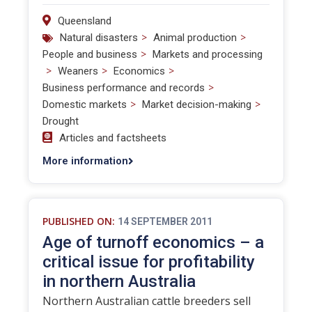
Queensland
>
>
Natural disasters
Animal production
>
People and business
Markets and processing
>
>
>
Weaners
Economics
>
Business performance and records
>
>
Domestic markets
Market decision-making
Drought
Articles and factsheets
More information
PUBLISHED ON:
14 SEPTEMBER 2011
Age of turnoff economics – a
critical issue for profitability
in northern Australia
Northern Australian cattle breeders sell