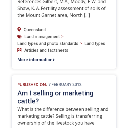
References Gilbert, M.A., Moody, P.W. and
Shaw, K. A. Fertility assessment of soils of
the Mount Garnet area, North […]
Queensland
>
Land management
>
Land types and photo standards
Land types
Articles and factsheets
More information
PUBLISHED ON:
7 FEBRUARY 2012
Am I selling or marketing
cattle?
What is the difference between selling and
marketing cattle? Selling is transferring
ownership of the livestock you have