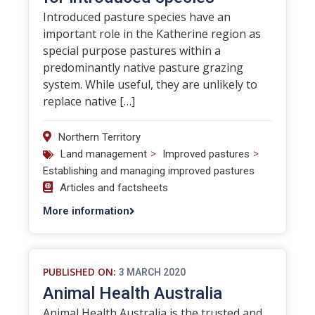
Introduced pasture species have an
important role in the Katherine region as
special purpose pastures within a
predominantly native pasture grazing
system. While useful, they are unlikely to
replace native […]
Northern Territory
>
>
Land management
Improved pastures
Establishing and managing improved pastures
Articles and factsheets
More information
PUBLISHED ON:
3 MARCH 2020
Animal Health Australia
Animal Health Australia is the trusted and