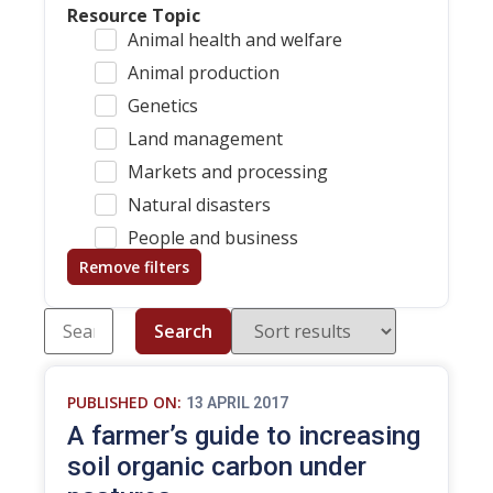
Resource Topic
Animal health and welfare
Animal production
Genetics
Land management
Markets and processing
Natural disasters
People and business
Remove filters
Search
PUBLISHED ON:
13 APRIL 2017
A farmer’s guide to increasing
soil organic carbon under