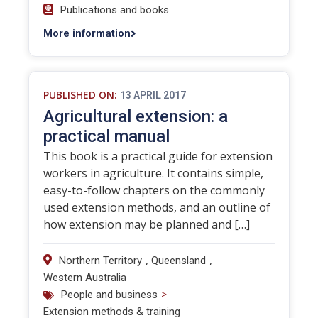
Publications and books
More information
PUBLISHED ON:
13 APRIL 2017
Agricultural extension: a
practical manual
This book is a practical guide for extension
workers in agriculture. It contains simple,
easy-to-follow chapters on the commonly
used extension methods, and an outline of
how extension may be planned and […]
,
,
Northern Territory
Queensland
Western Australia
>
People and business
Extension methods & training