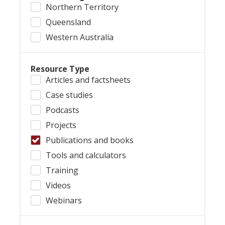
Northern Territory
Queensland
Western Australia
Resource Type
Articles and factsheets
Case studies
Podcasts
Projects
Publications and books
Tools and calculators
Training
Videos
Webinars