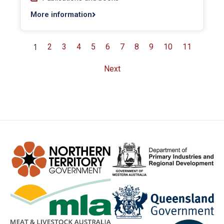
More information
1
2
3
4
5
6
7
8
9
10
11
Next