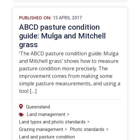
PUBLISHED ON:
13 APRIL 2017
ABCD pasture condition
guide: Mulga and Mitchell
grass
‘The ABCD pasture condition guide: Mulga
and Mitchell grass’ shows how to measure
pasture condition more precisely. The
improvement comes from making some
simple pasture measurements, and using a
tool […]
Queensland
>
Land management
>
Land types and photo standards
>
>
Grazing management
Photo standards
Land and pasture condition