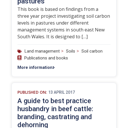
pastures
This book is based on findings from a
three year project investigating soil carbon
levels in pastures under different
management systems in south east New
South Wales. It is designed to […]
>
>
Land management
Soils
Soil carbon
Publications and books
More information
PUBLISHED ON:
13 APRIL 2017
A guide to best practice
husbandry in beef cattle:
branding, castrating and
dehorning