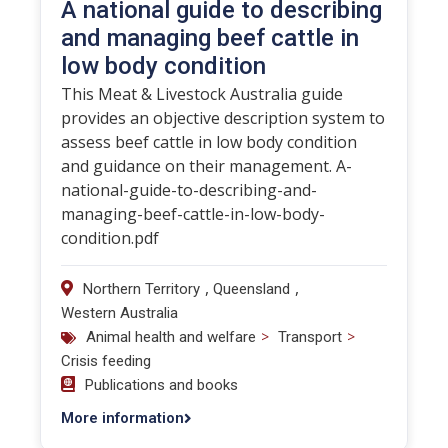
A national guide to describing
and managing beef cattle in
low body condition
This Meat & Livestock Australia guide
provides an objective description system to
assess beef cattle in low body condition
and guidance on their management. A-
national-guide-to-describing-and-
managing-beef-cattle-in-low-body-
condition.pdf
,
,
Northern Territory
Queensland
Western Australia
>
>
Animal health and welfare
Transport
Crisis feeding
Publications and books
More information