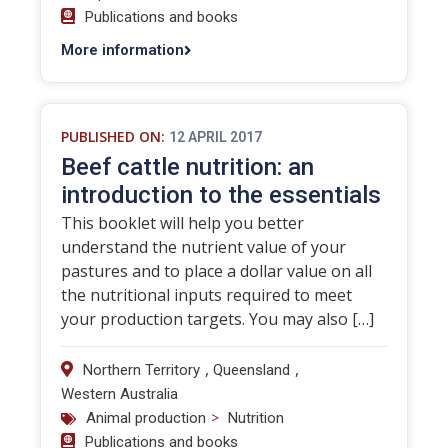
Publications and books
More information
PUBLISHED ON:
12 APRIL 2017
Beef cattle nutrition: an
introduction to the essentials
This booklet will help you better
understand the nutrient value of your
pastures and to place a dollar value on all
the nutritional inputs required to meet
your production targets. You may also […]
,
,
Northern Territory
Queensland
Western Australia
>
Animal production
Nutrition
Publications and books