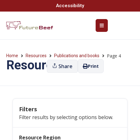
Accessibility
Page 4
Home
Resources
Publications and books
Resources
Share
Print
Filters
Filter results by selecting options below.
Resource Region