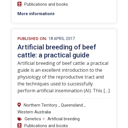
Publications and books
More information
PUBLISHED ON:
18 APRIL 2017
Artificial breeding of beef
cattle: a practical guide
Artificial breeding of beef cattle: a practical
guide is an excellent introduction to the
physiology of the reproductive tract and
the techniques used to successfully
perform artificial insemination (AI). This […]
,
,
Northern Territory
Queensland
Western Australia
>
Genetics
Artificial breeding
Publications and books