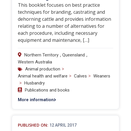
This booklet focuses on best practice
techniques for branding, castrating and
dehorning cattle and provides information
relating to a number of alternatives for
each procedure, including necessary
equipment and maintenance, […]
,
,
Northern Territory
Queensland
Western Australia
>
Animal production
>
>
Animal health and welfare
Calves
Weaners
>
Husbandry
Publications and books
More information
PUBLISHED ON:
12 APRIL 2017