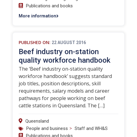
Publications and books
More information
PUBLISHED ON:
22 AUGUST 2016
Beef industry on-station
quality workforce handbook
The ‘Beef industry on-station quality
workforce handbook’ suggests standard
job titles, position descriptions, skill
requirements, salary models and career
pathways for people working on beef
cattle stations in Queensland. The […]
Queensland
>
People and business
Staff and WH&S
Publications and books