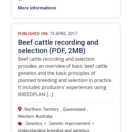
More information
PUBLISHED ON:
13 APRIL 2017
Beef cattle recording and
selection (PDF, 2MB)
Beef cattle recording and selection
provides an overview of basic beef cattle
genetics and the basic principles of
planned breeding and selection in practice.
It includes producers’ experiences using
BREEDPLAN […]
,
,
Northern Territory
Queensland
Western Australia
>
>
Genetics
Genetic improvement
Understanding breeding and genetics