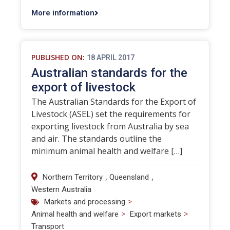
More information
PUBLISHED ON:
18 APRIL 2017
Australian standards for the
export of livestock
The Australian Standards for the Export of
Livestock (ASEL) set the requirements for
exporting livestock from Australia by sea
and air. The standards outline the
minimum animal health and welfare […]
,
,
Northern Territory
Queensland
Western Australia
>
Markets and processing
>
>
Animal health and welfare
Export markets
Transport