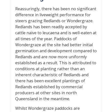
Reassuringly, there has been no significant
difference in liveweight performance for
steers grazing Redlands or Wondergraze.
Redlands has been readily accepted by
cattle naïve to leucaena and is well-eaten at
all times of the year. Paddocks of
Wondergraze at the site had better initial
germination and development compared to
Redlands and are now more uniformly
established as a result. This is attributed to
conditions at planting rather than an
inherent characteristic of Redlands and
there has been excellent plantings of
Redlands established by commercial
producers at other sites in north
Queensland in the meantime.
Whilst Wondergraze paddocks are