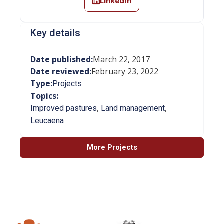
LinkedIn
Key details
Date published:
March 22, 2017
Date reviewed:
February 23, 2022
Type:
Projects
Topics:
,
,
Improved pastures
Land management
Leucaena
More Projects