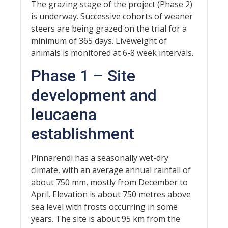
The grazing stage of the project (Phase 2)
is underway. Successive cohorts of weaner
steers are being grazed on the trial for a
minimum of 365 days. Liveweight of
animals is monitored at 6-8 week intervals.
Phase 1 – Site
development and
leucaena
establishment
Pinnarendi has a seasonally wet-dry
climate, with an average annual rainfall of
about 750 mm, mostly from December to
April. Elevation is about 750 metres above
sea level with frosts occurring in some
years. The site is about 95 km from the