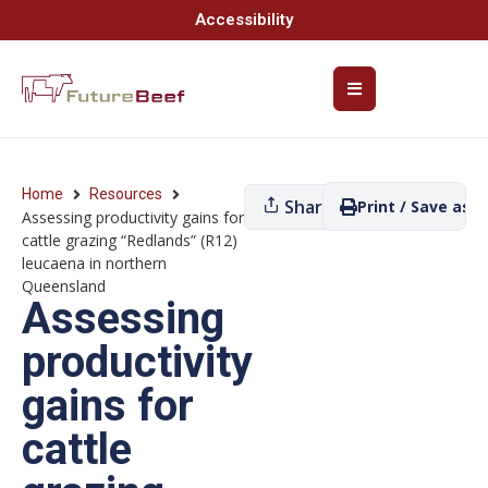
Accessibility
Home
Resources
Share
Print / Save as P
Assessing productivity gains for
cattle grazing “Redlands” (R12)
leucaena in northern
Queensland
Assessing
productivity
gains for
cattle