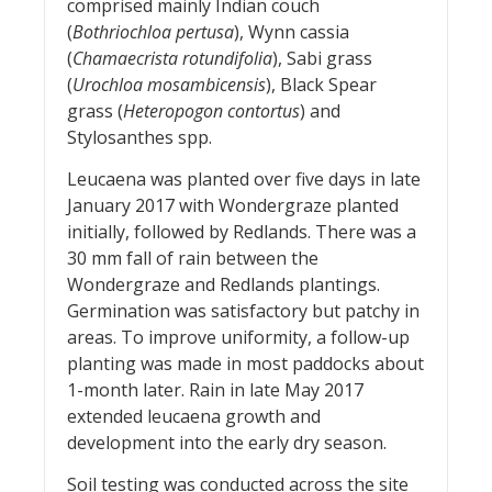
comprised mainly Indian couch
(
Bothriochloa pertusa
), Wynn cassia
(
Chamaecrista rotundifolia
), Sabi grass
(
Urochloa mosambicensis
), Black Spear
grass (
Heteropogon contortus
) and
Stylosanthes spp.
Leucaena was planted over five days in late
January 2017 with Wondergraze planted
initially, followed by Redlands. There was a
30 mm fall of rain between the
Wondergraze and Redlands plantings.
Germination was satisfactory but patchy in
areas. To improve uniformity, a follow-up
planting was made in most paddocks about
1-month later. Rain in late May 2017
extended leucaena growth and
development into the early dry season.
Soil testing was conducted across the site