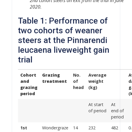
2nd cohort steers on exit from the trial in June
2020.
Table 1: Performance of
two cohorts of weaner
steers at the Pinnarendi
leucaena liveweight gain
trial
Cohort
Grazing
No.
Average
A
and
treatment
of
weight
d
grazing
head
(kg)
g
period
(
At start
At
of period
end of
period
1st
Wondergraze
14
232
482
0