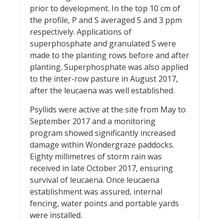
prior to development. In the top 10 cm of
the profile, P and S averaged 5 and 3 ppm
respectively. Applications of
superphosphate and granulated S were
made to the planting rows before and after
planting. Superphosphate was also applied
to the inter-row pasture in August 2017,
after the leucaena was well established.
Psyllids were active at the site from May to
September 2017 and a monitoring
program showed significantly increased
damage within Wondergraze paddocks.
Eighty millimetres of storm rain was
received in late October 2017, ensuring
survival of leucaena. Once leucaena
establishment was assured, internal
fencing, water points and portable yards
were installed.