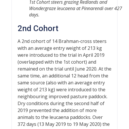
1st Cohort steers grazing Redlands and
Wondergraze leucaena at Pinnarendi over 427
days.
2nd Cohort
A 2nd cohort of 14 Brahman-cross steers
with an average entry weight of 213 kg
were introduced to the trial in April 2019
(overlapped with the 1st cohort) and
remained on the trial until June 2020. At the
same time, an additional 12 head from the
same source (also with an average entry
weight of 213 kg) were introduced to the
neighbouring improved pasture paddock.
Dry conditions during the second half of
2019 prevented the addition of more
animals to the leucaena paddocks. Over
372 days (13 May 2019 to 19 May 2020) the