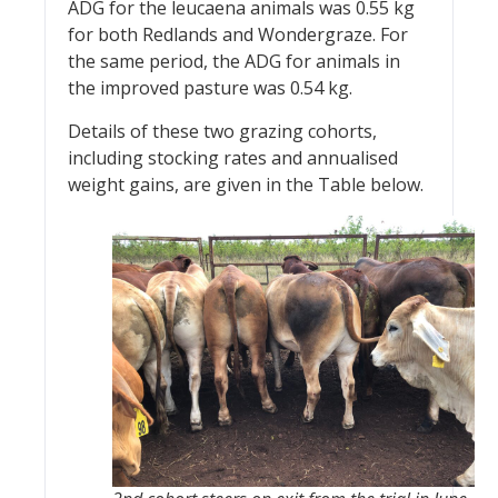
ADG for the leucaena animals was 0.55 kg
for both Redlands and Wondergraze. For
the same period, the ADG for animals in
the improved pasture was 0.54 kg.
Details of these two grazing cohorts,
including stocking rates and annualised
weight gains, are given in the Table below.