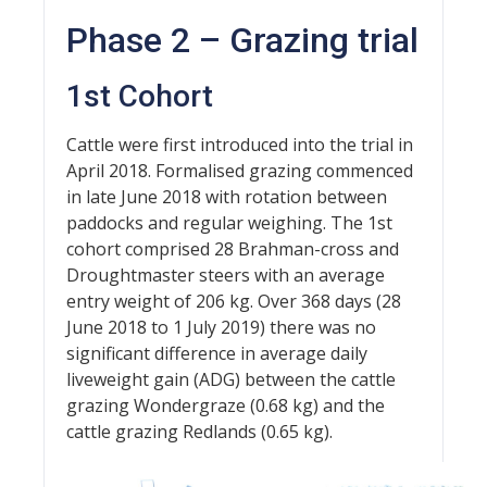
Phase 2 – Grazing trial
1st Cohort
Cattle were first introduced into the trial in
April 2018. Formalised grazing commenced
in late June 2018 with rotation between
paddocks and regular weighing. The 1st
cohort comprised 28 Brahman-cross and
Droughtmaster steers with an average
entry weight of 206 kg. Over 368 days (28
June 2018 to 1 July 2019) there was no
significant difference in average daily
liveweight gain (ADG) between the cattle
grazing Wondergraze (0.68 kg) and the
cattle grazing Redlands (0.65 kg).