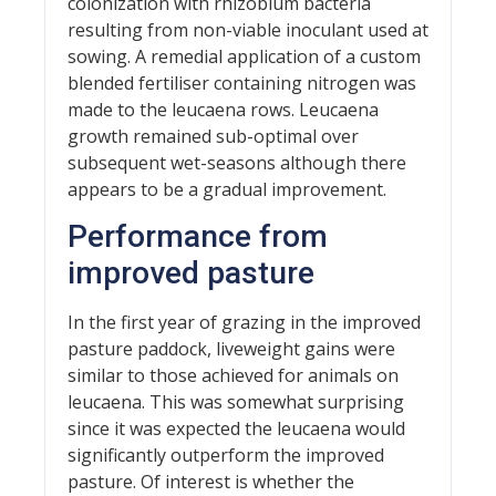
colonization with rhizobium bacteria
resulting from non-viable inoculant used at
sowing. A remedial application of a custom
blended fertiliser containing nitrogen was
made to the leucaena rows. Leucaena
growth remained sub-optimal over
subsequent wet-seasons although there
appears to be a gradual improvement.
Performance from
improved pasture
In the first year of grazing in the improved
pasture paddock, liveweight gains were
similar to those achieved for animals on
leucaena. This was somewhat surprising
since it was expected the leucaena would
significantly outperform the improved
pasture. Of interest is whether the