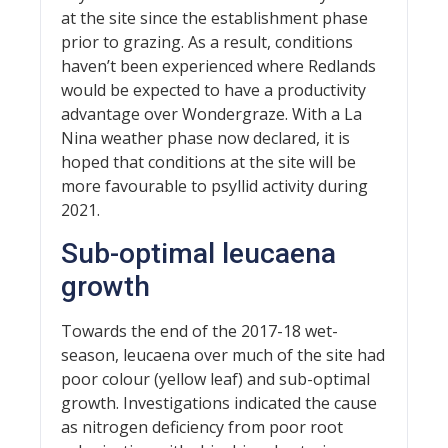
at the site since the establishment phase
prior to grazing. As a result, conditions
haven’t been experienced where Redlands
would be expected to have a productivity
advantage over Wondergraze. With a La
Nina weather phase now declared, it is
hoped that conditions at the site will be
more favourable to psyllid activity during
2021.
Sub-optimal leucaena
growth
Towards the end of the 2017-18 wet-
season, leucaena over much of the site had
poor colour (yellow leaf) and sub-optimal
growth. Investigations indicated the cause
as nitrogen deficiency from poor root