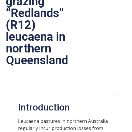
grazing
“Redlands”
(R12)
leucaena in
northern
Queensland
Introduction
Leucaena pastures in northern Australia
regularly incur production losses from