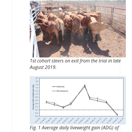
1st cohort steers on exit from the trial in late
August 2019.
Fig. 1 Average daily liveweight gain (ADG) of