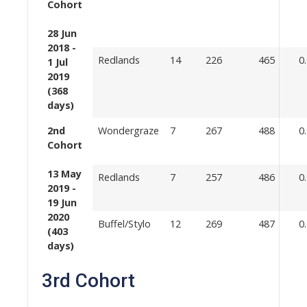
Cohort
28 Jun
2018 -
Redlands
14
226
465
0
1 Jul
2019
(368
days)
2nd
Wondergraze
7
267
488
0
Cohort
13 May
Redlands
7
257
486
0
2019 -
19 Jun
2020
Buffel/Stylo
12
269
487
0
(403
days)
3rd Cohort