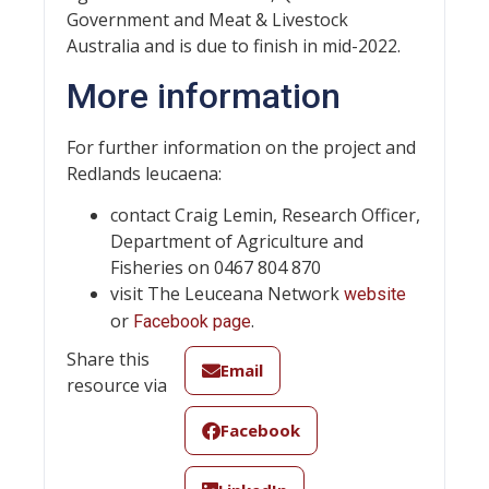
Government and Meat & Livestock
Australia and is due to finish in mid-2022.
More information
For further information on the project and
Redlands leucaena:
contact Craig Lemin, Research Officer,
Department of Agriculture and
Fisheries on 0467 804 870
visit The Leuceana Network
website
or
.
Facebook page
Share this
Email
resource via
Facebook