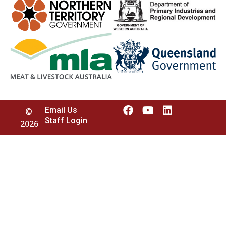
Email Us
©
Staff Login
2026