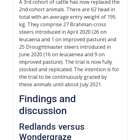
A 3rd cohort of cattle has now replaced the
2nd cohort animals. There are 62 head in
total with an average entry weight of 195
kg. They comprise 27 Brahman-cross
steers introduced in April 2020 (26 on
leucaena and 1 on improved pasture) and
25 Droughtmaster steers introduced in
June 2020 (16 on leucaenea and 9 on
improved pasture). The trial is now fully
stocked and replicated. The intention is for
the trial to be continuously grazed by
these animals until about July 2021.
Findings and
discussion
Redlands versus
Wondergraze