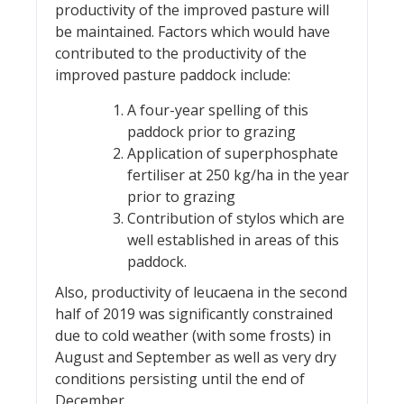
productivity of the improved pasture will
be maintained. Factors which would have
contributed to the productivity of the
improved pasture paddock include:
A four-year spelling of this
paddock prior to grazing
Application of superphosphate
fertiliser at 250 kg/ha in the year
prior to grazing
Contribution of stylos which are
well established in areas of this
paddock.
Also, productivity of leucaena in the second
half of 2019 was significantly constrained
due to cold weather (with some frosts) in
August and September as well as very dry
conditions persisting until the end of
December.