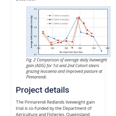
Fig. 2 Comparison of average daily liveweight
gain (ADG) for 1st and 2nd Cohort steers
grazing leucaena and improved pasture at
Pinnarendi.
Project details
The Pinnarendi Redlands liveweight gain
trial is co-funded by the Department of
Agriculture and Fisheries, Queensland