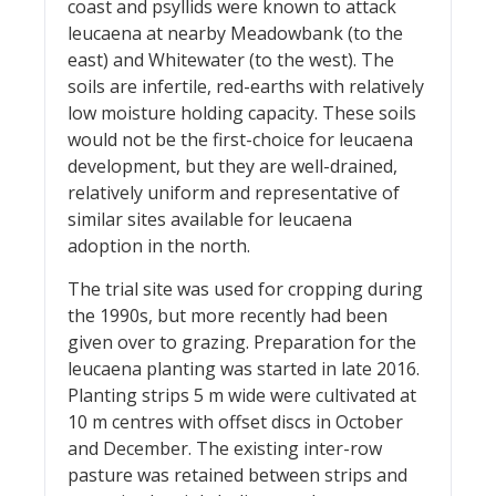
coast and psyllids were known to attack
leucaena at nearby Meadowbank (to the
east) and Whitewater (to the west). The
soils are infertile, red-earths with relatively
low moisture holding capacity. These soils
would not be the first-choice for leucaena
development, but they are well-drained,
relatively uniform and representative of
similar sites available for leucaena
adoption in the north.
The trial site was used for cropping during
the 1990s, but more recently had been
given over to grazing. Preparation for the
leucaena planting was started in late 2016.
Planting strips 5 m wide were cultivated at
10 m centres with offset discs in October
and December. The existing inter-row
pasture was retained between strips and