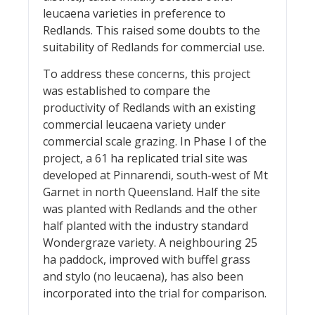
leucaena varieties in preference to
Redlands. This raised some doubts to the
suitability of Redlands for commercial use.
To address these concerns, this project
was established to compare the
productivity of Redlands with an existing
commercial leucaena variety under
commercial scale grazing. In Phase I of the
project, a 61 ha replicated trial site was
developed at Pinnarendi, south-west of Mt
Garnet in north Queensland. Half the site
was planted with Redlands and the other
half planted with the industry standard
Wondergraze variety. A neighbouring 25
ha paddock, improved with buffel grass
and stylo (no leucaena), has also been
incorporated into the trial for comparison.