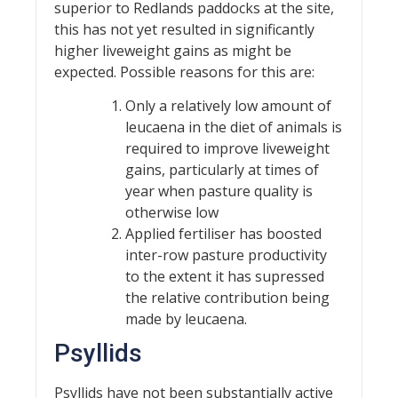
superior to Redlands paddocks at the site,
this has not yet resulted in significantly
higher liveweight gains as might be
expected. Possible reasons for this are:
Only a relatively low amount of
leucaena in the diet of animals is
required to improve liveweight
gains, particularly at times of
year when pasture quality is
otherwise low
Applied fertiliser has boosted
inter-row pasture productivity
to the extent it has supressed
the relative contribution being
made by leucaena.
Psyllids
Psyllids have not been substantially active