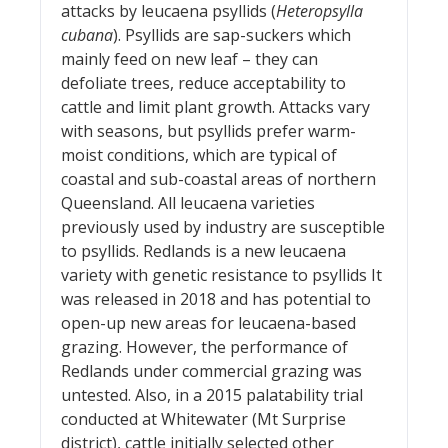
attacks by leucaena psyllids (
Heteropsylla
cubana
). Psyllids are sap-suckers which
mainly feed on new leaf – they can
defoliate trees, reduce acceptability to
cattle and limit plant growth. Attacks vary
with seasons, but psyllids prefer warm-
moist conditions, which are typical of
coastal and sub-coastal areas of northern
Queensland. All leucaena varieties
previously used by industry are susceptible
to psyllids. Redlands is a new leucaena
variety with genetic resistance to psyllids It
was released in 2018 and has potential to
open-up new areas for leucaena-based
grazing. However, the performance of
Redlands under commercial grazing was
untested. Also, in a 2015 palatability trial
conducted at Whitewater (Mt Surprise
district), cattle initially selected other