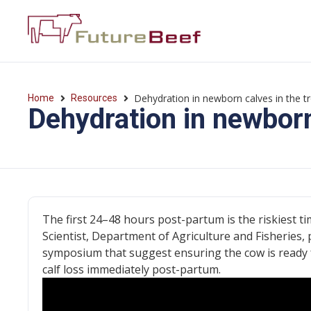
Dehydration in newborn calves in the t
Home
Resources
Dehydration in newborn
The first 24–48 hours post-partum is the riskiest ti
Scientist, Department of Agriculture and Fisheries, p
symposium that suggest ensuring the cow is ready f
calf loss immediately post-partum.