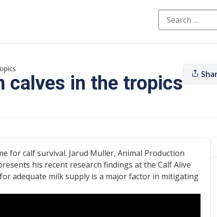
ropics
Sha
 calves in the tropics
me for calf survival. Jarud Muller, Animal Production
resents his recent research findings at the Calf Alive
or adequate milk supply is a major factor in mitigating