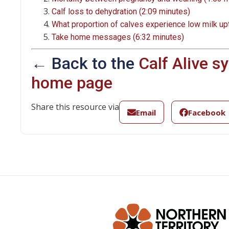
Calf loss to dehydration (2:09 minutes)
What proportion of calves experience low milk up
Take home messages (6:32 minutes)
← Back to the
Calf Alive 
home page
Share this resource via
Email
Facebook