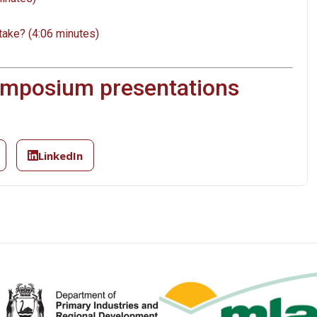
take? (4:06 minutes)
symposium presentations
LinkedIn