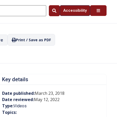
Accessibility
re
Print / Save as PDF
Key details
Date published:
March 23, 2018
Date reviewed:
May 12, 2022
Type:
Videos
Topics: