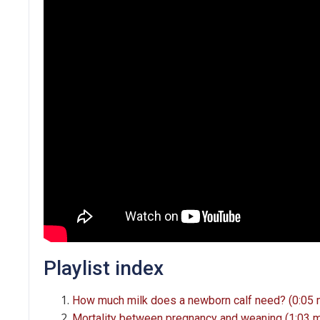
Playlist index
How much milk does a newborn calf need? (0:05 
Mortality between pregnancy and weaning (1:03 m