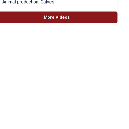
,
Animal production
Calves
More Videos