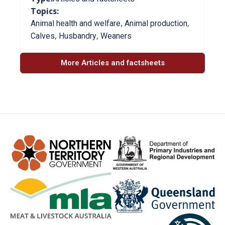
Topics:
,
,
Animal health and welfare
Animal production
,
,
Calves
Husbandry
Weaners
More Articles and factsheets