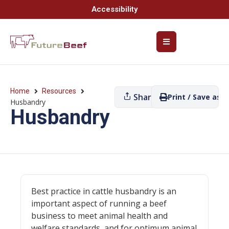
Accessibility
Home
Resources
Share
Print / Save as P
Husbandry
Husbandry
Best practice in cattle husbandry is an
important aspect of running a beef
business to meet animal health and
welfare standards, and for optimum animal