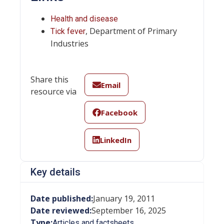
Health and disease
, Department of Primary
Tick fever
Industries
Share this
Email
resource via
Facebook
LinkedIn
Key details
Date published:
January 19, 2011
Date reviewed:
September 16, 2025
Type:
Articles and factsheets