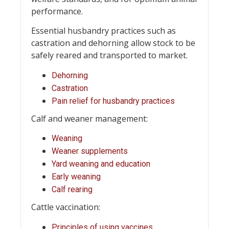
performance.
Essential husbandry practices such as
castration and dehorning allow stock to be
safely reared and transported to market.
Dehorning
Castration
Pain relief for husbandry practices
Calf and weaner management:
Weaning
Weaner supplements
Yard weaning and education
Early weaning
Calf rearing
Cattle vaccination:
Principles of using vaccines