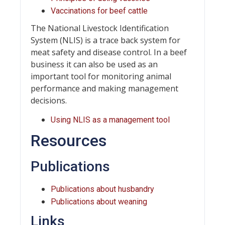
Vaccinations for beef cattle
The National Livestock Identification
System (NLIS) is a trace back system for
meat safety and disease control. In a beef
business it can also be used as an
important tool for monitoring animal
performance and making management
decisions.
Using NLIS as a management tool
Resources
Publications
Publications about husbandry
Publications about weaning
Links