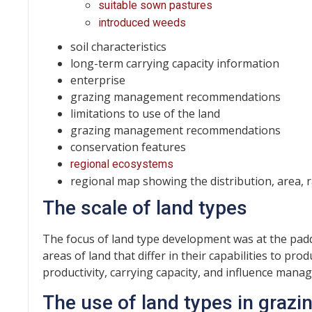
suitable sown pastures
introduced weeds
soil characteristics
long-term carrying capacity information
enterprise
grazing management recommendations
limitations to use of the land
grazing management recommendations
conservation features
regional ecosystems
regional map showing the distribution, area, ra
The scale of land types
The focus of land type development was at the padd
areas of land that differ in their capabilities to p
productivity, carrying capacity, and influence mana
The use of land types in graz