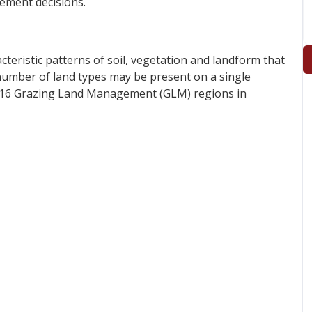
ement decisions.
acteristic patterns of soil, vegetation and landform that
 number of land types may be present on a single
m 16 Grazing Land Management (GLM) regions in