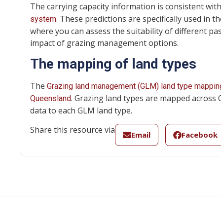
The carrying capacity information is consistent wi
. These predictions are specifically used in t
system
where you can assess the suitability of different p
impact of grazing management options.
The mapping of land types
The
Grazing land management (GLM) land type mappin
. Grazing land types are mapped across 
Queensland
data to each GLM land type.
Share this resource via
Email
Facebook