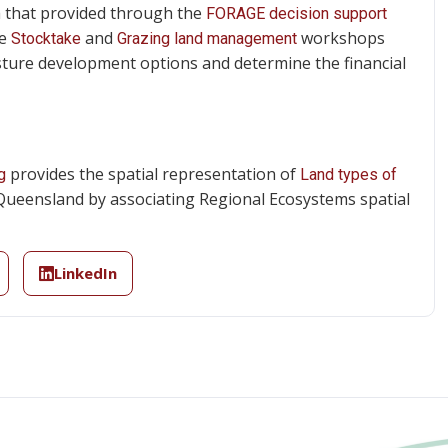
th that provided through the
FORAGE decision support
he
and
workshops
Stocktake
Grazing land management
asture development options and determine the financial
provides the spatial representation of
g
Land types of
Queensland by associating Regional Ecosystems spatial
LinkedIn