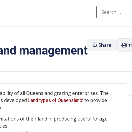
t
Share
Pr
 land management
ability of all Queensland grazing enterprises. The
es developed
‘ to provide
Land types of Queensland
:
imitations of their land in producing useful forage
ties