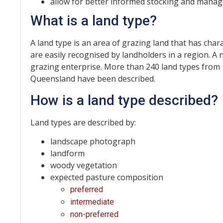
allow for better informed stocking and manag
What is a land type?
A land type is an area of grazing land that has char
are easily recognised by landholders in a region. A
grazing enterprise. More than 240 land types fro
Queensland have been described.
How is a land type described?
Land types are described by:
landscape photograph
landform
woody vegetation
expected pasture composition
preferred
intermediate
non-preferred