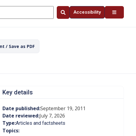
Accessibility
int / Save as PDF
Key details
Date published:
September 19, 2011
Date reviewed:
July 7, 2026
Type:
Articles and factsheets
Topics: