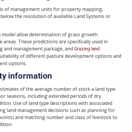
sis of management units for property mapping,
 below the resolution of available Land Systems or
h model allow determination of grass growth
 areas. These predictions are specifically used in
ring and management package, and
Grazing land
tability of different pasture development options and
ent options.
ty information
stimates of the average number of stock a land type
or seasons, including extended periods of dry
ition. Use of land type descriptions with associated
azing land management decisions such as planning for
oints) and matching number and class of livestock to
ition.