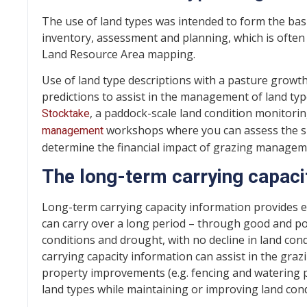
The use of land types was intended to form the ba
inventory, assessment and planning, which is often
Land Resource Area mapping.
Use of land type descriptions with a pasture growt
predictions to assist in the management of land type
, a paddock-scale land condition monito
Stocktake
workshops where you can assess the sui
management
determine the financial impact of grazing managem
The long-term carrying capaci
Long-term carrying capacity information provides e
can carry over a long period – through good and po
conditions and drought, with no decline in land cond
carrying capacity information can assist in the gr
property improvements (e.g. fencing and watering p
land types while maintaining or improving land cond