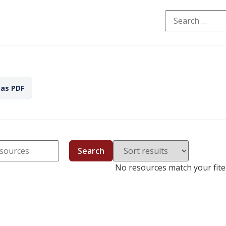
 as PDF
Search
No resources match your fiter