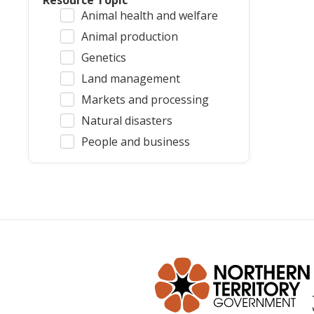
Resource Topic
Animal health and welfare
Animal production
Genetics
Land management
Markets and processing
Natural disasters
People and business