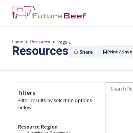
Page 6
Home
Resources
Resources
Share
Print / Save
Filters
Filter results by selecting options
below.
Resource Region