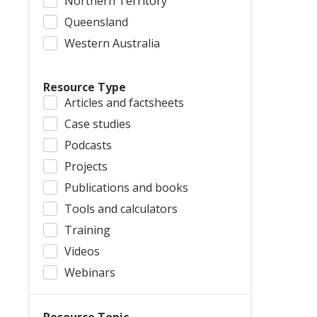
Northern Territory
Queensland
Western Australia
Resource Type
Articles and factsheets
Case studies
Podcasts
Projects
Publications and books
Tools and calculators
Training
Videos
Webinars