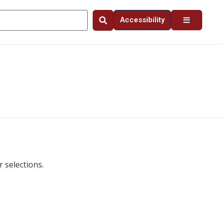
Accessibility
 selections.