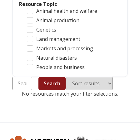
Resource Topic
Animal health and welfare
Animal production
Genetics
Land management
Markets and processing
Natural disasters
People and business
Search
No resources match your fiter selections.