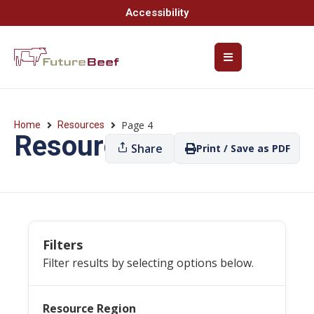
Accessibility
Page 4
Home
Resources
Resources
Share
Print / Save as PDF
Filters
Filter results by selecting options below.
Resource Region