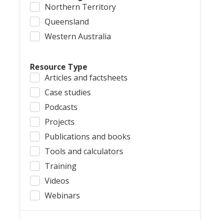
Northern Territory
Queensland
Western Australia
Resource Type
Articles and factsheets
Case studies
Podcasts
Projects
Publications and books
Tools and calculators
Training
Videos
Webinars