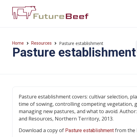
Pasture establishment
Home
Resources
Pasture establishment
Pasture establishment covers: cultivar selection, pla
time of sowing, controlling competing vegetation, 
managing new pastures, and what to avoid. Author
and Resources, Northern Territory, 2013.
Download a copy of
from the 
Pasture establishment