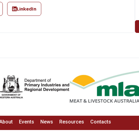
LinkedIn
About
Events
News
Resources
Contacts