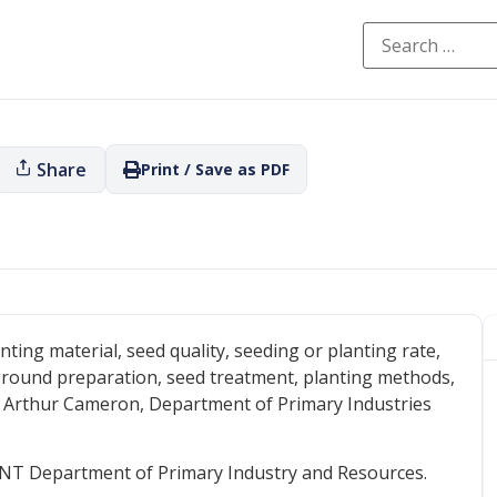
Share
Print / Save as PDF
nting material, seed quality, seeding or planting rate,
ground preparation, seed treatment, planting methods,
: Arthur Cameron, Department of Primary Industries
NT Department of Primary Industry and Resources.