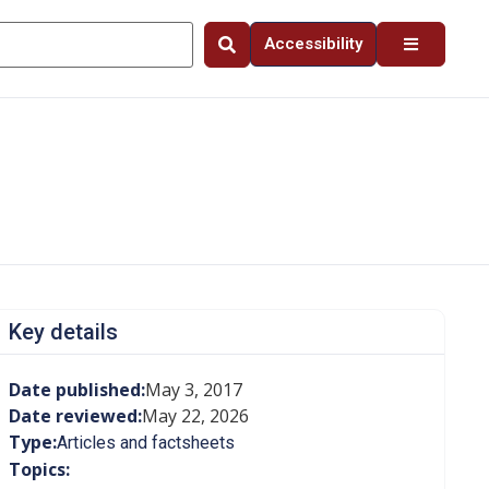
Accessibility
Key details
Date published:
May 3, 2017
Date reviewed:
May 22, 2026
Type:
Articles and factsheets
Topics: