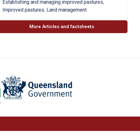
,
Establishing and managing improved pastures
,
Improved pastures
Land management
More Articles and factsheets