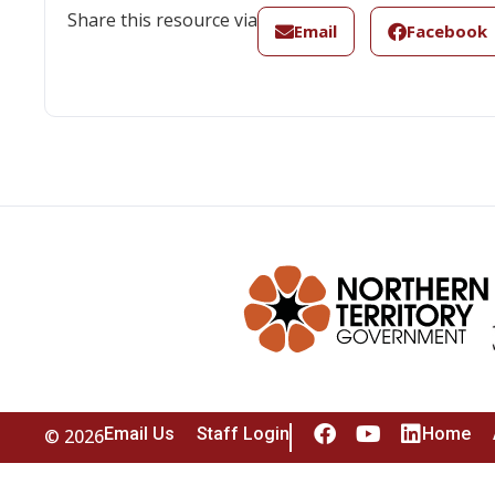
Share this resource via
Email
Facebook
Email Us
Staff Login
Home
© 2026