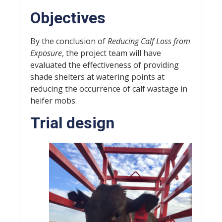
Objectives
By the conclusion of
Reducing Calf Loss from
Exposure
, the project team will have
evaluated the effectiveness of providing
shade shelters at watering points at
reducing the occurrence of calf wastage in
heifer mobs.
Trial design