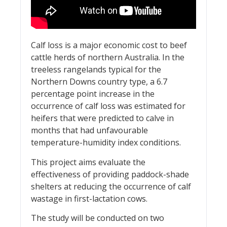
Calf loss is a major economic cost to beef
cattle herds of northern Australia. In the
treeless rangelands typical for the
Northern Downs country type, a 6.7
percentage point increase in the
occurrence of calf loss was estimated for
heifers that were predicted to calve in
months that had unfavourable
temperature-humidity index conditions.
This project aims evaluate the
effectiveness of providing paddock-shade
shelters at reducing the occurrence of calf
wastage in first-lactation cows.
The study will be conducted on two