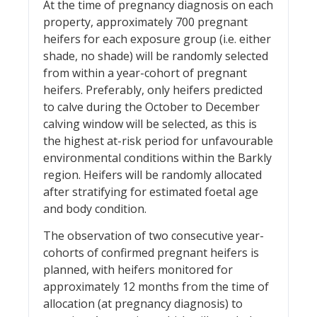
At the time of pregnancy diagnosis on each
property, approximately 700 pregnant
heifers for each exposure group (i.e. either
shade, no shade) will be randomly selected
from within a year-cohort of pregnant
heifers. Preferably, only heifers predicted
to calve during the October to December
calving window will be selected, as this is
the highest at-risk period for unfavourable
environmental conditions within the Barkly
region. Heifers will be randomly allocated
after stratifying for estimated foetal age
and body condition.
The observation of two consecutive year-
cohorts of confirmed pregnant heifers is
planned, with heifers monitored for
approximately 12 months from the time of
allocation (at pregnancy diagnosis) to