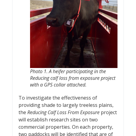
Photo 1. A heifer participating in the
Reducing calf loss from exposure
project
with a GPS collar attached.
To investigate the effectiveness of
providing shade to largely treeless plains,
the
Reducing Calf Loss From Exposure
project
will establish research sites on two
commercial properties. On each property,
two paddocks will be identified that are of