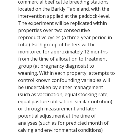
commercial beef cattle breeding stations
located on the Barkly Tableland, with the
intervention applied at the paddock-level.
The experiment will be replicated within
properties over two consecutive
reproductive cycles (a three-year period in
total). Each group of heifers will be
monitored for approximately 12 months
from the time of allocation to treatment
group (at pregnancy diagnosis) to
weaning. Within each property, attempts to
control known confounding variables will
be undertaken by either management
(such as vaccination, equal stocking rate,
equal pasture utilisation, similar nutrition)
or through measurement and later
potential adjustment at the time of
analyses (such as for predicted month of
calving and environmental conditions).