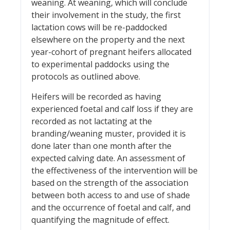
weaning. At weaning, which will conclude
their involvement in the study, the first
lactation cows will be re-paddocked
elsewhere on the property and the next
year-cohort of pregnant heifers allocated
to experimental paddocks using the
protocols as outlined above.
Heifers will be recorded as having
experienced foetal and calf loss if they are
recorded as not lactating at the
branding/weaning muster, provided it is
done later than one month after the
expected calving date. An assessment of
the effectiveness of the intervention will be
based on the strength of the association
between both access to and use of shade
and the occurrence of foetal and calf, and
quantifying the magnitude of effect.