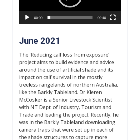
00:00
00:40
June 2021
The ‘Reducing calf loss from exposure’
project aims to build evidence and advice
around the use of artificial shade and its
impact on calf survival in the mostly
treeless rangelands of northern Australia,
like the Barkly Tableland. Dr Kieren
McCosker is a Senior Livestock Scientist
with NT Dept. of Industry, Tourism and
Trade and leading the project. Recently, he
was in the Barkly Tableland downloading
camera traps that were set up in each of
the shade structures to capture more