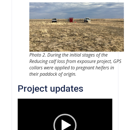
Photo 2. During the initial stages of the
Reducing calf loss from exposure
project, GPS
collars were applied to pregnant heifers in
their paddock of origin.
Project updates
Video
Player