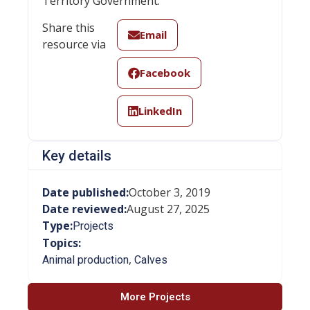
Territory Government.
Share this
Email
resource via
Facebook
LinkedIn
Key details
Date published:
October 3, 2019
Date reviewed:
August 27, 2025
Type:
Projects
Topics:
,
Animal production
Calves
More Projects