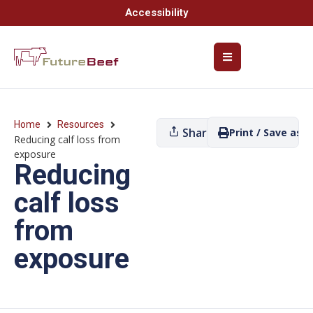
Accessibility
Home
Resources
Share
Print / Save as P
Reducing calf loss from
exposure
Reducing
calf loss
from
exposure