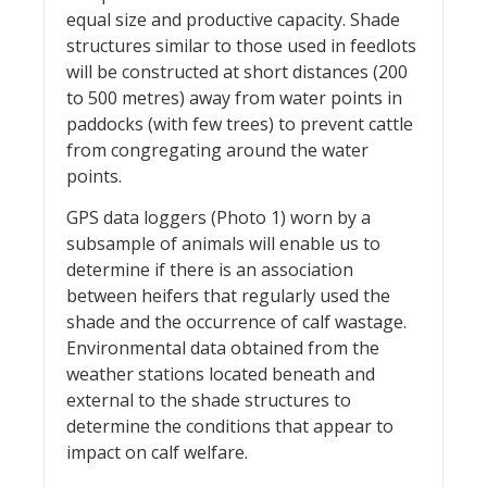
equal size and productive capacity. Shade
structures similar to those used in feedlots
will be constructed at short distances (200
to 500 metres) away from water points in
paddocks (with few trees) to prevent cattle
from congregating around the water
points.
GPS data loggers (Photo 1) worn by a
subsample of animals will enable us to
determine if there is an association
between heifers that regularly used the
shade and the occurrence of calf wastage.
Environmental data obtained from the
weather stations located beneath and
external to the shade structures to
determine the conditions that appear to
impact on calf welfare.