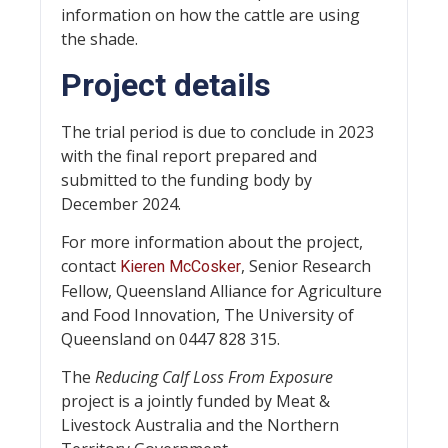
information on how the cattle are using
the shade.
Project details
The trial period is due to conclude in 2023
with the final report prepared and
submitted to the funding body by
December 2024.
For more information about the project,
contact
, Senior Research
Kieren McCosker
Fellow, Queensland Alliance for Agriculture
and Food Innovation, The University of
Queensland on 0447 828 315.
The
Reducing Calf Loss From Exposure
project is a jointly funded by Meat &
Livestock Australia and the Northern