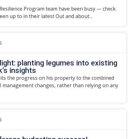
Resilience Program team have been busy — check
en up to in their latest Out and about…
6
ight: planting legumes into existing
’s insights
dits the progress on his property to the combined
l management changes, rather than relying on any
6