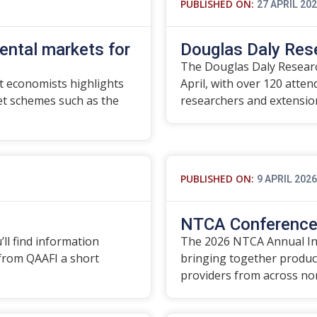
PUBLISHED ON:
27 APRIL 20
ental markets for
Douglas Daly Res
The Douglas Daly Researc
 economists highlights
April, with over 120 atte
t schemes such as the
researchers and extensi
PUBLISHED ON:
9 APRIL 2026
NTCA Conference 
’ll find information
The 2026 NTCA Annual In
 from QAAFI a short
bringing together produce
providers from across no