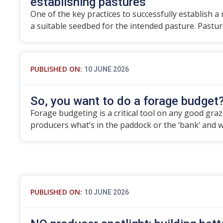
establishing pastures
One of the key practices to successfully establish a
a suitable seedbed for the intended pasture. Pastu
PUBLISHED ON:
10 JUNE 2026
So, you want to do a forage budget
Forage budgeting is a critical tool on any good grazier
producers what’s in the paddock or the ‘bank’ and 
PUBLISHED ON:
10 JUNE 2026