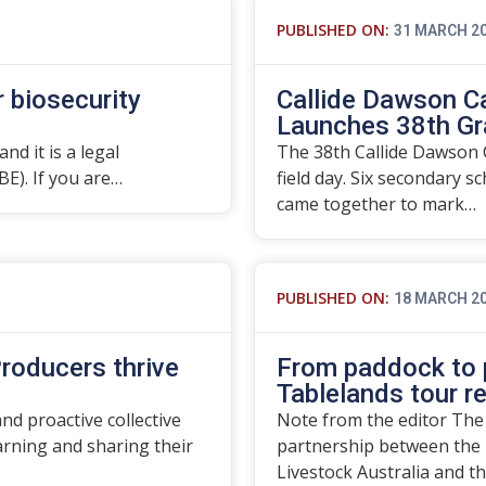
PUBLISHED ON:
31 MARCH 2
r biosecurity
Callide Dawson C
Launches 38th Gr
nd it is a legal
The 38th Callide Dawson C
BE). If you are…
field day. Six secondary s
came together to mark…
PUBLISHED ON:
18 MARCH 2
roducers thrive
From paddock to p
Tablelands tour r
d proactive collective
Note from the editor The
rning and sharing their
partnership between the 
Livestock Australia and t