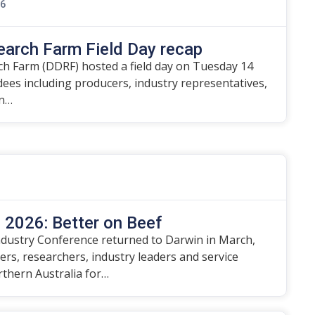
26
earch Farm Field Day recap
h Farm (DDRF) hosted a field day on Tuesday 14
ndees including producers, industry representatives,
on…
2026: Better on Beef
dustry Conference returned to Darwin in March,
rs, researchers, industry leaders and service
rthern Australia for…