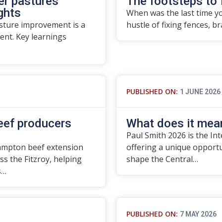
er pastures
The footsteps to 
ights
When was the last time yo
asture improvement is a
hustle of fixing fences, b
nt. Key learnings
PUBLISHED ON:
1 JUNE 2026
beef producers
What does it mean
Paul Smith 2026 is the In
ampton beef extension
offering a unique opport
ss the Fitzroy, helping
shape the Central…
s…
PUBLISHED ON:
7 MAY 2026