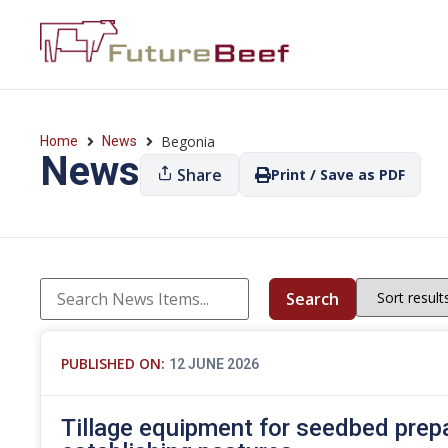
Begonia
Home
News
News
Share
Print / Save as PDF
Search
PUBLISHED ON:
12 JUNE 2026
Tillage equipment for seedbed prep