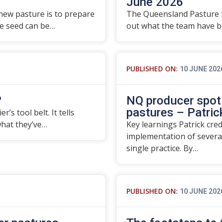
June 2026
 new pasture is to prepare
The Queensland Pasture 
re seed can be…
out what the team have be
PUBLISHED ON:
10 JUNE 202
?
NQ producer spotl
pastures – Patrick
’s tool belt. It tells
what they’ve…
Key learnings Patrick cre
implementation of severa
single practice. By…
PUBLISHED ON:
10 JUNE 202