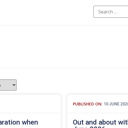
PUBLISHED ON:
10 JUNE 202
aration when
Out and about wit