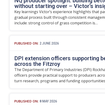
NQ producer spotlight: building bett
without starting over – Victor’s ins
Key learnings Victor’s experience highlights that p
gradual process built through consistent manageme
include: strong control of grass competition is…
PUBLISHED ON:
2 JUNE 2026
DPI extension officers supporting 
across the Fitzroy
The Department of Primary Industries (DPI) Rockh
officers provide practical support to producers acro
turn research, programs and funding opportunitie
PUBLISHED ON:
8 MAY 2026