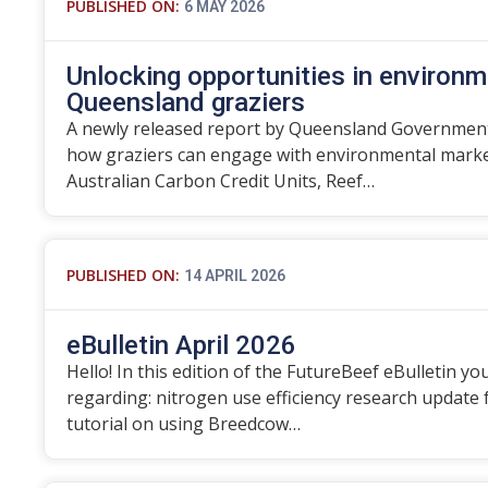
PUBLISHED ON:
6 MAY 2026
Unlocking opportunities in environm
Queensland graziers
A newly released report by Queensland Government
how graziers can engage with environmental marke
Australian Carbon Credit Units, Reef…
PUBLISHED ON:
14 APRIL 2026
eBulletin April 2026
Hello! In this edition of the FutureBeef eBulletin you
regarding: nitrogen use efficiency research update
tutorial on using Breedcow…