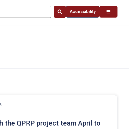
Accessibility
6
h the QPRP project team April to