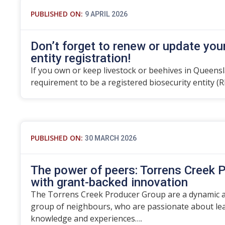
PUBLISHED ON:
9 APRIL 2026
Don’t forget to renew or update you
entity registration!
If you own or keep livestock or beehives in Queensla
requirement to be a registered biosecurity entity (R
PUBLISHED ON:
30 MARCH 2026
The power of peers: Torrens Creek P
with grant-backed innovation
The Torrens Creek Producer Group are a dynamic an
group of neighbours, who are passionate about lea
knowledge and experiences….