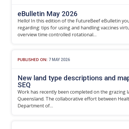
eBulletin May 2026
Hello! In this edition of the FutureBeef eBulletin you
regarding: tips for using and handling vaccines vir
overview time controlled rotational…
PUBLISHED ON:
7 MAY 2026
New land type descriptions and map
SEQ
Work has recently been completed on the grazing l
Queensland. The collaborative effort between Heal
Department of…