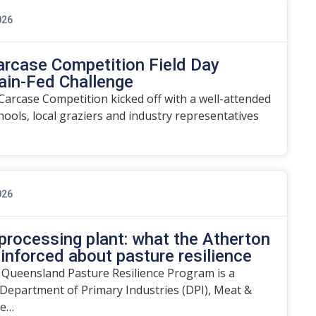
026
arcase Competition Field Day
ain-Fed Challenge
arcase Competition kicked off with a well-attended
chools, local graziers and industry representatives
026
rocessing plant: what the Atherton
einforced about pasture resilience
 Queensland Pasture Resilience Program is a
Department of Primary Industries (DPI), Meat &
he…