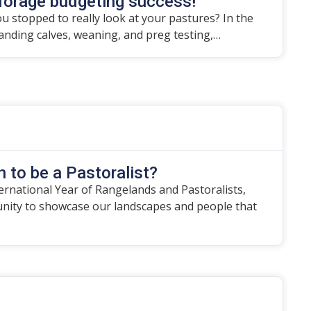
forage budgeting success!
u stopped to really look at your pastures? In the
randing calves, weaning, and preg testing,…
 to be a Pastoralist?
ternational Year of Rangelands and Pastoralists,
unity to showcase our landscapes and people that