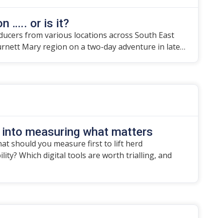
n ….. or is it?
ducers from various locations across South East
urnett Mary region on a two-day adventure in late…
 into measuring what matters
t should you measure first to lift herd
ity? Which digital tools are worth trialling, and