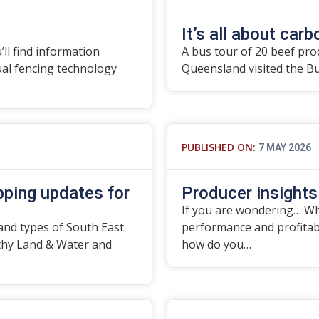
It’s all about carbo
’ll find information
A bus tour of 20 beef pro
tual fencing technology
Queensland visited the B
PUBLISHED ON:
7 MAY 2026
ping updates for
Producer insights
If you are wondering… Wha
and types of South East
performance and profitabil
thy Land & Water and
how do you…