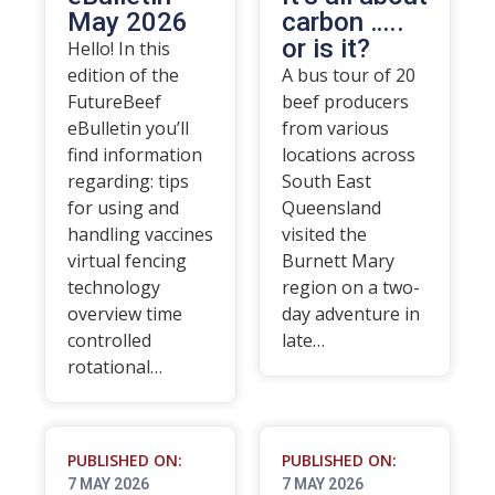
May 2026
carbon …..
or is it?
Hello! In this
edition of the
A bus tour of 20
FutureBeef
beef producers
eBulletin you’ll
from various
find information
locations across
regarding: tips
South East
for using and
Queensland
handling vaccines
visited the
virtual fencing
Burnett Mary
technology
region on a two-
overview time
day adventure in
controlled
late…
rotational…
PUBLISHED ON:
PUBLISHED ON:
7 MAY 2026
7 MAY 2026