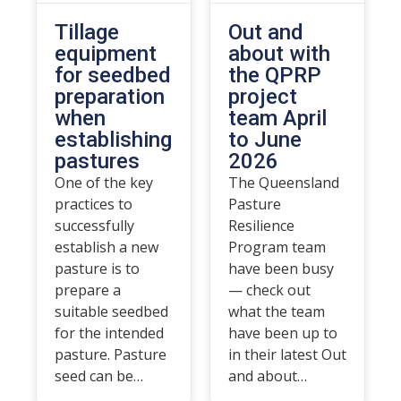
Tillage
Out and
equipment
about with
for seedbed
the QPRP
preparation
project
when
team April
establishing
to June
pastures
2026
One of the key
The Queensland
practices to
Pasture
successfully
Resilience
establish a new
Program team
pasture is to
have been busy
prepare a
— check out
suitable seedbed
what the team
for the intended
have been up to
pasture. Pasture
in their latest Out
seed can be…
and about…