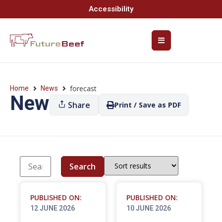
Accessibility
forecast
Home
News
News
Share
Print / Save as PDF
Search
PUBLISHED ON:
PUBLISHED ON:
12 JUNE 2026
10 JUNE 2026