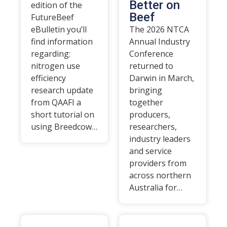
Better on
edition of the
Beef
FutureBeef
eBulletin you’ll
The 2026 NTCA
find information
Annual Industry
regarding:
Conference
nitrogen use
returned to
efficiency
Darwin in March,
research update
bringing
from QAAFI a
together
short tutorial on
producers,
using Breedcow…
researchers,
industry leaders
and service
providers from
across northern
Australia for…