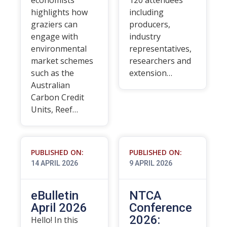
economists
120 attendees
highlights how
including
graziers can
producers,
engage with
industry
environmental
representatives,
market schemes
researchers and
such as the
extension…
Australian
Carbon Credit
Units, Reef…
PUBLISHED ON:
PUBLISHED ON:
14 APRIL 2026
9 APRIL 2026
eBulletin
NTCA
April 2026
Conference
2026:
Hello! In this