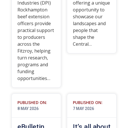
Industries (DPI)
offering a unique
Rockhampton
opportunity to
beef extension
showcase our
officers provide
landscapes and
practical support
people that
to producers
shape the
across the
Central…
Fitzroy, helping
turn research,
programs and
funding
opportunities…
PUBLISHED ON:
PUBLISHED ON:
8 MAY 2026
7 MAY 2026
eBulletin
It’s all about