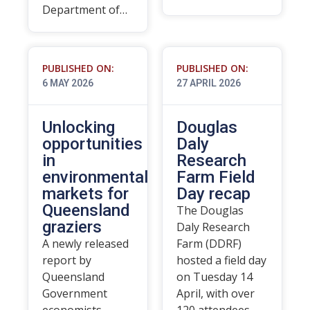
Department of…
PUBLISHED ON:
PUBLISHED ON:
6 MAY 2026
27 APRIL 2026
Unlocking
Douglas
opportunities
Daly
in
Research
environmental
Farm Field
markets for
Day recap
Queensland
The Douglas
graziers
Daly Research
A newly released
Farm (DDRF)
report by
hosted a field day
Queensland
on Tuesday 14
Government
April, with over