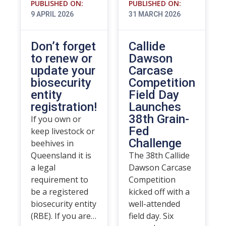
PUBLISHED ON:
PUBLISHED ON:
9 APRIL 2026
31 MARCH 2026
Don’t forget
Callide
to renew or
Dawson
update your
Carcase
biosecurity
Competition
entity
Field Day
registration!
Launches
38th Grain-
If you own or
Fed
keep livestock or
Challenge
beehives in
Queensland it is
The 38th Callide
a legal
Dawson Carcase
requirement to
Competition
be a registered
kicked off with a
biosecurity entity
well-attended
(RBE). If you are…
field day. Six