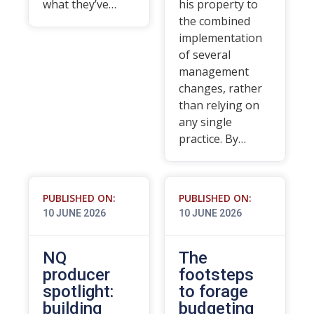
what they’ve…
his property to
the combined
implementation
of several
management
changes, rather
than relying on
any single
practice. By…
PUBLISHED ON:
PUBLISHED ON:
10 JUNE 2026
10 JUNE 2026
NQ
The
producer
footsteps
spotlight:
to forage
building
budgeting