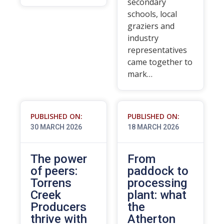
secondary
schools, local
graziers and
industry
representatives
came together to
mark…
PUBLISHED ON:
PUBLISHED ON:
30 MARCH 2026
18 MARCH 2026
The power
From
of peers:
paddock to
Torrens
processing
Creek
plant: what
Producers
the
thrive with
Atherton