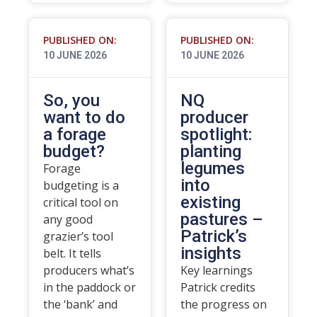
PUBLISHED ON:
PUBLISHED ON:
10 JUNE 2026
10 JUNE 2026
So, you
NQ
want to do
producer
a forage
spotlight:
budget?
planting
legumes
Forage
into
budgeting is a
existing
critical tool on
pastures –
any good
Patrick’s
grazier’s tool
insights
belt. It tells
producers what’s
Key learnings
in the paddock or
Patrick credits
the ‘bank’ and
the progress on