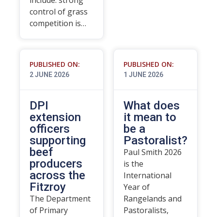
include: strong
control of grass
competition is…
PUBLISHED ON:
PUBLISHED ON:
2 JUNE 2026
1 JUNE 2026
DPI
What does
extension
it mean to
officers
be a
supporting
Pastoralist?
beef
Paul Smith 2026
producers
is the
across the
International
Fitzroy
Year of
The Department
Rangelands and
of Primary
Pastoralists,