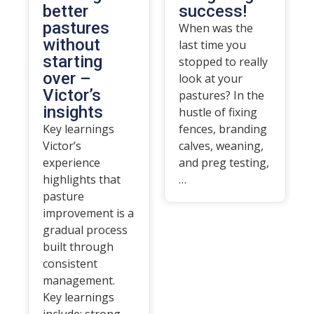
better
success!
pastures
When was the
without
last time you
starting
stopped to really
over –
look at your
Victor’s
pastures? In the
insights
hustle of fixing
Key learnings
fences, branding
Victor’s
calves, weaning,
experience
and preg testing,
highlights that
…
pasture
improvement is a
gradual process
built through
consistent
management.
Key learnings