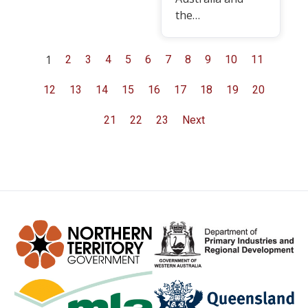
the…
1
2
3
4
5
6
7
8
9
10
11
12
13
14
15
16
17
18
19
20
21
22
23
Next