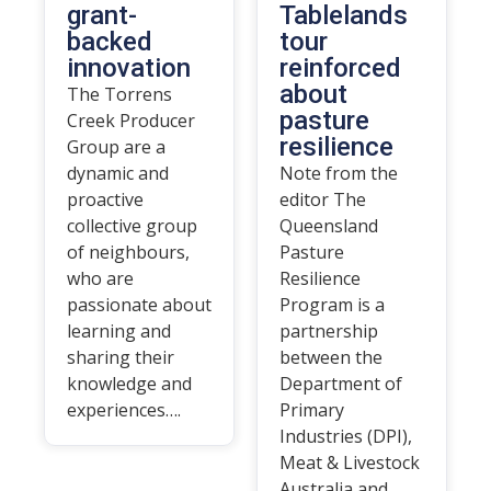
grant-
Tablelands
backed
tour
innovation
reinforced
about
The Torrens
pasture
Creek Producer
resilience
Group are a
dynamic and
Note from the
proactive
editor The
collective group
Queensland
of neighbours,
Pasture
who are
Resilience
passionate about
Program is a
learning and
partnership
sharing their
between the
knowledge and
Department of
experiences….
Primary
Industries (DPI),
Meat & Livestock
Australia and