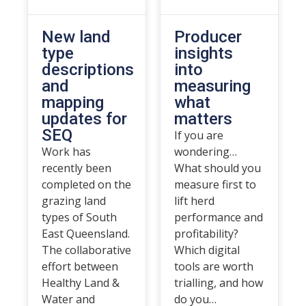
New land
Producer
type
insights
descriptions
into
and
measuring
mapping
what
updates for
matters
SEQ
If you are
Work has
wondering…
recently been
What should you
completed on the
measure first to
grazing land
lift herd
types of South
performance and
East Queensland.
profitability?
The collaborative
Which digital
effort between
tools are worth
Healthy Land &
trialling, and how
Water and
do you…