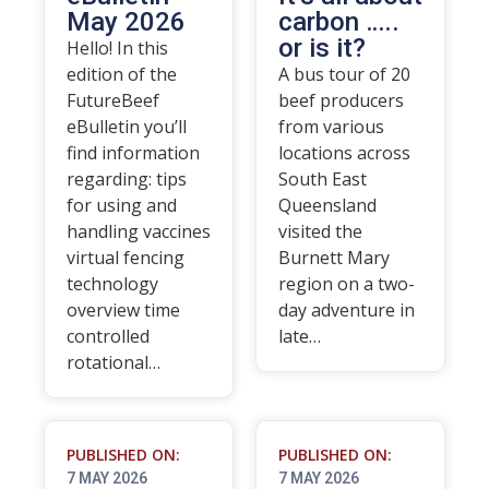
May 2026
carbon …..
or is it?
Hello! In this
edition of the
A bus tour of 20
FutureBeef
beef producers
eBulletin you’ll
from various
find information
locations across
regarding: tips
South East
for using and
Queensland
handling vaccines
visited the
virtual fencing
Burnett Mary
technology
region on a two-
overview time
day adventure in
controlled
late…
rotational…
PUBLISHED ON:
PUBLISHED ON:
7 MAY 2026
7 MAY 2026