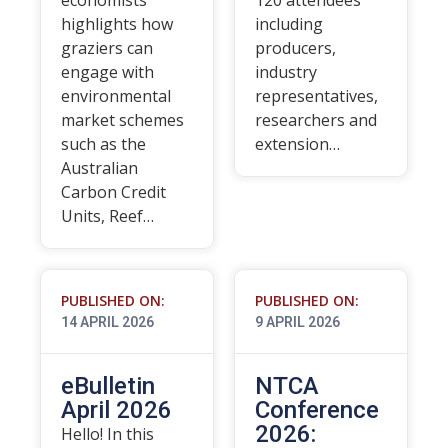
economists
120 attendees
highlights how
including
graziers can
producers,
engage with
industry
environmental
representatives,
market schemes
researchers and
such as the
extension…
Australian
Carbon Credit
Units, Reef…
PUBLISHED ON:
PUBLISHED ON:
14 APRIL 2026
9 APRIL 2026
eBulletin
NTCA
April 2026
Conference
2026:
Hello! In this