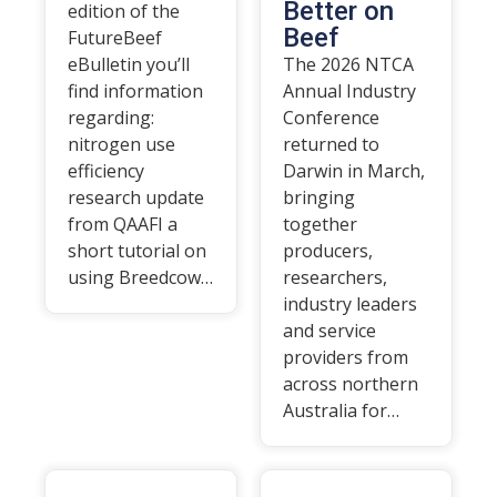
Better on
edition of the
Beef
FutureBeef
eBulletin you’ll
The 2026 NTCA
find information
Annual Industry
regarding:
Conference
nitrogen use
returned to
efficiency
Darwin in March,
research update
bringing
from QAAFI a
together
short tutorial on
producers,
using Breedcow…
researchers,
industry leaders
and service
providers from
across northern
Australia for…