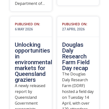
Department of…
PUBLISHED ON:
PUBLISHED ON:
6 MAY 2026
27 APRIL 2026
Unlocking
Douglas
opportunities
Daly
in
Research
environmental
Farm Field
markets for
Day recap
Queensland
The Douglas
graziers
Daly Research
A newly released
Farm (DDRF)
report by
hosted a field day
Queensland
on Tuesday 14
Government
April, with over