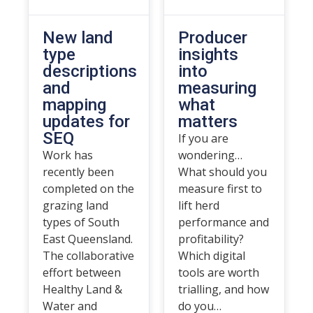
New land
Producer
type
insights
descriptions
into
and
measuring
mapping
what
updates for
matters
SEQ
If you are
Work has
wondering…
recently been
What should you
completed on the
measure first to
grazing land
lift herd
types of South
performance and
East Queensland.
profitability?
The collaborative
Which digital
effort between
tools are worth
Healthy Land &
trialling, and how
Water and
do you…