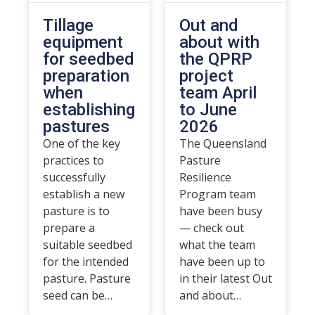
Tillage
Out and
equipment
about with
for seedbed
the QPRP
preparation
project
when
team April
establishing
to June
pastures
2026
One of the key
The Queensland
practices to
Pasture
successfully
Resilience
establish a new
Program team
pasture is to
have been busy
prepare a
— check out
suitable seedbed
what the team
for the intended
have been up to
pasture. Pasture
in their latest Out
seed can be…
and about…