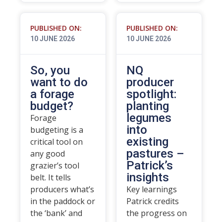
PUBLISHED ON:
PUBLISHED ON:
10 JUNE 2026
10 JUNE 2026
So, you
NQ
want to do
producer
a forage
spotlight:
budget?
planting
legumes
Forage
into
budgeting is a
existing
critical tool on
pastures –
any good
Patrick’s
grazier’s tool
insights
belt. It tells
producers what’s
Key learnings
in the paddock or
Patrick credits
the ‘bank’ and
the progress on