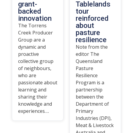
grant-
Tablelands
backed
tour
innovation
reinforced
about
The Torrens
pasture
Creek Producer
resilience
Group are a
dynamic and
Note from the
proactive
editor The
collective group
Queensland
of neighbours,
Pasture
who are
Resilience
passionate about
Program is a
learning and
partnership
sharing their
between the
knowledge and
Department of
experiences….
Primary
Industries (DPI),
Meat & Livestock
Australia and