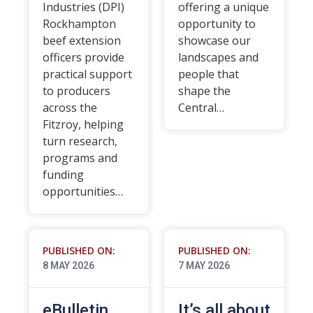
Industries (DPI)
offering a unique
Rockhampton
opportunity to
beef extension
showcase our
officers provide
landscapes and
practical support
people that
to producers
shape the
across the
Central…
Fitzroy, helping
turn research,
programs and
funding
opportunities…
PUBLISHED ON:
PUBLISHED ON:
8 MAY 2026
7 MAY 2026
eBulletin
It’s all about