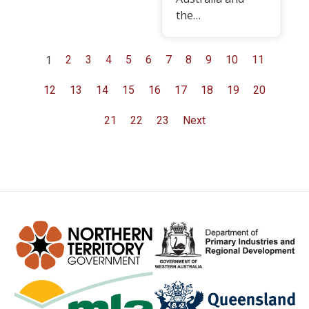
the…
1
2
3
4
5
6
7
8
9
10
11
12
13
14
15
16
17
18
19
20
21
22
23
Next