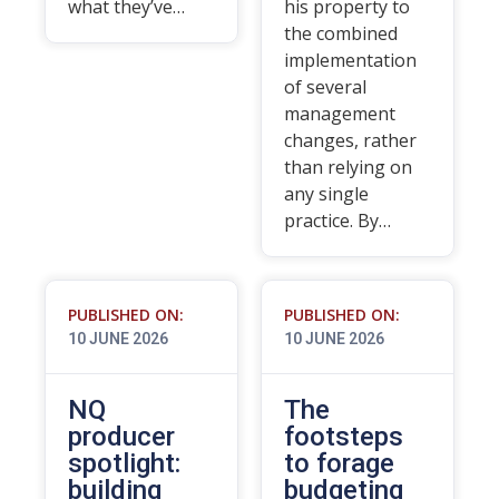
what they’ve…
his property to
the combined
implementation
of several
management
changes, rather
than relying on
any single
practice. By…
PUBLISHED ON:
PUBLISHED ON:
10 JUNE 2026
10 JUNE 2026
NQ
The
producer
footsteps
spotlight:
to forage
building
budgeting