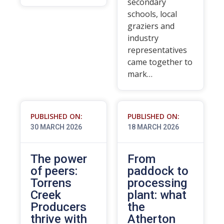
secondary
schools, local
graziers and
industry
representatives
came together to
mark…
PUBLISHED ON:
PUBLISHED ON:
30 MARCH 2026
18 MARCH 2026
The power
From
of peers:
paddock to
Torrens
processing
Creek
plant: what
Producers
the
thrive with
Atherton