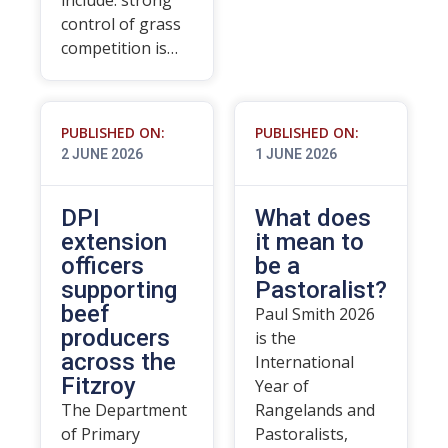
include: strong
control of grass
competition is…
PUBLISHED ON:
PUBLISHED ON:
2 JUNE 2026
1 JUNE 2026
DPI
What does
extension
it mean to
officers
be a
supporting
Pastoralist?
beef
Paul Smith 2026
producers
is the
across the
International
Fitzroy
Year of
The Department
Rangelands and
of Primary
Pastoralists,