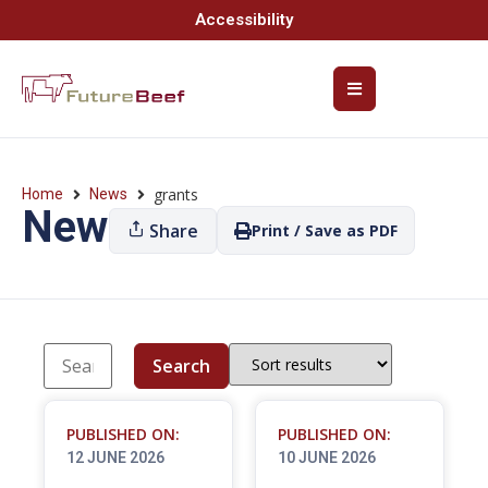
Accessibility
grants
Home
News
News
Share
Print / Save as PDF
Search
PUBLISHED ON:
PUBLISHED ON:
12 JUNE 2026
10 JUNE 2026