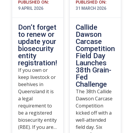
PUBLISHED ON:
PUBLISHED ON:
9 APRIL 2026
31 MARCH 2026
Don’t forget
Callide
to renew or
Dawson
update your
Carcase
biosecurity
Competition
entity
Field Day
registration!
Launches
38th Grain-
If you own or
Fed
keep livestock or
Challenge
beehives in
Queensland it is
The 38th Callide
a legal
Dawson Carcase
requirement to
Competition
be a registered
kicked off with a
biosecurity entity
well-attended
(RBE). If you are…
field day. Six