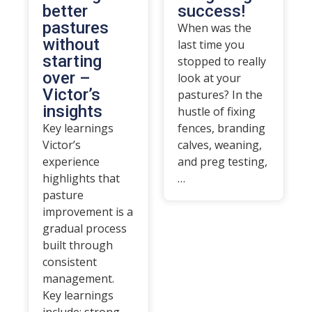
better
success!
pastures
When was the
without
last time you
starting
stopped to really
over –
look at your
Victor’s
pastures? In the
insights
hustle of fixing
Key learnings
fences, branding
Victor’s
calves, weaning,
experience
and preg testing,
highlights that
…
pasture
improvement is a
gradual process
built through
consistent
management.
Key learnings