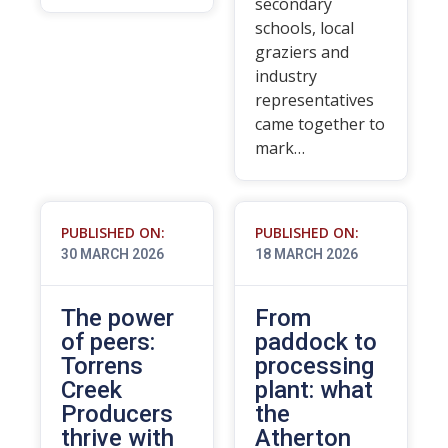
secondary
schools, local
graziers and
industry
representatives
came together to
mark…
PUBLISHED ON:
PUBLISHED ON:
30 MARCH 2026
18 MARCH 2026
The power
From
of peers:
paddock to
Torrens
processing
Creek
plant: what
Producers
the
thrive with
Atherton