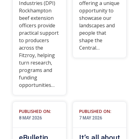
Industries (DPI)
offering a unique
Rockhampton
opportunity to
beef extension
showcase our
officers provide
landscapes and
practical support
people that
to producers
shape the
across the
Central…
Fitzroy, helping
turn research,
programs and
funding
opportunities…
PUBLISHED ON:
PUBLISHED ON:
8 MAY 2026
7 MAY 2026
eBulletin
It’s all about