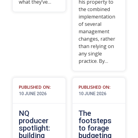
what they’ve…
his property to
the combined
implementation
of several
management
changes, rather
than relying on
any single
practice. By…
PUBLISHED ON:
PUBLISHED ON:
10 JUNE 2026
10 JUNE 2026
NQ
The
producer
footsteps
spotlight:
to forage
building
budgeting