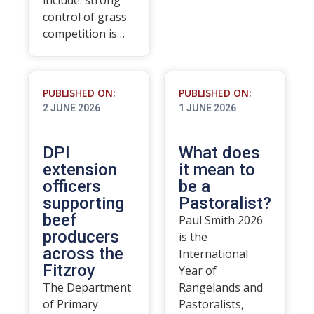
include: strong
control of grass
competition is…
PUBLISHED ON:
PUBLISHED ON:
2 JUNE 2026
1 JUNE 2026
DPI
What does
extension
it mean to
officers
be a
supporting
Pastoralist?
beef
Paul Smith 2026
producers
is the
across the
International
Fitzroy
Year of
The Department
Rangelands and
of Primary
Pastoralists,