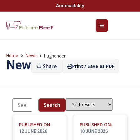
Accessibility
hughenden
Home
News
News
Share
Print / Save as PDF
Search
PUBLISHED ON:
PUBLISHED ON:
12 JUNE 2026
10 JUNE 2026