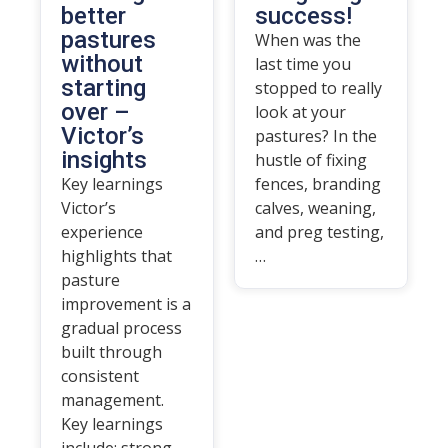
better
success!
pastures
When was the
without
last time you
starting
stopped to really
over –
look at your
Victor’s
pastures? In the
insights
hustle of fixing
Key learnings
fences, branding
Victor’s
calves, weaning,
experience
and preg testing,
highlights that
…
pasture
improvement is a
gradual process
built through
consistent
management.
Key learnings