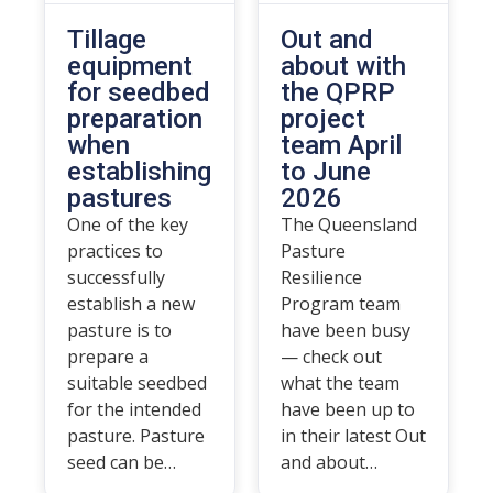
Tillage
Out and
equipment
about with
for seedbed
the QPRP
preparation
project
when
team April
establishing
to June
pastures
2026
One of the key
The Queensland
practices to
Pasture
successfully
Resilience
establish a new
Program team
pasture is to
have been busy
prepare a
— check out
suitable seedbed
what the team
for the intended
have been up to
pasture. Pasture
in their latest Out
seed can be…
and about…