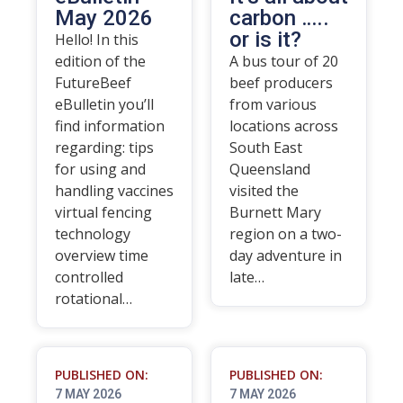
May 2026
carbon …..
or is it?
Hello! In this
edition of the
A bus tour of 20
FutureBeef
beef producers
eBulletin you’ll
from various
find information
locations across
regarding: tips
South East
for using and
Queensland
handling vaccines
visited the
virtual fencing
Burnett Mary
technology
region on a two-
overview time
day adventure in
controlled
late…
rotational…
PUBLISHED ON:
PUBLISHED ON:
7 MAY 2026
7 MAY 2026