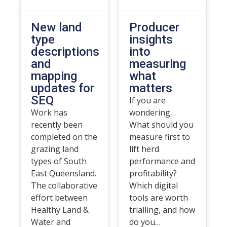
New land
Producer
type
insights
descriptions
into
and
measuring
mapping
what
updates for
matters
SEQ
If you are
Work has
wondering…
recently been
What should you
completed on the
measure first to
grazing land
lift herd
types of South
performance and
East Queensland.
profitability?
The collaborative
Which digital
effort between
tools are worth
Healthy Land &
trialling, and how
Water and
do you…