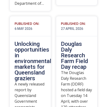
Department of…
PUBLISHED ON:
PUBLISHED ON:
6 MAY 2026
27 APRIL 2026
Unlocking
Douglas
opportunities
Daly
in
Research
environmental
Farm Field
markets for
Day recap
Queensland
The Douglas
graziers
Daly Research
A newly released
Farm (DDRF)
report by
hosted a field day
Queensland
on Tuesday 14
Government
April, with over