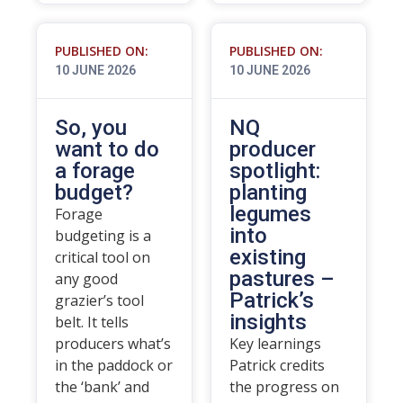
PUBLISHED ON:
PUBLISHED ON:
10 JUNE 2026
10 JUNE 2026
So, you
NQ
want to do
producer
a forage
spotlight:
budget?
planting
legumes
Forage
into
budgeting is a
existing
critical tool on
pastures –
any good
Patrick’s
grazier’s tool
insights
belt. It tells
producers what’s
Key learnings
in the paddock or
Patrick credits
the ‘bank’ and
the progress on