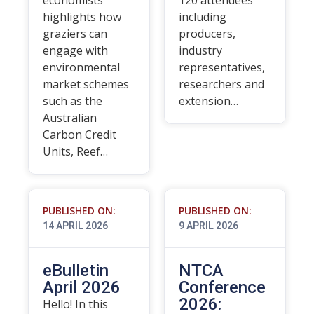
economists
120 attendees
highlights how
including
graziers can
producers,
engage with
industry
environmental
representatives,
market schemes
researchers and
such as the
extension…
Australian
Carbon Credit
Units, Reef…
PUBLISHED ON:
PUBLISHED ON:
14 APRIL 2026
9 APRIL 2026
eBulletin
NTCA
April 2026
Conference
2026:
Hello! In this