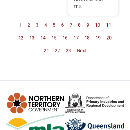
the…
1
2
3
4
5
6
7
8
9
10
11
12
13
14
15
16
17
18
19
20
21
22
23
Next