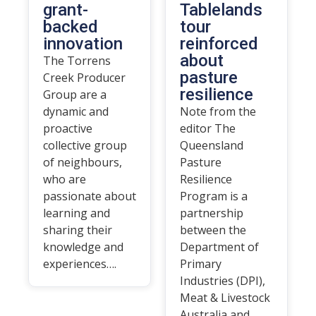
grant-
Tablelands
backed
tour
innovation
reinforced
about
The Torrens
pasture
Creek Producer
resilience
Group are a
dynamic and
Note from the
proactive
editor The
collective group
Queensland
of neighbours,
Pasture
who are
Resilience
passionate about
Program is a
learning and
partnership
sharing their
between the
knowledge and
Department of
experiences….
Primary
Industries (DPI),
Meat & Livestock
Australia and