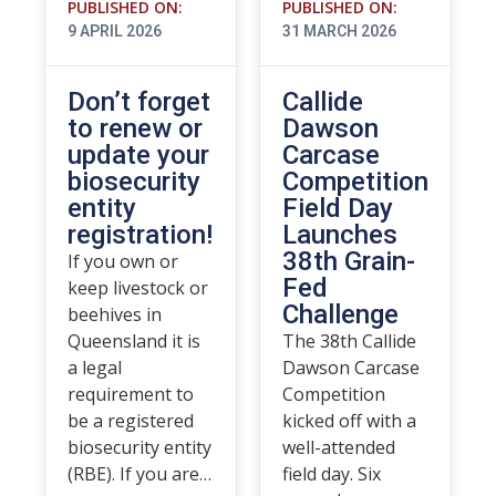
PUBLISHED ON:
PUBLISHED ON:
9 APRIL 2026
31 MARCH 2026
Don’t forget
Callide
to renew or
Dawson
update your
Carcase
biosecurity
Competition
entity
Field Day
registration!
Launches
38th Grain-
If you own or
Fed
keep livestock or
Challenge
beehives in
Queensland it is
The 38th Callide
a legal
Dawson Carcase
requirement to
Competition
be a registered
kicked off with a
biosecurity entity
well-attended
(RBE). If you are…
field day. Six