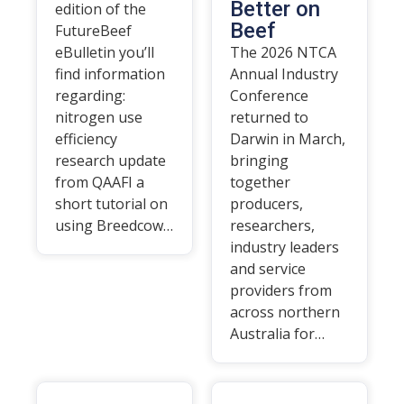
Better on
edition of the
Beef
FutureBeef
eBulletin you’ll
The 2026 NTCA
find information
Annual Industry
regarding:
Conference
nitrogen use
returned to
efficiency
Darwin in March,
research update
bringing
from QAAFI a
together
short tutorial on
producers,
using Breedcow…
researchers,
industry leaders
and service
providers from
across northern
Australia for…