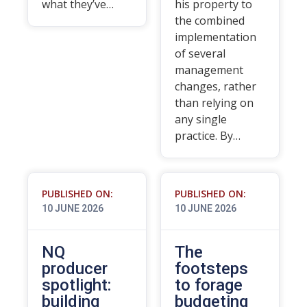
what they’ve…
his property to
the combined
implementation
of several
management
changes, rather
than relying on
any single
practice. By…
PUBLISHED ON:
PUBLISHED ON:
10 JUNE 2026
10 JUNE 2026
NQ
The
producer
footsteps
spotlight:
to forage
building
budgeting