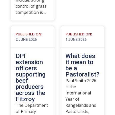
include: strong
control of grass
competition is…
PUBLISHED ON:
PUBLISHED ON:
2 JUNE 2026
1 JUNE 2026
DPI
What does
extension
it mean to
officers
be a
supporting
Pastoralist?
beef
Paul Smith 2026
producers
is the
across the
International
Fitzroy
Year of
The Department
Rangelands and
of Primary
Pastoralists,