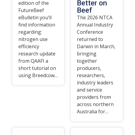
Better on
edition of the
Beef
FutureBeef
eBulletin you’ll
The 2026 NTCA
find information
Annual Industry
regarding:
Conference
nitrogen use
returned to
efficiency
Darwin in March,
research update
bringing
from QAAFI a
together
short tutorial on
producers,
using Breedcow…
researchers,
industry leaders
and service
providers from
across northern
Australia for…