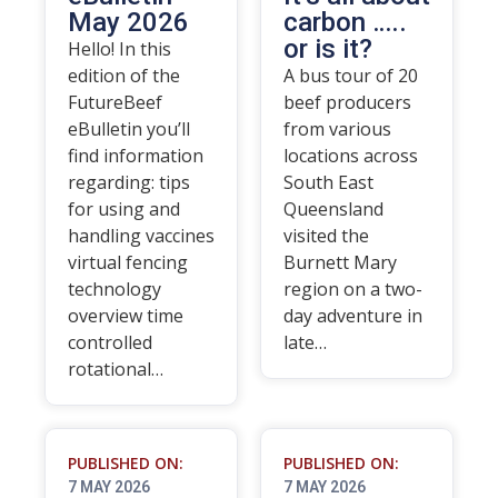
May 2026
carbon …..
or is it?
Hello! In this
edition of the
A bus tour of 20
FutureBeef
beef producers
eBulletin you’ll
from various
find information
locations across
regarding: tips
South East
for using and
Queensland
handling vaccines
visited the
virtual fencing
Burnett Mary
technology
region on a two-
overview time
day adventure in
controlled
late…
rotational…
PUBLISHED ON:
PUBLISHED ON:
7 MAY 2026
7 MAY 2026