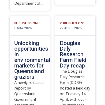
Department of…
PUBLISHED ON:
PUBLISHED ON:
6 MAY 2026
27 APRIL 2026
Unlocking
Douglas
opportunities
Daly
in
Research
environmental
Farm Field
markets for
Day recap
Queensland
The Douglas
graziers
Daly Research
A newly released
Farm (DDRF)
report by
hosted a field day
Queensland
on Tuesday 14
Government
April, with over