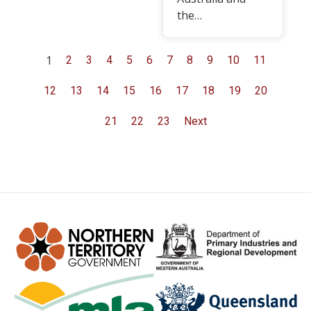
the…
1
2
3
4
5
6
7
8
9
10
11
12
13
14
15
16
17
18
19
20
21
22
23
Next