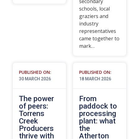
secondary
schools, local
graziers and
industry
representatives
came together to
mark…
PUBLISHED ON:
PUBLISHED ON:
30 MARCH 2026
18 MARCH 2026
The power
From
of peers:
paddock to
Torrens
processing
Creek
plant: what
Producers
the
thrive with
Atherton