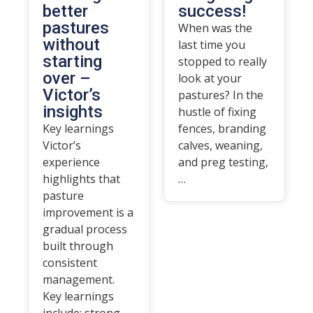
better
success!
pastures
When was the
without
last time you
starting
stopped to really
over –
look at your
Victor’s
pastures? In the
insights
hustle of fixing
Key learnings
fences, branding
Victor’s
calves, weaning,
experience
and preg testing,
highlights that
…
pasture
improvement is a
gradual process
built through
consistent
management.
Key learnings