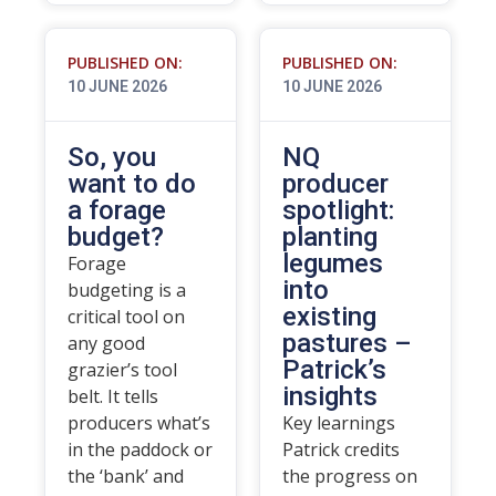
PUBLISHED ON:
PUBLISHED ON:
10 JUNE 2026
10 JUNE 2026
So, you
NQ
want to do
producer
a forage
spotlight:
budget?
planting
legumes
Forage
into
budgeting is a
existing
critical tool on
pastures –
any good
Patrick’s
grazier’s tool
insights
belt. It tells
producers what’s
Key learnings
in the paddock or
Patrick credits
the ‘bank’ and
the progress on