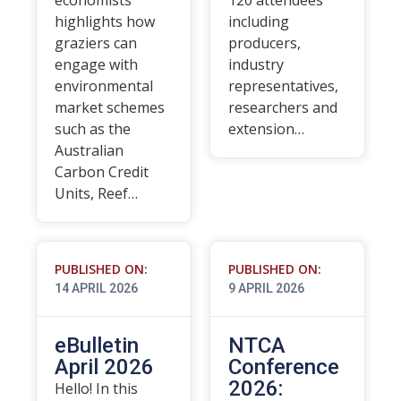
economists
120 attendees
highlights how
including
graziers can
producers,
engage with
industry
environmental
representatives,
market schemes
researchers and
such as the
extension…
Australian
Carbon Credit
Units, Reef…
PUBLISHED ON:
PUBLISHED ON:
14 APRIL 2026
9 APRIL 2026
eBulletin
NTCA
April 2026
Conference
2026:
Hello! In this