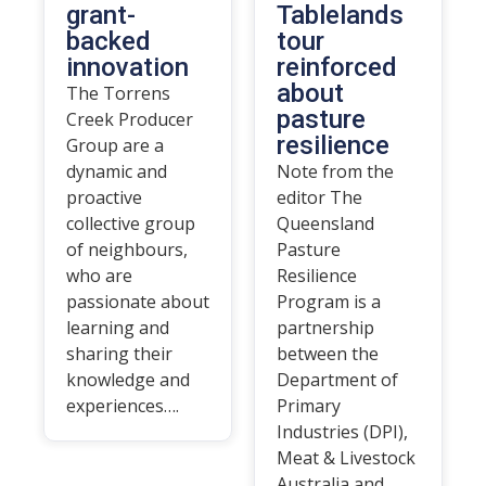
grant-
Tablelands
backed
tour
innovation
reinforced
about
The Torrens
pasture
Creek Producer
resilience
Group are a
dynamic and
Note from the
proactive
editor The
collective group
Queensland
of neighbours,
Pasture
who are
Resilience
passionate about
Program is a
learning and
partnership
sharing their
between the
knowledge and
Department of
experiences….
Primary
Industries (DPI),
Meat & Livestock
Australia and