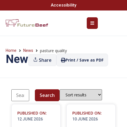
Accessibility
pasture quality
Home
News
News
Share
Print / Save as PDF
Search
PUBLISHED ON:
PUBLISHED ON:
12 JUNE 2026
10 JUNE 2026