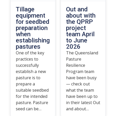
Tillage
Out and
equipment
about with
for seedbed
the QPRP
preparation
project
when
team April
establishing
to June
pastures
2026
One of the key
The Queensland
practices to
Pasture
successfully
Resilience
establish a new
Program team
pasture is to
have been busy
prepare a
— check out
suitable seedbed
what the team
for the intended
have been up to
pasture. Pasture
in their latest Out
seed can be…
and about…