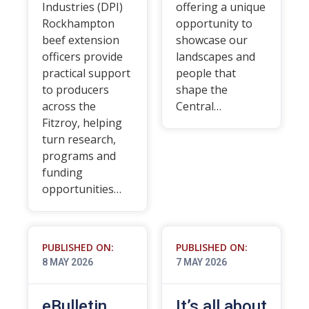
Industries (DPI)
offering a unique
Rockhampton
opportunity to
beef extension
showcase our
officers provide
landscapes and
practical support
people that
to producers
shape the
across the
Central…
Fitzroy, helping
turn research,
programs and
funding
opportunities…
PUBLISHED ON:
PUBLISHED ON:
8 MAY 2026
7 MAY 2026
eBulletin
It’s all about