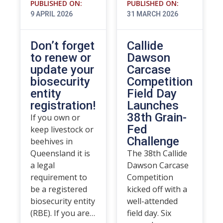
PUBLISHED ON:
PUBLISHED ON:
9 APRIL 2026
31 MARCH 2026
Don’t forget
Callide
to renew or
Dawson
update your
Carcase
biosecurity
Competition
entity
Field Day
registration!
Launches
38th Grain-
If you own or
Fed
keep livestock or
Challenge
beehives in
Queensland it is
The 38th Callide
a legal
Dawson Carcase
requirement to
Competition
be a registered
kicked off with a
biosecurity entity
well-attended
(RBE). If you are…
field day. Six