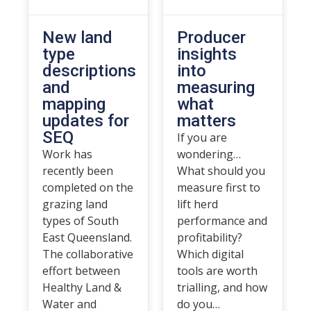
New land
Producer
type
insights
descriptions
into
and
measuring
mapping
what
updates for
matters
SEQ
If you are
Work has
wondering…
recently been
What should you
completed on the
measure first to
grazing land
lift herd
types of South
performance and
East Queensland.
profitability?
The collaborative
Which digital
effort between
tools are worth
Healthy Land &
trialling, and how
Water and
do you…