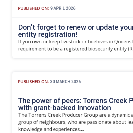
PUBLISHED ON:
9 APRIL 2026
Don’t forget to renew or update you
entity registration!
If you own or keep livestock or beehives in Queensla
requirement to be a registered biosecurity entity (R
PUBLISHED ON:
30 MARCH 2026
The power of peers: Torrens Creek P
with grant-backed innovation
The Torrens Creek Producer Group are a dynamic an
group of neighbours, who are passionate about lea
knowledge and experiences….