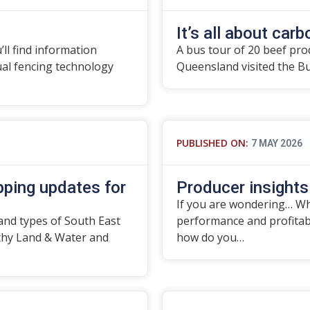
It’s all about carbo
’ll find information
A bus tour of 20 beef pro
tual fencing technology
Queensland visited the B
PUBLISHED ON:
7 MAY 2026
ping updates for
Producer insights
If you are wondering… Wha
and types of South East
performance and profitabil
thy Land & Water and
how do you…