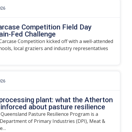
026
arcase Competition Field Day
ain-Fed Challenge
arcase Competition kicked off with a well-attended
chools, local graziers and industry representatives
026
rocessing plant: what the Atherton
einforced about pasture resilience
 Queensland Pasture Resilience Program is a
Department of Primary Industries (DPI), Meat &
he…