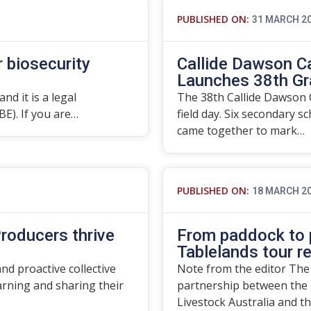
PUBLISHED ON:
31 MARCH 2
r biosecurity
Callide Dawson C
Launches 38th Gr
nd it is a legal
The 38th Callide Dawson C
BE). If you are…
field day. Six secondary s
came together to mark…
PUBLISHED ON:
18 MARCH 2
roducers thrive
From paddock to p
Tablelands tour r
d proactive collective
Note from the editor The
rning and sharing their
partnership between the 
Livestock Australia and t