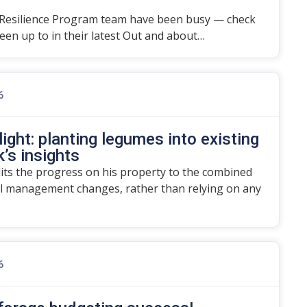
Resilience Program team have been busy — check
en up to in their latest Out and about…
6
ight: planting legumes into existing
’s insights
dits the progress on his property to the combined
l management changes, rather than relying on any
6