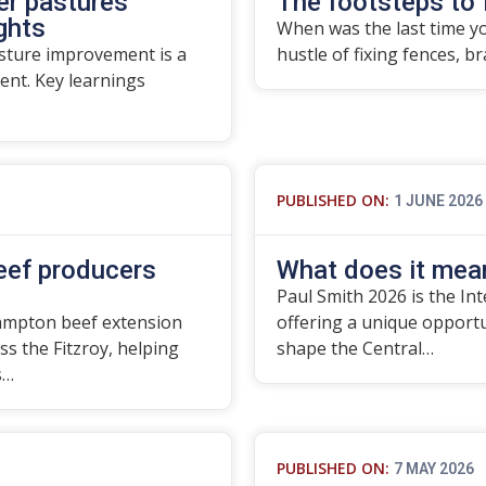
er pastures
The footsteps to 
ights
When was the last time yo
asture improvement is a
hustle of fixing fences, b
nt. Key learnings
PUBLISHED ON:
1 JUNE 2026
beef producers
What does it mean
Paul Smith 2026 is the In
ampton beef extension
offering a unique opport
ss the Fitzroy, helping
shape the Central…
s…
PUBLISHED ON:
7 MAY 2026