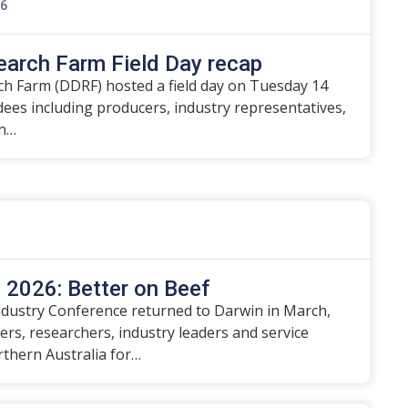
26
earch Farm Field Day recap
h Farm (DDRF) hosted a field day on Tuesday 14
ndees including producers, industry representatives,
on…
2026: Better on Beef
dustry Conference returned to Darwin in March,
rs, researchers, industry leaders and service
rthern Australia for…