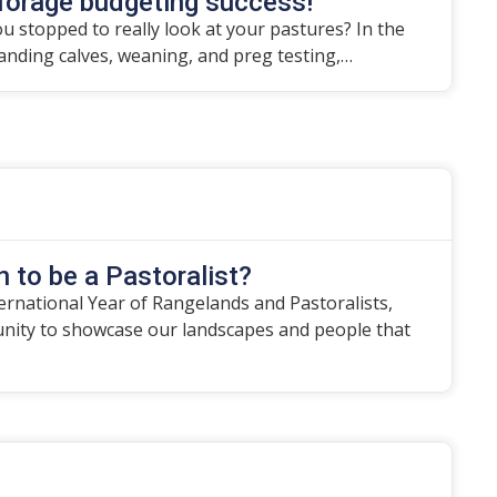
forage budgeting success!
u stopped to really look at your pastures? In the
randing calves, weaning, and preg testing,…
 to be a Pastoralist?
ternational Year of Rangelands and Pastoralists,
unity to showcase our landscapes and people that