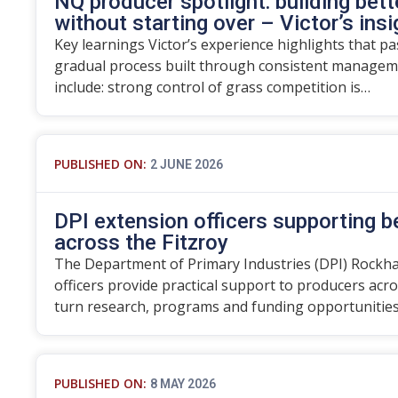
NQ producer spotlight: building bett
without starting over – Victor’s ins
Key learnings Victor’s experience highlights that p
gradual process built through consistent manageme
include: strong control of grass competition is…
PUBLISHED ON:
2 JUNE 2026
DPI extension officers supporting 
across the Fitzroy
The Department of Primary Industries (DPI) Rockh
officers provide practical support to producers acro
turn research, programs and funding opportunitie
PUBLISHED ON:
8 MAY 2026