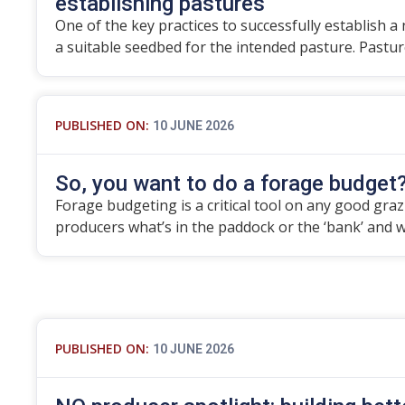
establishing pastures
One of the key practices to successfully establish a
a suitable seedbed for the intended pasture. Pastu
PUBLISHED ON:
10 JUNE 2026
So, you want to do a forage budget
Forage budgeting is a critical tool on any good grazier
producers what’s in the paddock or the ‘bank’ and 
PUBLISHED ON:
10 JUNE 2026