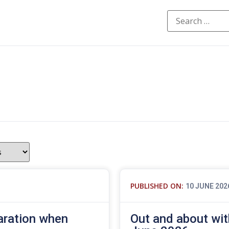
PUBLISHED ON:
10 JUNE 202
aration when
Out and about wit