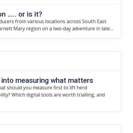
n ….. or is it?
ducers from various locations across South East
urnett Mary region on a two-day adventure in late…
 into measuring what matters
t should you measure first to lift herd
ity? Which digital tools are worth trialling, and