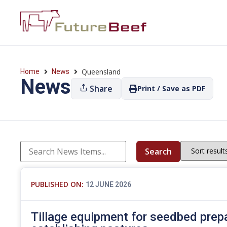
Queensland
Home
News
News
Share
Print / Save as PDF
Search
PUBLISHED ON:
12 JUNE 2026
Tillage equipment for seedbed prep