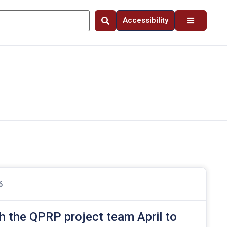
Accessibility
6
h the QPRP project team April to