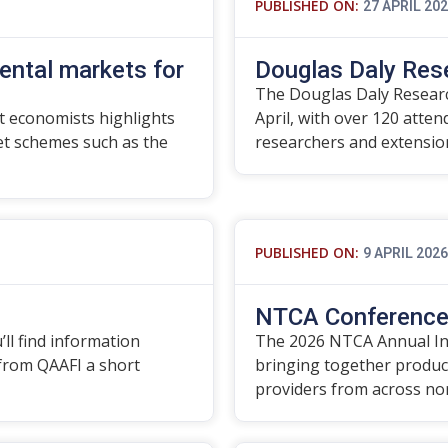
PUBLISHED ON:
27 APRIL 20
ental markets for
Douglas Daly Res
The Douglas Daly Researc
 economists highlights
April, with over 120 atte
t schemes such as the
researchers and extensi
PUBLISHED ON:
9 APRIL 2026
NTCA Conference 
’ll find information
The 2026 NTCA Annual In
 from QAAFI a short
bringing together produce
providers from across no