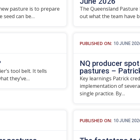
June 2026
 new pasture is to prepare
The Queensland Pasture 
re seed can be…
out what the team have be
PUBLISHED ON:
10 JUNE 202
?
NQ producer spotl
pastures – Patrick
’s tool belt. It tells
what they’ve…
Key learnings Patrick cre
implementation of severa
single practice. By…
PUBLISHED ON:
10 JUNE 202