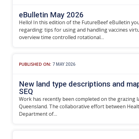
eBulletin May 2026
Hello! In this edition of the FutureBeef eBulletin you
regarding: tips for using and handling vaccines vir
overview time controlled rotational…
PUBLISHED ON:
7 MAY 2026
New land type descriptions and map
SEQ
Work has recently been completed on the grazing l
Queensland. The collaborative effort between Heal
Department of…