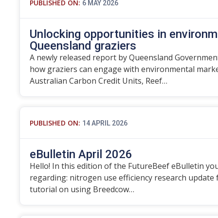
PUBLISHED ON:
6 MAY 2026
Unlocking opportunities in environm
Queensland graziers
A newly released report by Queensland Government
how graziers can engage with environmental marke
Australian Carbon Credit Units, Reef…
PUBLISHED ON:
14 APRIL 2026
eBulletin April 2026
Hello! In this edition of the FutureBeef eBulletin you
regarding: nitrogen use efficiency research update
tutorial on using Breedcow…