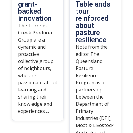
grant-
Tablelands
backed
tour
innovation
reinforced
about
The Torrens
pasture
Creek Producer
resilience
Group are a
dynamic and
Note from the
proactive
editor The
collective group
Queensland
of neighbours,
Pasture
who are
Resilience
passionate about
Program is a
learning and
partnership
sharing their
between the
knowledge and
Department of
experiences….
Primary
Industries (DPI),
Meat & Livestock
Australia and