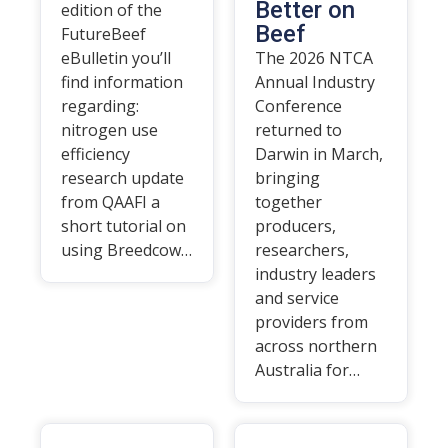
Better on
edition of the
Beef
FutureBeef
eBulletin you’ll
The 2026 NTCA
find information
Annual Industry
regarding:
Conference
nitrogen use
returned to
efficiency
Darwin in March,
research update
bringing
from QAAFI a
together
short tutorial on
producers,
using Breedcow…
researchers,
industry leaders
and service
providers from
across northern
Australia for…