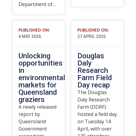
Department of…
PUBLISHED ON:
PUBLISHED ON:
6 MAY 2026
27 APRIL 2026
Unlocking
Douglas
opportunities
Daly
in
Research
environmental
Farm Field
markets for
Day recap
Queensland
The Douglas
graziers
Daly Research
A newly released
Farm (DDRF)
report by
hosted a field day
Queensland
on Tuesday 14
Government
April, with over