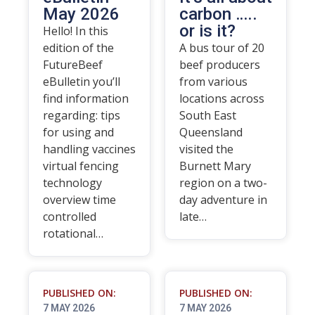
May 2026
carbon …..
or is it?
Hello! In this
edition of the
A bus tour of 20
FutureBeef
beef producers
eBulletin you’ll
from various
find information
locations across
regarding: tips
South East
for using and
Queensland
handling vaccines
visited the
virtual fencing
Burnett Mary
technology
region on a two-
overview time
day adventure in
controlled
late…
rotational…
PUBLISHED ON:
PUBLISHED ON:
7 MAY 2026
7 MAY 2026