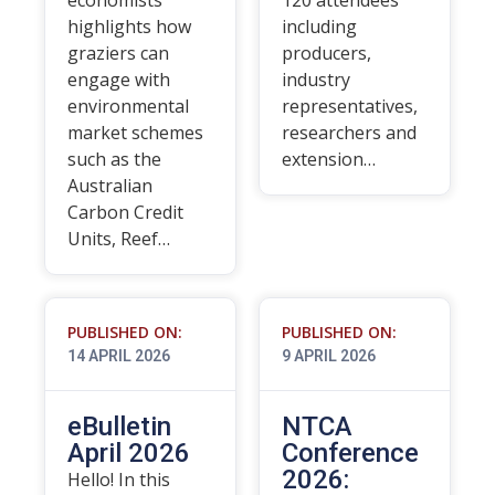
economists
120 attendees
highlights how
including
graziers can
producers,
engage with
industry
environmental
representatives,
market schemes
researchers and
such as the
extension…
Australian
Carbon Credit
Units, Reef…
PUBLISHED ON:
PUBLISHED ON:
14 APRIL 2026
9 APRIL 2026
eBulletin
NTCA
April 2026
Conference
2026:
Hello! In this