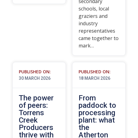
secondary
schools, local
graziers and
industry
representatives
came together to
mark…
PUBLISHED ON:
PUBLISHED ON:
30 MARCH 2026
18 MARCH 2026
The power
From
of peers:
paddock to
Torrens
processing
Creek
plant: what
Producers
the
thrive with
Atherton