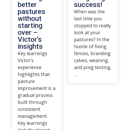
better
success!
pastures
When was the
without
last time you
starting
stopped to really
over –
look at your
Victor’s
pastures? In the
insights
hustle of fixing
Key learnings
fences, branding
Victor’s
calves, weaning,
experience
and preg testing,
highlights that
…
pasture
improvement is a
gradual process
built through
consistent
management.
Key learnings