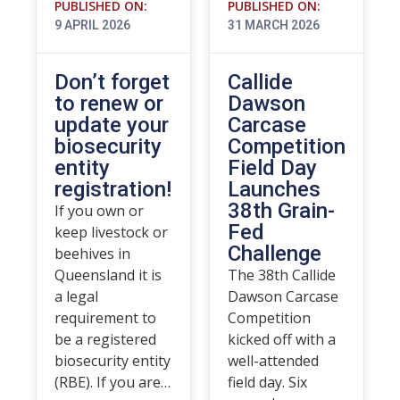
PUBLISHED ON:
PUBLISHED ON:
9 APRIL 2026
31 MARCH 2026
Don’t forget
Callide
to renew or
Dawson
update your
Carcase
biosecurity
Competition
entity
Field Day
registration!
Launches
38th Grain-
If you own or
Fed
keep livestock or
Challenge
beehives in
Queensland it is
The 38th Callide
a legal
Dawson Carcase
requirement to
Competition
be a registered
kicked off with a
biosecurity entity
well-attended
(RBE). If you are…
field day. Six