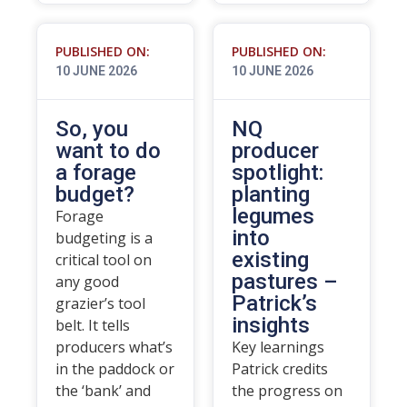
PUBLISHED ON:
PUBLISHED ON:
10 JUNE 2026
10 JUNE 2026
So, you
NQ
want to do
producer
a forage
spotlight:
budget?
planting
legumes
Forage
into
budgeting is a
existing
critical tool on
pastures –
any good
Patrick’s
grazier’s tool
insights
belt. It tells
producers what’s
Key learnings
in the paddock or
Patrick credits
the ‘bank’ and
the progress on