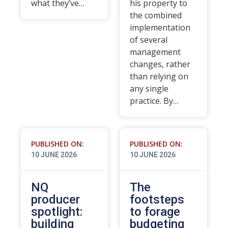
what they’ve…
his property to
the combined
implementation
of several
management
changes, rather
than relying on
any single
practice. By…
PUBLISHED ON:
PUBLISHED ON:
10 JUNE 2026
10 JUNE 2026
NQ
The
producer
footsteps
spotlight:
to forage
building
budgeting