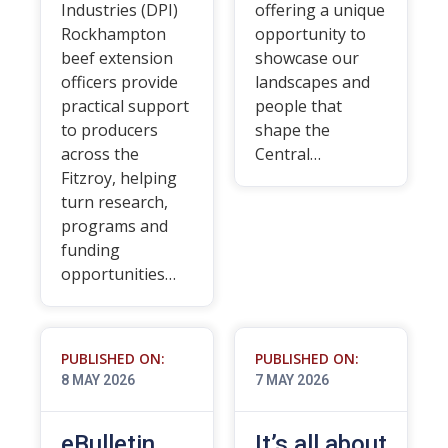
Industries (DPI)
offering a unique
Rockhampton
opportunity to
beef extension
showcase our
officers provide
landscapes and
practical support
people that
to producers
shape the
across the
Central…
Fitzroy, helping
turn research,
programs and
funding
opportunities…
PUBLISHED ON:
PUBLISHED ON:
8 MAY 2026
7 MAY 2026
eBulletin
It’s all about