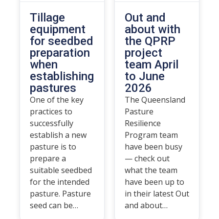
Tillage
Out and
equipment
about with
for seedbed
the QPRP
preparation
project
when
team April
establishing
to June
pastures
2026
One of the key
The Queensland
practices to
Pasture
successfully
Resilience
establish a new
Program team
pasture is to
have been busy
prepare a
— check out
suitable seedbed
what the team
for the intended
have been up to
pasture. Pasture
in their latest Out
seed can be…
and about…