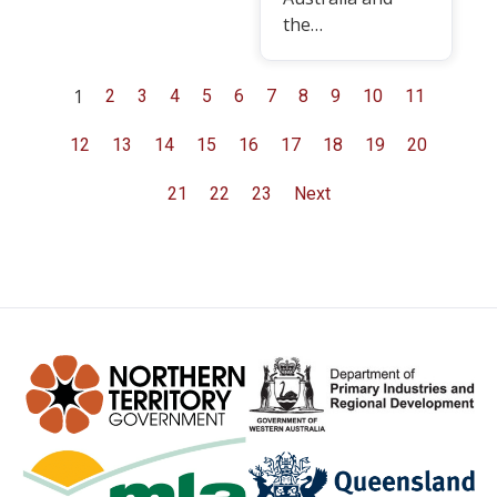
the…
1
2
3
4
5
6
7
8
9
10
11
12
13
14
15
16
17
18
19
20
21
22
23
Next