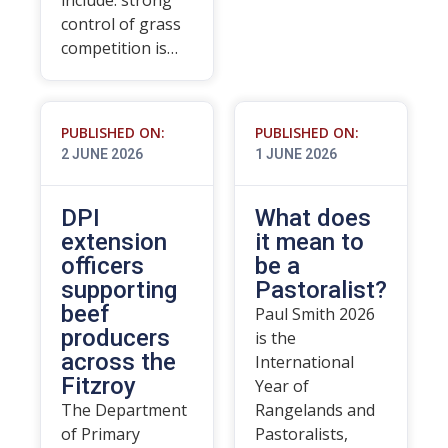
include: strong
control of grass
competition is…
PUBLISHED ON:
PUBLISHED ON:
2 JUNE 2026
1 JUNE 2026
DPI
What does
extension
it mean to
officers
be a
supporting
Pastoralist?
beef
Paul Smith 2026
producers
is the
across the
International
Fitzroy
Year of
The Department
Rangelands and
of Primary
Pastoralists,