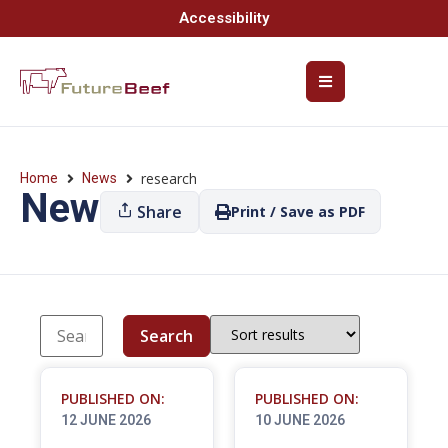
Accessibility
research
Home
News
News
Share
Print / Save as PDF
Search
PUBLISHED ON:
PUBLISHED ON:
12 JUNE 2026
10 JUNE 2026