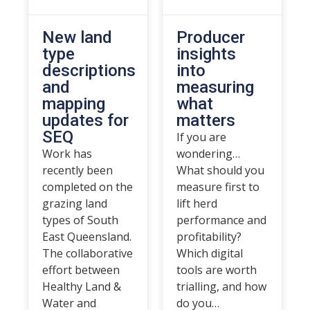
New land
Producer
type
insights
descriptions
into
and
measuring
mapping
what
updates for
matters
SEQ
If you are
Work has
wondering…
recently been
What should you
completed on the
measure first to
grazing land
lift herd
types of South
performance and
East Queensland.
profitability?
The collaborative
Which digital
effort between
tools are worth
Healthy Land &
trialling, and how
Water and
do you…