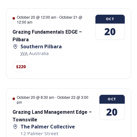
October 20 @ 12:00 am
-
October 21 @
OCT
12:00 am
20
Grazing Fundamentals EDGE –
Pilbara
Southern Pilbara
WA
Australia
$220
October 20 @ 8:30 am
-
October 22 @ 3:00
OCT
pm
20
Grazing Land Management Edge –
Townsville
The Palmer Collective
12 Palmer Street