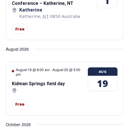
1
Conference – Katherine, NT
Katherine
Katherine
,
NT
0850
Australia
Free
August 2026
August 19 @ 8:00 am
-
August 20 @ 5:00
AUG
pm
19
Kidman Springs field day
Free
October 2026