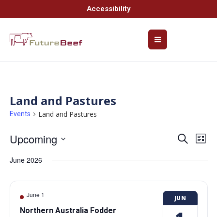
Accessibility
Land and Pastures
Land and Pastures
Events
Upcoming
Event
Ev
Search
List
Select
Vi
Searc
date.
June 2026
Na
and
Views
June 1
JUN
Navig
Northern Australia Fodder