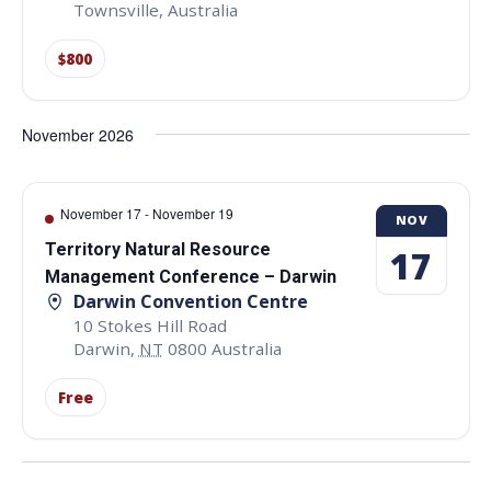
Townsville
,
Australia
$800
November 2026
November 17
-
November 19
NOV
Territory Natural Resource
17
Management Conference – Darwin
Darwin Convention Centre
10 Stokes Hill Road
Darwin
,
NT
0800
Australia
Free