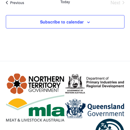
Even
Today
Next
Events
Previous
Subscribe to calendar