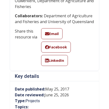
Ouwerkerk, Department of Agriculture and
Fisheries
Collaborators:
Department of Agriculture
and Fisheries and University of Queensland
Share this
Email
resource via
Facebook
LinkedIn
Key details
Date published:
May 25, 2017
Date reviewed:
June 25, 2026
Type:
Projects
Topics: