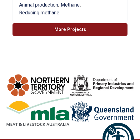
,
,
Animal production
Methane
Reducing methane
More Projects