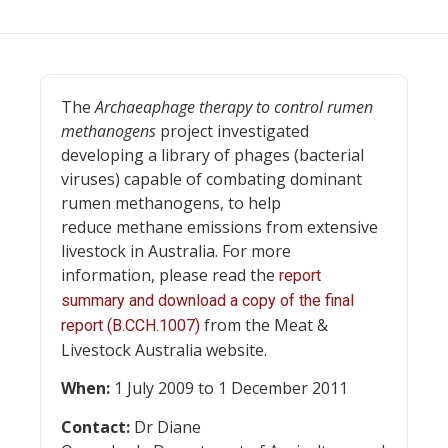
The
Archaeaphage therapy to control rumen
methanogens
project investigated
developing a library of phages (bacterial
viruses) capable of combating dominant
rumen methanogens, to help
reduce methane emissions from extensive
livestock in Australia. For more
information, please read the
report
summary and download a copy of the final
from the Meat &
report (B.CCH.1007)
Livestock Australia website.
When:
1 July 2009 to 1 December 2011
Contact:
Dr Diane