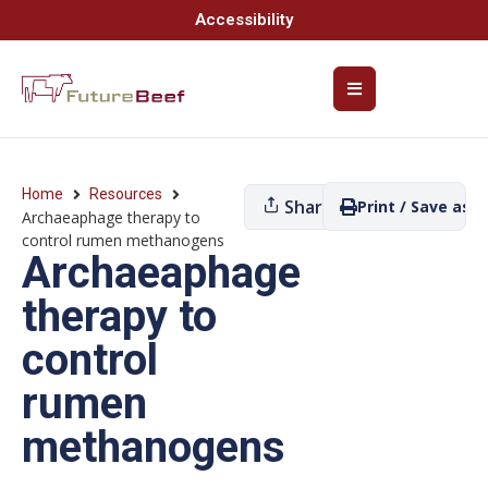
Accessibility
Home
Resources
Share
Print / Save as P
Archaeaphage therapy to
control rumen methanogens
Archaeaphage
therapy to
control
rumen
methanogens