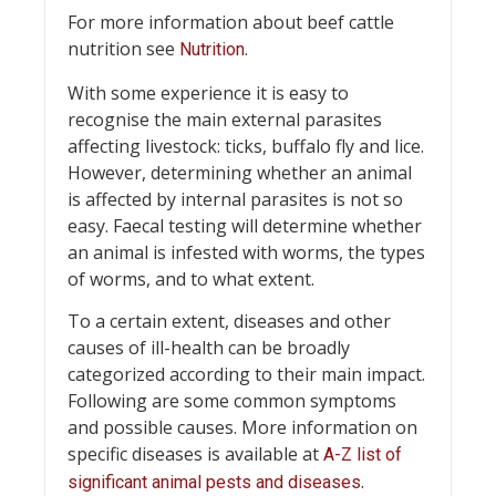
For more information about beef cattle
nutrition see
.
Nutrition
With some experience it is easy to
recognise the main external parasites
affecting livestock: ticks, buffalo fly and lice.
However, determining whether an animal
is affected by internal parasites is not so
easy. Faecal testing will determine whether
an animal is infested with worms, the types
of worms, and to what extent.
To a certain extent, diseases and other
causes of ill-health can be broadly
categorized according to their main impact.
Following are some common symptoms
and possible causes. More information on
specific diseases is available at
A-Z list of
.
significant animal pests and diseases