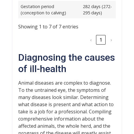
Gestation period
282 days (272-
(conception to calving)
295 days)
Showing 1 to 7 of 7 entries
‹
1
›
Diagnosing the causes
of ill-health
Animal diseases are complex to diagnose.
To the untrained eye, the symptoms of
many diseases look similar. Determining
what disease is present and what action to
take is a job for a professional. Compiling
comprehensive information about the
affected animals, the whole herd, and the
progress of the disease will greatly assist