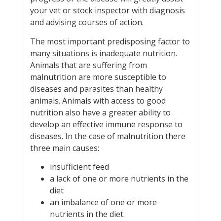
your vet or stock inspector with diagnosis
and advising courses of action.
The most important predisposing factor to
many situations is inadequate nutrition.
Animals that are suffering from
malnutrition are more susceptible to
diseases and parasites than healthy
animals. Animals with access to good
nutrition also have a greater ability to
develop an effective immune response to
diseases. In the case of malnutrition there
three main causes:
insufficient feed
a lack of one or more nutrients in the
diet
an imbalance of one or more
nutrients in the diet.