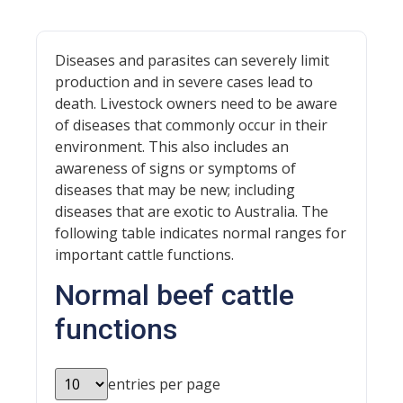
Diseases and parasites can severely limit
production and in severe cases lead to
death. Livestock owners need to be aware
of diseases that commonly occur in their
environment. This also includes an
awareness of signs or symptoms of
diseases that may be new; including
diseases that are exotic to Australia. The
following table indicates normal ranges for
important cattle functions.
Normal beef cattle
functions
entries per page