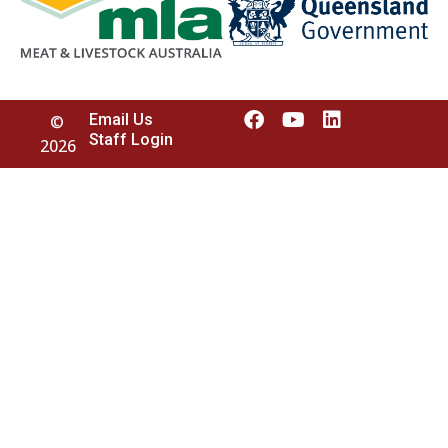
Email Us
©
Staff Login
2026