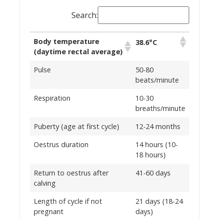
Search:
Body temperature
38.6°C
(daytime rectal average)
Pulse
50-80
beats/minute
Respiration
10-30
breaths/minute
Puberty (age at first cycle)
12-24 months
Oestrus duration
14 hours (10-
18 hours)
Return to oestrus after
41-60 days
calving
Length of cycle if not
21 days (18-24
pregnant
days)