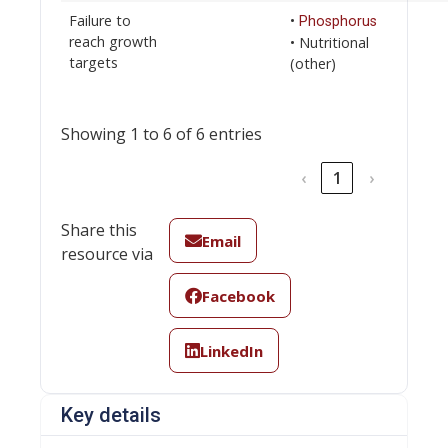
Failure to
•
Phosphorus
reach growth
• Nutritional
targets
(other)
Showing 1 to 6 of 6 entries
‹
1
›
Share this
Email
resource via
Facebook
LinkedIn
Key details