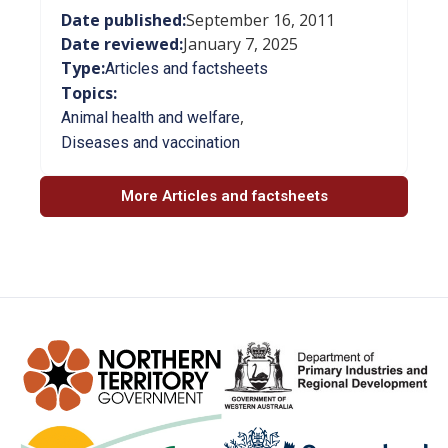
Date published:
September 16, 2011
Date reviewed:
January 7, 2025
Type:
Articles and factsheets
Topics:
,
Animal health and welfare
Diseases and vaccination
More Articles and factsheets