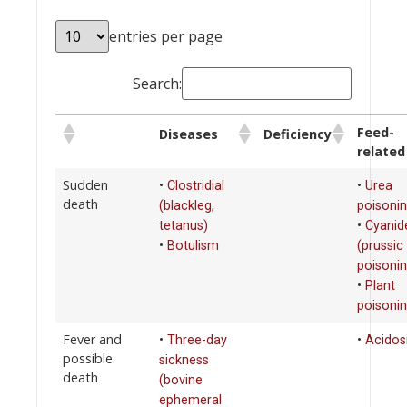
entries per page
Search:
Feed-
Diseases
Deficiency
related
Sudden
•
•
Clostridial
Urea
death
(blackleg,
poisoni
•
tetanus)
Cyanid
•
Botulism
(prussic
poisonin
•
Plant
poisoni
Fever and
•
•
Three-day
Acidos
possible
sickness
death
(bovine
ephemeral