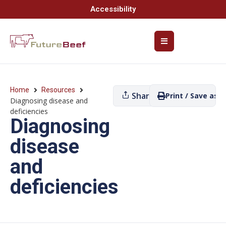
Accessibility
Home
Resources
Share
Print / Save as P
Diagnosing disease and
deficiencies
Diagnosing
disease
and
deficiencies