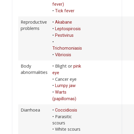
fever)
•
Tick fever
Reproductive
•
Akabane
problems
•
Leptospirosis
•
Pestivirus
•
Trichomoniasis
•
Vibriosis
Body
• Blight or
pink
abnormalities
eye
• Cancer eye
•
Lumpy jaw
•
Warts
(papillomas)
Diarrhoea
•
Coccidiosis
• Parasitic
scours
• White scours