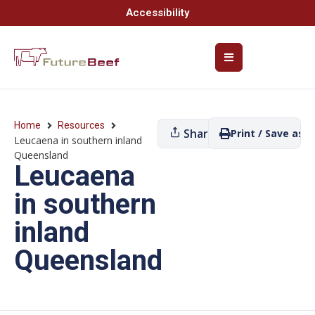
Accessibility
Home
Resources
Share
Print / Save as P
Leucaena in southern inland
Queensland
Leucaena
in southern
inland
Queensland