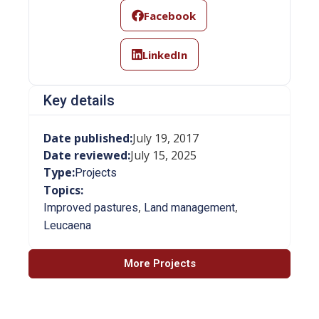
Facebook
LinkedIn
Key details
Date published:
July 19, 2017
Date reviewed:
July 15, 2025
Type:
Projects
Topics:
,
,
Improved pastures
Land management
Leucaena
More Projects