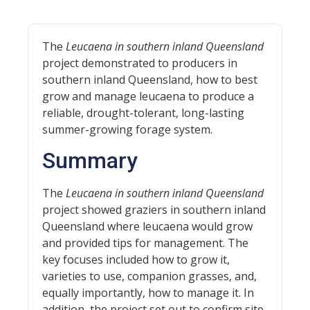
The
Leucaena in southern inland Queensland
project demonstrated to producers in
southern inland Queensland, how to best
grow and manage leucaena to produce a
reliable, drought-tolerant, long-lasting
summer-growing forage system.
Summary
The
Leucaena in southern inland Queensland
project showed graziers in southern inland
Queensland where leucaena would grow
and provided tips for management. The
key focuses included how to grow it,
varieties to use, companion grasses, and,
equally importantly, how to manage it. In
addition, the project set out to confirm site