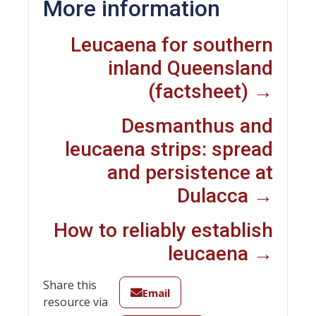
More information
Leucaena for southern
inland Queensland
(factsheet) →
Desmanthus and
leucaena strips: spread
and persistence at
Dulacca →
How to reliably establish
leucaena →
Share this
Email
resource via