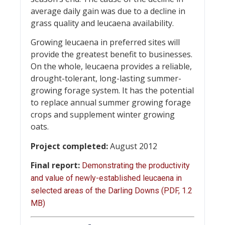
average daily gain was due to a decline in
grass quality and leucaena availability.
Growing leucaena in preferred sites will
provide the greatest benefit to businesses.
On the whole, leucaena provides a reliable,
drought-tolerant, long-lasting summer-
growing forage system. It has the potential
to replace annual summer growing forage
crops and supplement winter growing
oats.
Project completed:
August 2012
Final report:
Demonstrating the productivity
and value of newly-established leucaena in
selected areas of the Darling Downs (PDF, 1.2
MB)