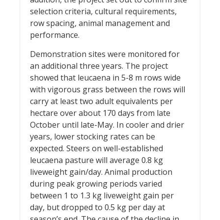
selection criteria, cultural requirements,
row spacing, animal management and
performance.
Demonstration sites were monitored for
an additional three years. The project
showed that leucaena in 5-8 m rows wide
with vigorous grass between the rows will
carry at least two adult equivalents per
hectare over about 170 days from late
October until late-May. In cooler and drier
years, lower stocking rates can be
expected. Steers on well-established
leucaena pasture will average 0.8 kg
liveweight gain/day. Animal production
during peak growing periods varied
between 1 to 1.3 kg liveweight gain per
day, but dropped to 0.5 kg per day at
season’s end. The cause of the decline in