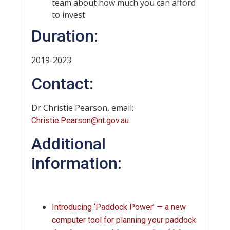
team about how much you can afford
to invest
Duration:
2019-2023
Contact:
Dr Christie Pearson, email:
Christie.Pearson@nt.gov.au
Additional
information:
Introducing ‘Paddock Power’ — a new
computer tool for planning your paddock