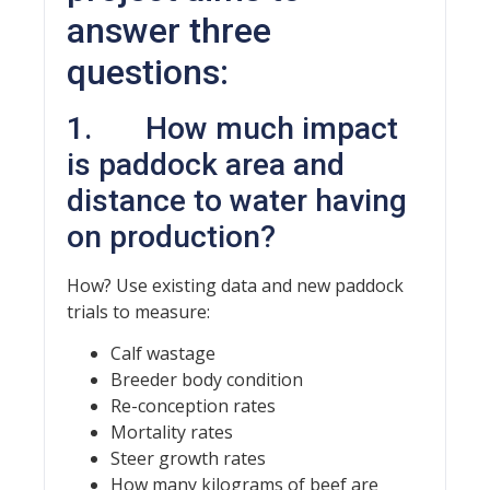
answer three
questions:
1. How much impact
is paddock area and
distance to water having
on production?
How? Use existing data and new paddock
trials to measure:
Calf wastage
Breeder body condition
Re-conception rates
Mortality rates
Steer growth rates
How many kilograms of beef are