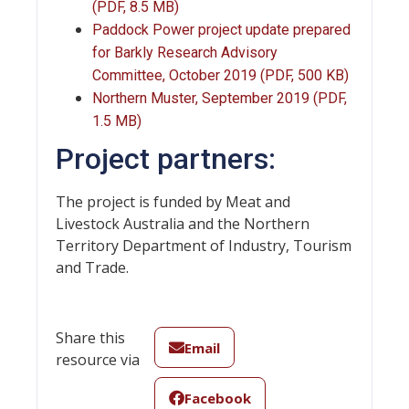
(PDF, 8.5 MB)
Paddock Power project update prepared
for Barkly Research Advisory
Committee, October 2019 (PDF, 500 KB)
Northern Muster, September 2019 (PDF,
1.5 MB)
Project partners:
The project is funded by Meat and
Livestock Australia and the Northern
Territory Department of Industry, Tourism
and Trade.
Share this
Email
resource via
Facebook