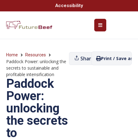
Accessibility
Home
Resources
Share
Print / Save as P
Paddock Power: unlocking the
secrets to sustainable and
profitable intensification
Paddock
Power:
unlocking
the secrets
to