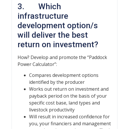
3. Which
infrastructure
development option/s
will deliver the best
return on investment?
How? Develop and promote the “Paddock
Power Calculator”:
Compares development options
identified by the producer
Works out return on investment and
payback period on the basis of your
specific cost base, land types and
livestock productivity
Will result in increased confidence for
you, your financiers and management