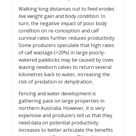
Walking long distances out to feed erodes
live weight gain and body condition. In
turn, the negative impact of poor body
condition on re-conception and calf
survival rates further reduces productivity.
Some producers speculate that high rates
of calf wastage (>20%) in large poorly-
watered paddocks may be caused by cows
leaving newborn calves to return several
kilometres back to water, increasing the
risk of predation or dehydration.
Fencing and water development is
gathering pace on large properties in
northern Australia. However, it is very
expensive and producers tell us that they
need data on potential productivity
increases to better articulate the benefits