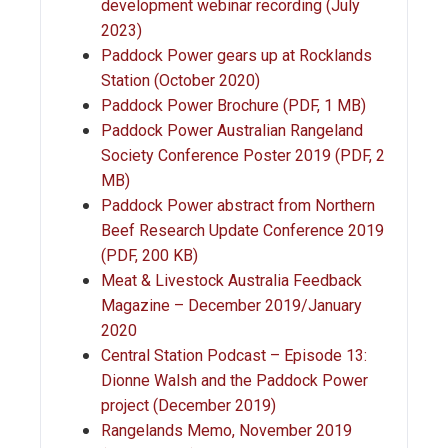
development webinar recording (July
2023)
Paddock Power gears up at Rocklands
Station (October 2020)
Paddock Power Brochure (PDF, 1 MB)
Paddock Power Australian Rangeland
Society Conference Poster 2019 (PDF, 2
MB)
Paddock Power abstract from Northern
Beef Research Update Conference 2019
(PDF, 200 KB)
Meat & Livestock Australia Feedback
Magazine – December 2019/January
2020
Central Station Podcast – Episode 13:
Dionne Walsh and the Paddock Power
project (December 2019)
Rangelands Memo, November 2019