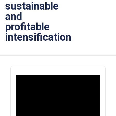
sustainable
and
profitable
intensification