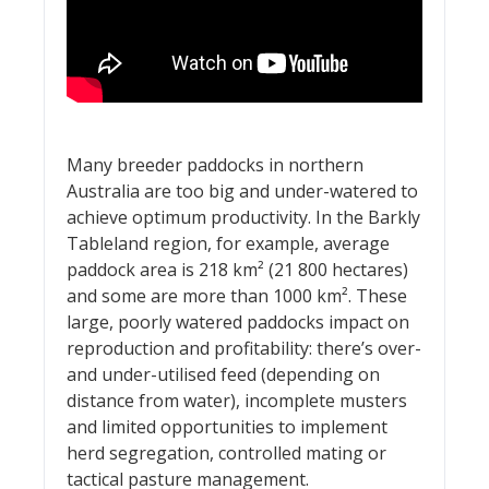
Many breeder paddocks in northern
Australia are too big and under-watered to
achieve optimum productivity. In the Barkly
Tableland region, for example, average
paddock area is 218 km² (21 800 hectares)
and some are more than 1000 km². These
large, poorly watered paddocks impact on
reproduction and profitability: there’s over-
and under-utilised feed (depending on
distance from water), incomplete musters
and limited opportunities to implement
herd segregation, controlled mating or
tactical pasture management.