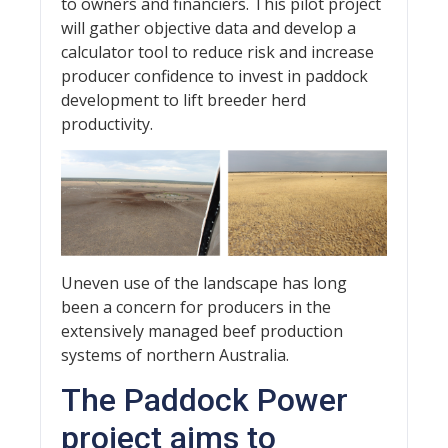
to owners and financiers. This pilot project
will gather objective data and develop a
calculator tool to reduce risk and increase
producer confidence to invest in paddock
development to lift breeder herd
productivity.
Uneven use of the landscape has long
been a concern for producers in the
extensively managed beef production
systems of northern Australia.
The Paddock Power
project aims to