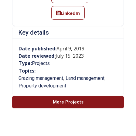
LinkedIn
Key details
Date published:
April 9, 2019
Date reviewed:
July 15, 2023
Type:
Projects
Topics:
,
,
Grazing management
Land management
Property development
More Projects