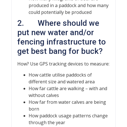
produced in a paddock and how many
could potentially be produced
2. Where should we
put new water and/or
fencing infrastructure to
get best bang for buck?
How? Use GPS tracking devices to measure:
How cattle utilise paddocks of
different size and watered area
How far cattle are walking – with and
without calves
How far from water calves are being
born
How paddock usage patterns change
through the year